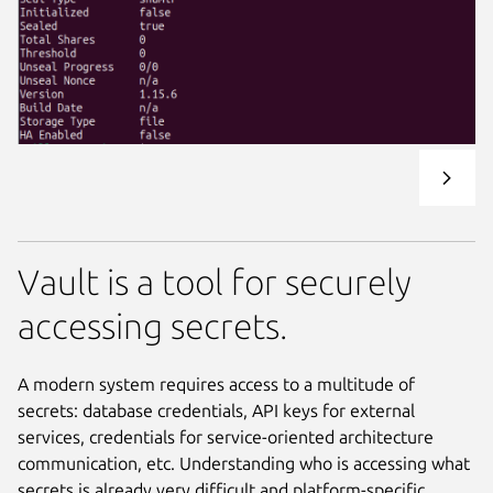
Vault is a tool for securely
accessing secrets.
A modern system requires access to a multitude of
secrets: database credentials, API keys for external
services, credentials for service-oriented architecture
communication, etc. Understanding who is accessing what
secrets is already very difficult and platform-specific.