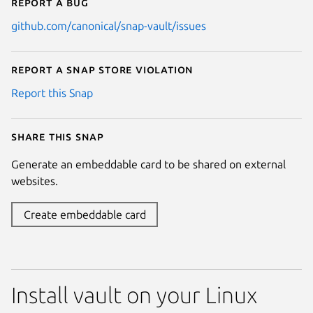
Report a bug
github.com/canonical/snap-vault/issues
Report a Snap Store violation
Report this Snap
Share this snap
Generate an embeddable card to be shared on external
websites.
Create embeddable card
Install vault on your Linux