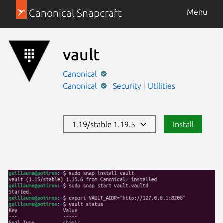
Canonical Snapcraft
Menu
vault
Canonical
Canonical
Security
Utilities
1.19/stable 1.19.5
Install