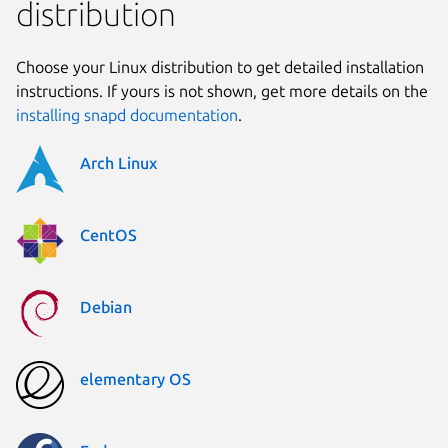
distribution
Choose your Linux distribution to get detailed installation
instructions. If yours is not shown, get more details on the
installing snapd documentation
.
Arch Linux
CentOS
Debian
elementary OS