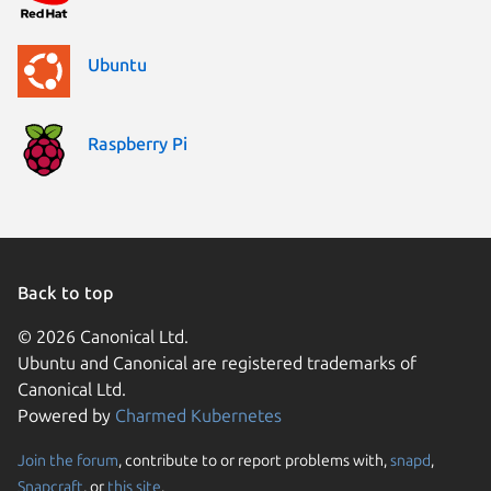
Ubuntu
Raspberry Pi
Back to top
© 2026 Canonical Ltd.
Ubuntu and Canonical are registered trademarks of
Canonical Ltd.
Powered by
Charmed Kubernetes
Join the forum
, contribute to or report problems with,
snapd
,
We use cookies and sim
Snapcraft
, or
this site
.