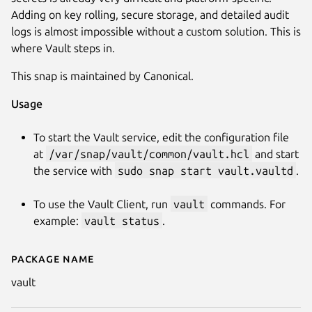
Adding on key rolling, secure storage, and detailed audit
logs is almost impossible without a custom solution. This is
where Vault steps in.
This snap is maintained by Canonical.
Usage
To start the Vault service, edit the configuration file
Next
at
/var/snap/vault/common/vault.hcl
and start
the service with
sudo snap start vault.vaultd
.
To use the Vault Client, run
vault
commands. For
example:
vault status
.
Package name
Details for vault
vault