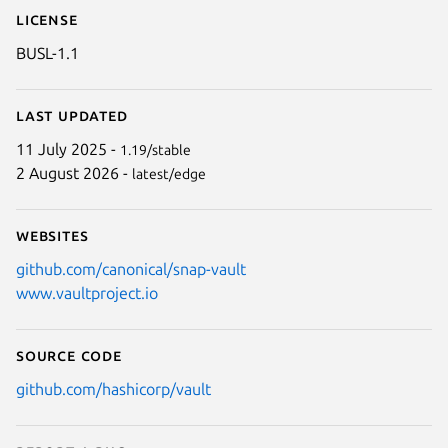
License
BUSL-1.1
Last updated
11 July 2025 -
1.19/stable
2 August 2026 -
latest/edge
Websites
github.com/canonical/snap-vault
www.vaultproject.io
Source code
github.com/hashicorp/vault