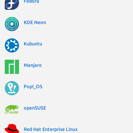
Fedora
KDE Neon
Kubuntu
Manjaro
Pop!_OS
openSUSE
Red Hat Enterprise Linux