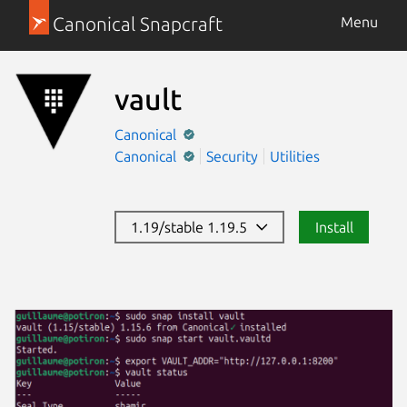
Canonical Snapcraft
Menu
vault
Canonical
Canonical
Security
Utilities
1.19/stable 1.19.5
Install