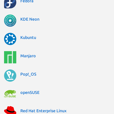
Fedora
KDE Neon
Kubuntu
Manjaro
Pop!_OS
openSUSE
Red Hat Enterprise Linux