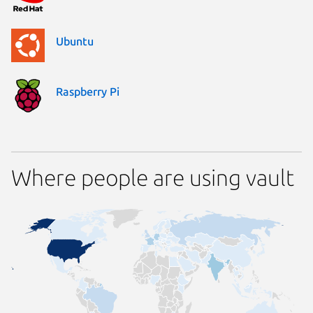
Ubuntu
Raspberry Pi
Where people are using vault