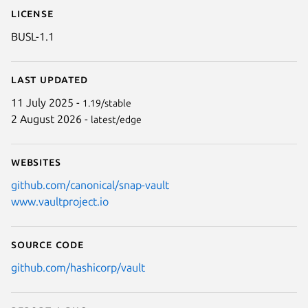
License
BUSL-1.1
Last updated
11 July 2025 -
1.19/stable
2 August 2026 -
latest/edge
Websites
github.com/canonical/snap-vault
www.vaultproject.io
Source code
github.com/hashicorp/vault