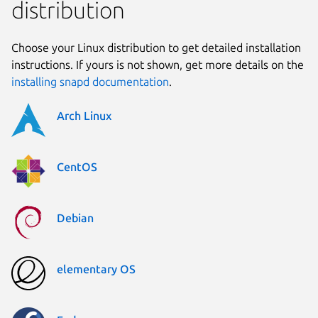
distribution
Choose your Linux distribution to get detailed installation
instructions. If yours is not shown, get more details on the
installing snapd documentation
.
Arch Linux
CentOS
Debian
elementary OS