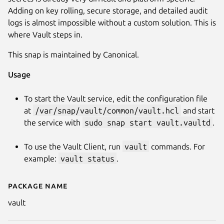
Adding on key rolling, secure storage, and detailed audit
logs is almost impossible without a custom solution. This is
where Vault steps in.
This snap is maintained by Canonical.
Usage
To start the Vault service, edit the configuration file
Next
at
/var/snap/vault/common/vault.hcl
and start
the service with
sudo snap start vault.vaultd
.
To use the Vault Client, run
vault
commands. For
example:
vault status
.
Package name
Details for vault
vault