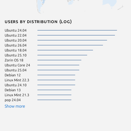
Users by distribution (log)
Ubuntu 24.04
Zorin OS
Ubuntu 22.04
Ubuntu 
Ubuntu 20.04
Ubuntu 
Ubuntu 26.04
Fedora 
Ubuntu 18.04
Kali Lin
Ubuntu 25.10
pop 22.
Zorin OS 18
Linux Mi
Ubuntu Core 24
Manjaro
Ubuntu 25.04
Ubuntu 
Debian 12
Ubuntu 
Linux Mint 22.3
Ubuntu 
Ubuntu 24.10
Debian 
Debian 13
Linux Mi
Linux Mint 21.3
Linux Mi
pop 24.04
KDE Neo
Show more
Linux Mi
Zorin OS
Kali Lin
Raspbian
Ubuntu 