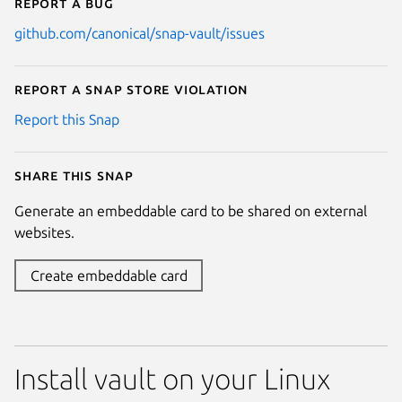
Report a bug
github.com/canonical/snap-vault/issues
Report a Snap Store violation
Report this Snap
Share this snap
Generate an embeddable card to be shared on external
websites.
Create embeddable card
Install vault on your Linux