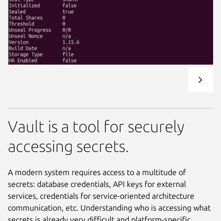
Vault is a tool for securely
accessing secrets.
A modern system requires access to a multitude of
secrets: database credentials, API keys for external
services, credentials for service-oriented architecture
communication, etc. Understanding who is accessing what
secrets is already very difficult and platform-specific.