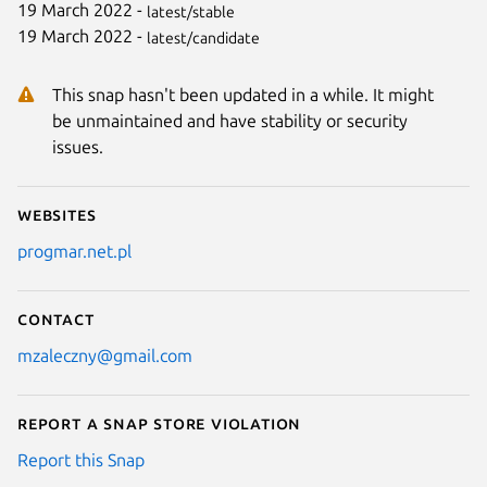
19 March 2022 -
latest/stable
19 March 2022 -
latest/candidate
This snap hasn't been updated in a while. It might
be unmaintained and have stability or security
issues.
Websites
progmar.net.pl
Contact
mzaleczny@gmail.com
Report a Snap Store violation
Report this Snap