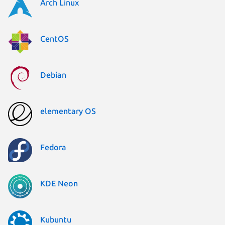
Arch Linux
CentOS
Debian
elementary OS
Fedora
KDE Neon
Kubuntu