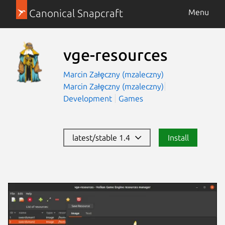
Canonical Snapcraft
Menu
vge-resources
Marcin Załęczny (mzaleczny)
Marcin Załęczny (mzaleczny)
Development
Games
latest/stable 1.4
Install