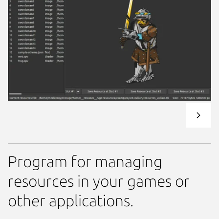
Program for managing
resources in your games or
other applications.