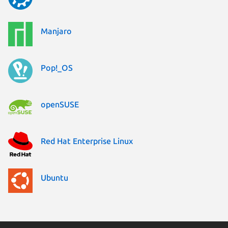
Manjaro
Pop!_OS
openSUSE
Red Hat Enterprise Linux
Ubuntu