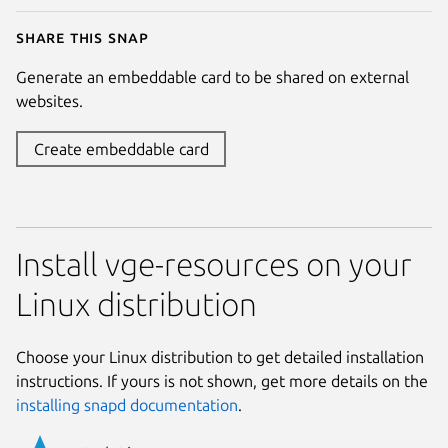
Share this snap
Generate an embeddable card to be shared on external
websites.
Create embeddable card
Install vge-resources on your
Linux distribution
Choose your Linux distribution to get detailed installation
instructions. If yours is not shown, get more details on the
installing snapd documentation
.