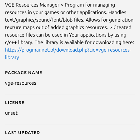
VGE Resources Manager > Program for managing
resources in your games or other applications. Handles
text/graphics/sound/font/blob files. Allows for generation
texture maps out of added graphics resources. > Created
resource files can be used in Your applications by using
c/c++ library. The library is available for downloading here:
https://progmar.net.pl/download.php?cid=vge-resources-
library
Package name
Details for vge-resources
vge-resources
Next
License
unset
Last updated