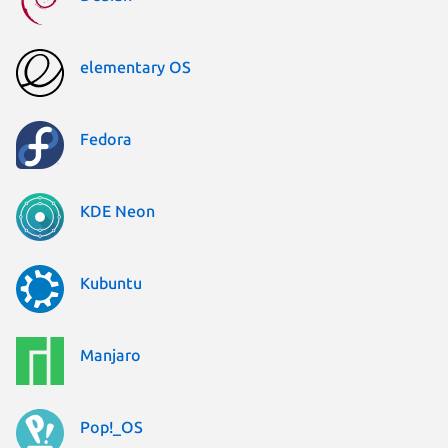
elementary OS
Fedora
KDE Neon
Kubuntu
Manjaro
Pop!_OS