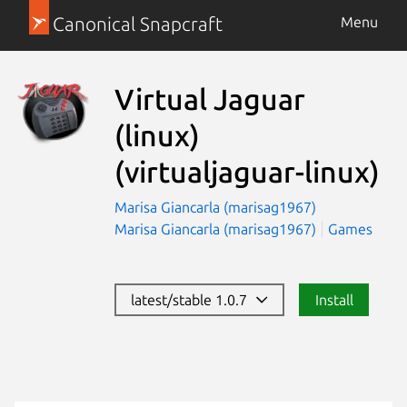
Canonical Snapcraft
Menu
Virtual Jaguar
(linux)
(virtualjaguar-linux)
Marisa Giancarla (marisag1967)
Marisa Giancarla (marisag1967)
Games
latest/stable 1.0.7
Install