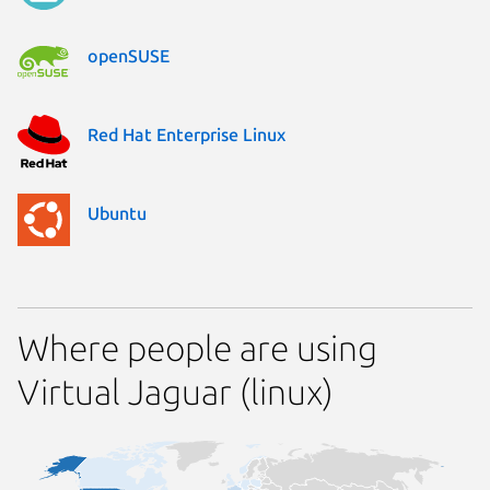
openSUSE
Red Hat Enterprise Linux
Ubuntu
Where people are using
Virtual Jaguar (linux)