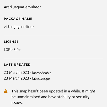
Atari Jaguar emulator
Package name
Details for Virtual Jaguar (linux
virtualjaguar-linux
License
LGPL-3.0+
Last updated
23 March 2023 -
latest/stable
23 March 2023 -
latest/edge
Next
This snap hasn't been updated in a while. It might
be unmaintained and have stability or security
issues.