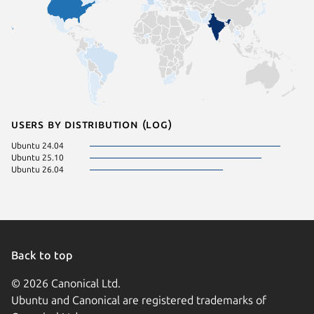
Users by distribution (log)
Ubuntu 24.04
Ubuntu 25.10
Ubuntu 26.04
Back to top
© 2026 Canonical Ltd.
Ubuntu and Canonical are registered trademarks of