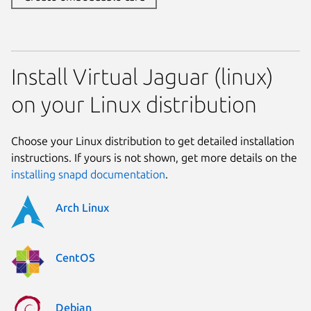
Install Virtual Jaguar (linux)
on your Linux distribution
Choose your Linux distribution to get detailed installation
instructions. If yours is not shown, get more details on the
installing snapd documentation
.
Arch Linux
CentOS
Debian