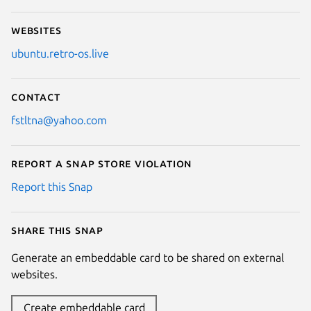
Websites
ubuntu.retro-os.live
Contact
fstltna@yahoo.com
Report a Snap Store violation
Report this Snap
Share this snap
Generate an embeddable card to be shared on external
websites.
Create embeddable card