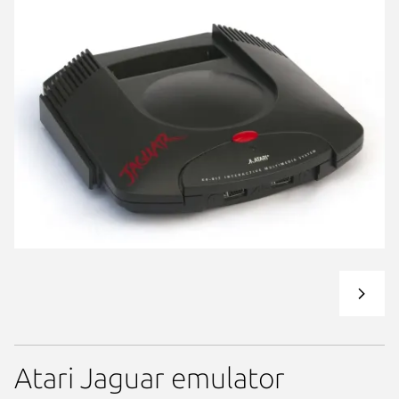
Atari Jaguar emulator