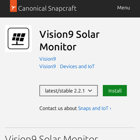
Canonical Snapcraft
Menu
Vision9 Solar
Monitor
Vision9
Vision9
Devices and IoT
latest/stable 2.2.1
Install
Contact us about
Snaps and IoT ›
Vision9 Solar Monitor