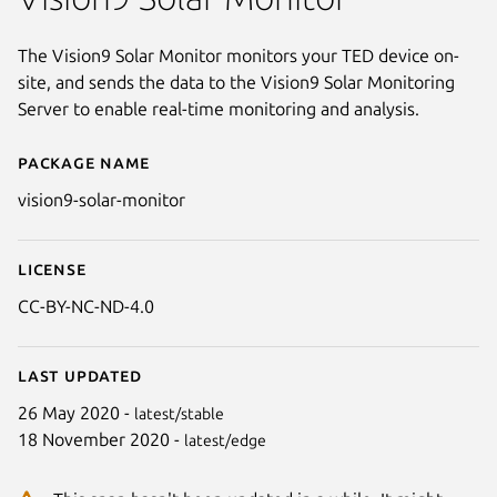
The Vision9 Solar Monitor monitors your TED device on-
site, and sends the data to the Vision9 Solar Monitoring
Server to enable real-time monitoring and analysis.
Package name
Details for Vision9 Solar Monit
vision9-solar-monitor
License
CC-BY-NC-ND-4.0
Last updated
26 May 2020 -
latest/stable
18 November 2020 -
latest/edge