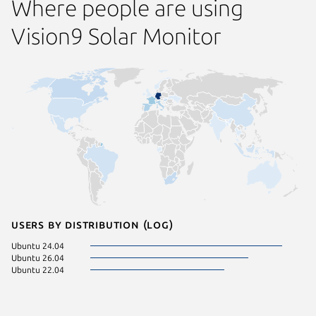
Where people are using
Vision9 Solar Monitor
Users by distribution (log)
Ubuntu 24.04
Ubuntu 26.04
Ubuntu 22.04