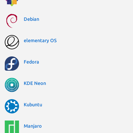
Debian
elementary OS
Fedora
KDE Neon
Kubuntu
Manjaro