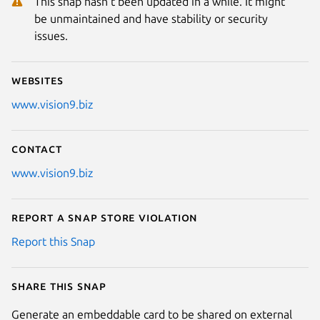
This snap hasn't been updated in a while. It might
be unmaintained and have stability or security
issues.
Websites
www.vision9.biz
Contact
www.vision9.biz
Report a Snap Store violation
Report this Snap
Share this snap
Generate an embeddable card to be shared on external