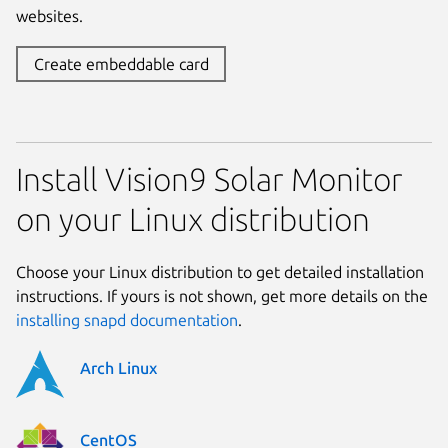
websites.
Create embeddable card
Install Vision9 Solar Monitor
on your Linux distribution
Choose your Linux distribution to get detailed installation
instructions. If yours is not shown, get more details on the
installing snapd documentation
.
Arch Linux
CentOS