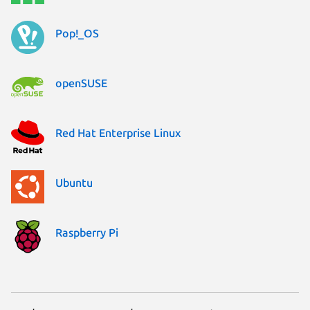
Pop!_OS
openSUSE
Red Hat Enterprise Linux
Ubuntu
Raspberry Pi