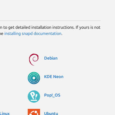
 to get detailed installation instructions. If yours is not
the
installing snapd documentation
.
Debian
KDE Neon
Pop!_OS
Linux
Ubuntu