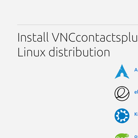
Install VNCcontactsplu
Linux distribution
A
e
K
o