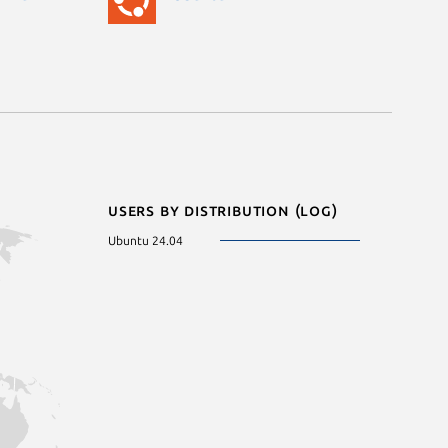
Users by distribution (log)
Ubuntu 24.04