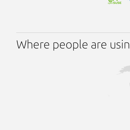
Where people are usi