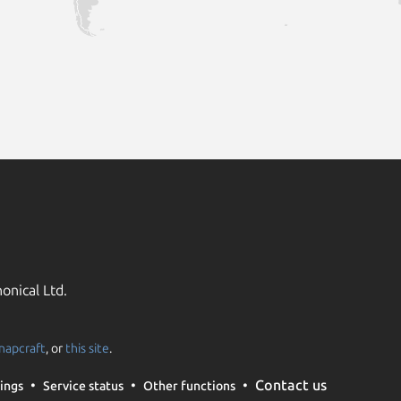
onical Ltd.
napcraft
, or
this site
.
Contact us
ings
Service status
Other functions