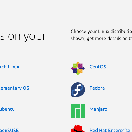
Choose your Linux distribution
s on your
shown, get more details on 
rch Linux
CentOS
lementary OS
Fedora
ubuntu
Manjaro
penSUSE
Red Hat Enterprise 