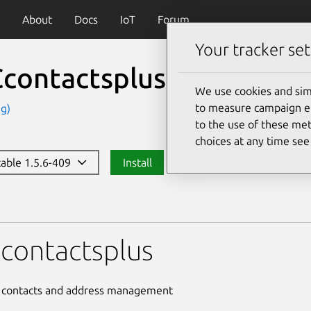
About
Docs
IoT
Forum
Your tracker set
contactsplus
(vnccontac
We use cookies and sim
to measure campaign eff
g)
to the use of these met
choices at any time se
table 1.5.6-409
Install
tsplus
contactsplus
e contacts and address management