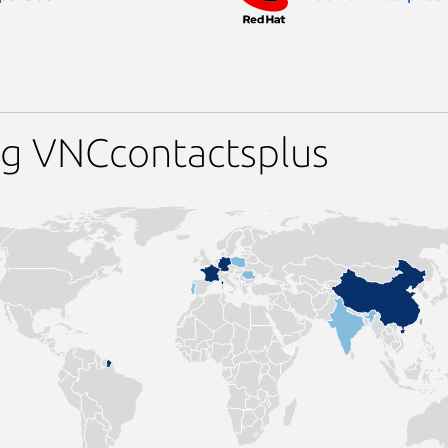
ng VNCcontactsplus