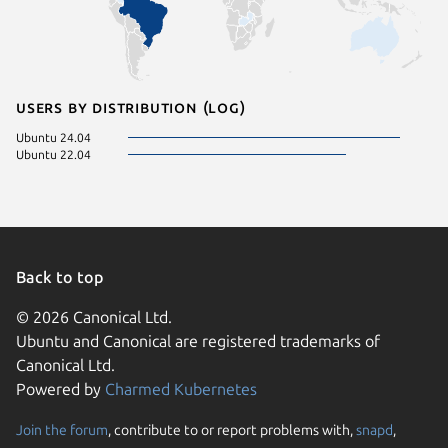
Users by distribution (log)
Ubuntu 24.04
Ubuntu 22.04
Back to top
© 2026 Canonical Ltd.
Ubuntu and Canonical are registered trademarks of
Canonical Ltd.
Powered by
Charmed Kubernetes
Join the forum
, contribute to or report problems with,
snapd
,
We use cookies and sim