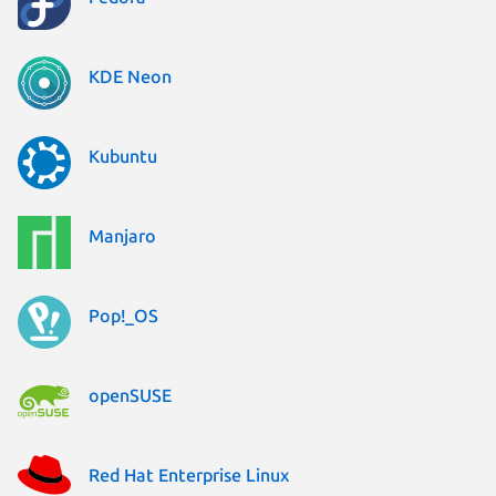
KDE Neon
Kubuntu
Manjaro
Pop!_OS
openSUSE
Red Hat Enterprise Linux