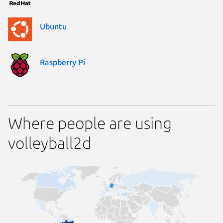
Ubuntu
Raspberry Pi
Where people are using
volleyball2d