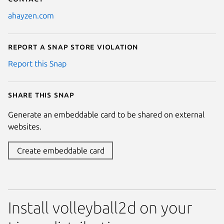
ahayzen.com
Report a Snap Store violation
Report this Snap
Share this snap
Generate an embeddable card to be shared on external
websites.
Create embeddable card
Install volleyball2d on your