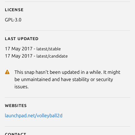
License
GPL-3.0
Last updated
17 May 2017 -
latest/stable
17 May 2017 -
latest/candidate
Next
This snap hasn't been updated in a while. It might
be unmaintained and have stability or security
issues.
Websites
launchpad.net/volleyball2d
Contact