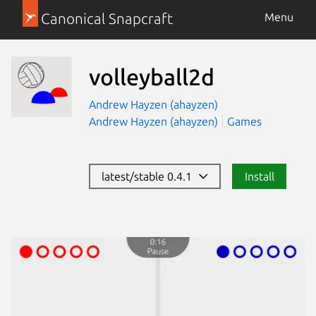
Canonical Snapcraft
Menu
volleyball2d
Andrew Hayzen (ahayzen)
Andrew Hayzen (ahayzen)
Games
latest/stable 0.4.1
Install