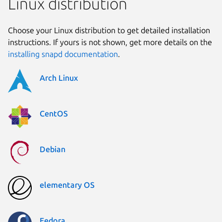
Linux distribution
Choose your Linux distribution to get detailed installation
instructions. If yours is not shown, get more details on the
installing snapd documentation
.
Arch Linux
CentOS
Debian
elementary OS
Fedora