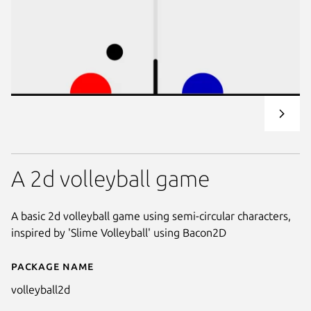
A 2d volleyball game
A basic 2d volleyball game using semi-circular characters,
inspired by 'Slime Volleyball' using Bacon2D
Package name
Details for volleyball2d
volleyball2d