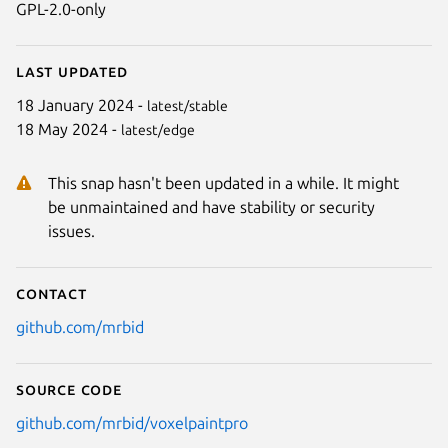
GPL-2.0-only
Last updated
18 January 2024 -
latest/stable
18 May 2024 -
latest/edge
This snap hasn't been updated in a while. It might
be unmaintained and have stability or security
issues.
Contact
github.com/mrbid
Source code
github.com/mrbid/voxelpaintpro