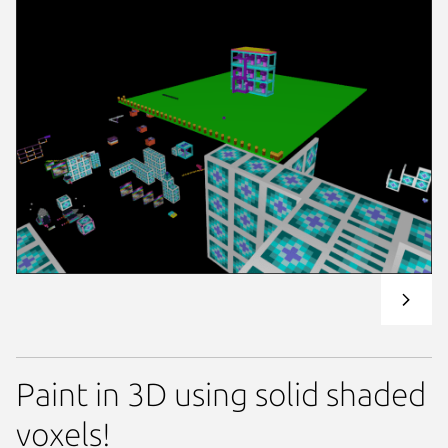
Paint in 3D using solid shaded
voxels!