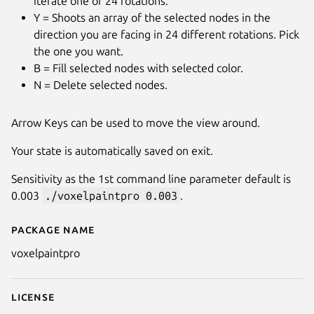
iterate one of 24 rotations.
Y = Shoots an array of the selected nodes in the
direction you are facing in 24 different rotations. Pick
the one you want.
B = Fill selected nodes with selected color.
N = Delete selected nodes.
Arrow Keys can be used to move the view around.
Your state is automatically saved on exit.
Sensitivity as the 1st command line parameter default is
0.003
./voxelpaintpro 0.003
.
Package name
Details for Voxel Paint Pro
voxelpaintpro
License