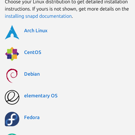
Choose your Linux distribution to get detailed installation
instructions. If yours is not shown, get more details on the
installing snapd documentation
.
Arch Linux
CentOS
Debian
elementary OS
Fedora