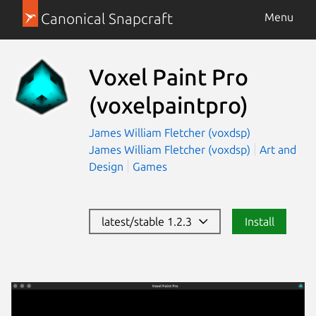
Canonical Snapcraft
Menu
Voxel Paint Pro
(voxelpaintpro)
James William Fletcher (voxdsp)
James William Fletcher (voxdsp)
Art and
Design
Games
latest/stable 1.2.3
Install