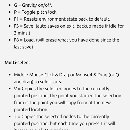
G = Gravity on/off.
P = Toggle pitch lock.
F1 = Resets environment state back to default.
F3 = Save. (auto saves on exit, backup made if idle for
3 mins.)
F8 = Load. (will erase what you have done since the
last save)
Multi-select:
Middle Mouse Click & Drag or Mouse4 & Drag (or Q
and drag) to select area.
V = Copies the selected nodes to the currently
pointed position, the point you started the selection
from is the point you will copy from at the new
pointed location.
T = Copies the selected nodes to the currently
pointed position, but each time you press T it will