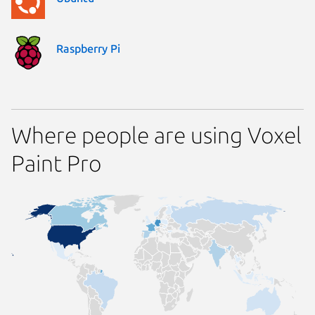
Raspberry Pi
Where people are using Voxel
Paint Pro