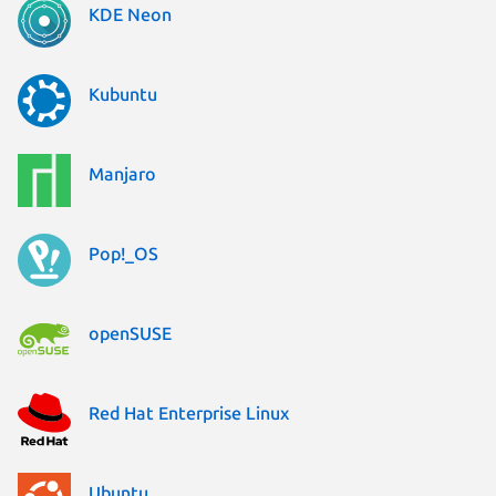
KDE Neon
Kubuntu
Manjaro
Pop!_OS
openSUSE
Red Hat Enterprise Linux
Ubuntu