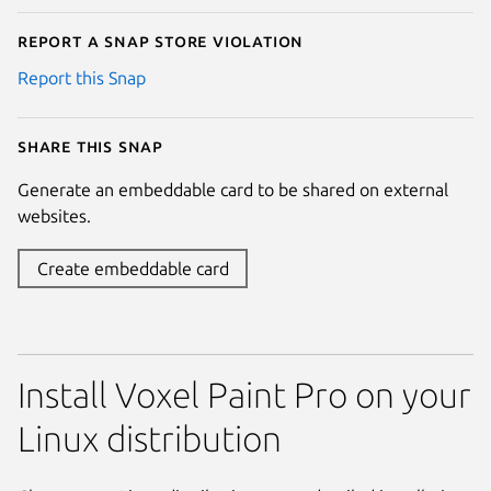
Report a Snap Store violation
Report this Snap
Share this snap
Generate an embeddable card to be shared on external
websites.
Create embeddable card
Install Voxel Paint Pro on your
Linux distribution