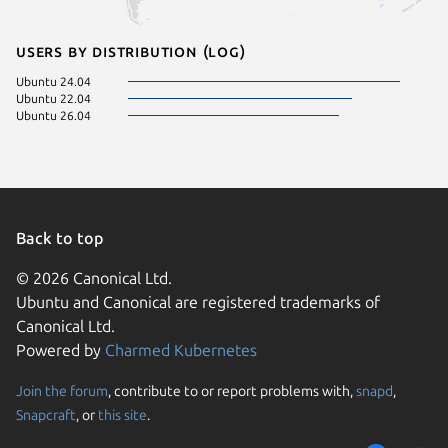
Users by distribution (log)
Ubuntu 24.04
Ubuntu 22.04
Ubuntu 26.04
Back to top
© 2026 Canonical Ltd.
Ubuntu and Canonical are registered trademarks of
Canonical Ltd.
Powered by
Charmed Kubernetes
Join the forum
, contribute to or report problems with,
snapd
,
We use cookies and sim
Snapcraft
, or
this site
.
visitors and remember 
them to measure campa