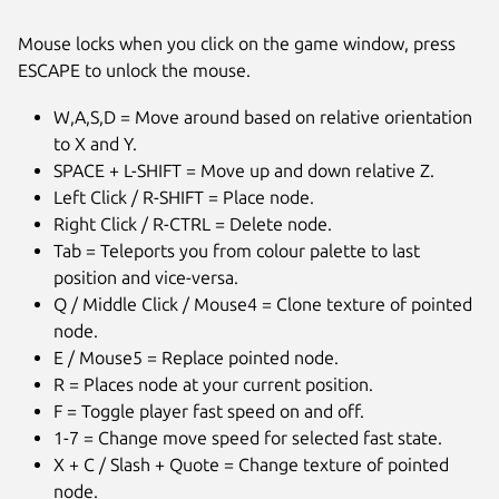
Mouse locks when you click on the game window, press
ESCAPE to unlock the mouse.
W,A,S,D = Move around based on relative orientation
to X and Y.
SPACE + L-SHIFT = Move up and down relative Z.
Left Click / R-SHIFT = Place node.
Right Click / R-CTRL = Delete node.
Tab = Teleports you from colour palette to last
position and vice-versa.
Q / Middle Click / Mouse4 = Clone texture of pointed
node.
E / Mouse5 = Replace pointed node.
Next
R = Places node at your current position.
F = Toggle player fast speed on and off.
1-7 = Change move speed for selected fast state.
X + C / Slash + Quote = Change texture of pointed
node.