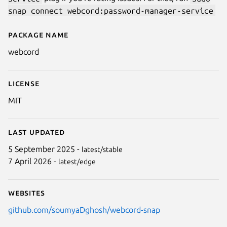
snap connect webcord:password-manager-service
Package name
Details for WebCord
webcord
License
MIT
Last updated
5 September 2025 -
latest/stable
7 April 2026 -
latest/edge
Websites
github.com/soumyaDghosh/webcord-snap