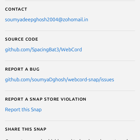
Contact
soumyadeepghosh2004@zohomail.in
Source code
github.com/SpacingBat3/WebCord
Report a bug
github.com/soumyaDghosh/webcord-snap/issues
Report a Snap Store violation
Report this Snap
Share this snap