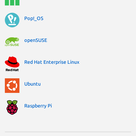
Pop!_OS
openSUSE
Red Hat Enterprise Linux
Ubuntu
Raspberry Pi