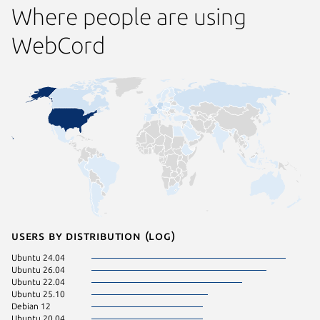
Where people are using
WebCord
Users by distribution (log)
Ubuntu 24.04
Ubuntu 26.04
Ubuntu 22.04
Ubuntu 25.10
Debian 12
Ubuntu 20.04