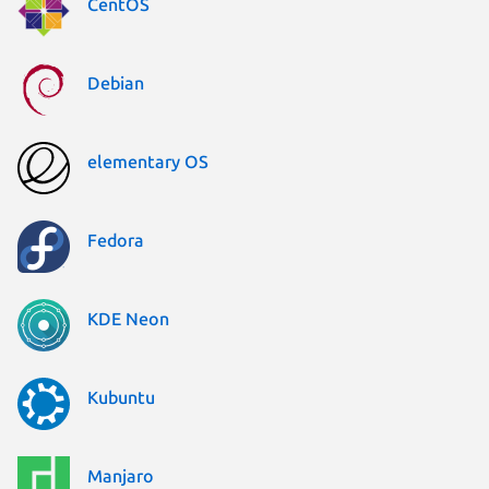
CentOS
Debian
elementary OS
Fedora
KDE Neon
Kubuntu
Manjaro