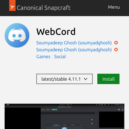
Canonical Snapcraft
Menu
WebCord
Soumyadeep Ghosh (soumyadghosh)
Soumyadeep Ghosh (soumyadghosh)
Games
Social
latest/stable 4.11.1
Install