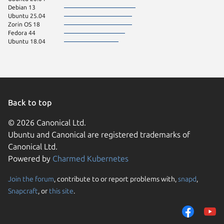
Debian 13
Ubuntu 25.04
Zorin OS 18
Fedora 44
Ubuntu 18.04
Back to top
© 2026 Canonical Ltd.
Ubuntu and Canonical are registered trademarks of
Canonical Ltd.
Powered by
Charmed Kubernetes
Join the forum
, contribute to or report problems with,
snapd
,
We use cookies and sim
Snapcraft
, or
this site
.
visitors and remember 
them to measure campa
traffic on our websites.