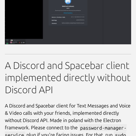
A Discord and Spacebar client
implemented directly without
Discord API
A Discord and Spacebar client for Text Messages and Voice
& Video calls with your friends, implemented directly
without Discord API. Made in poland with the Electron
framework. Please connect to the
password-manager-
service
plug if you're facing issues. For that, run
sudo