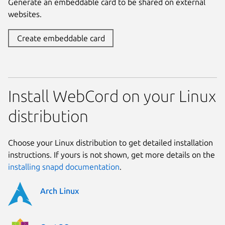
Generate an embeddable card to be shared on external
websites.
Create embeddable card
Install WebCord on your Linux
distribution
Choose your Linux distribution to get detailed installation
instructions. If yours is not shown, get more details on the
installing snapd documentation
.
Arch Linux