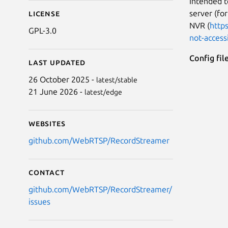
Intended 
server (fo
License
NVR (
http
GPL-3.0
not-accessi
Config fil
Last updated
26 October 2025 -
latest/stable
21 June 2026 -
latest/edge
Websites
github.com/WebRTSP/RecordStreamer
Contact
github.com/WebRTSP/RecordStreamer/
issues