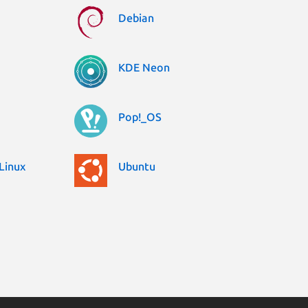
Debian
KDE Neon
Pop!_OS
Linux
Ubuntu