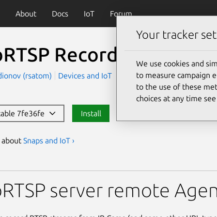
About
Docs
IoT
Forum
Your tracker set
RTSP Record Streamer
We use cookies and sim
to measure campaign eff
dionov (rsatom)
Devices and IoT
to the use of these met
choices at any time se
stable 7fe36fe
Install
s about
Snaps and IoT ›
Record Streamer
RTSP server remote Agen