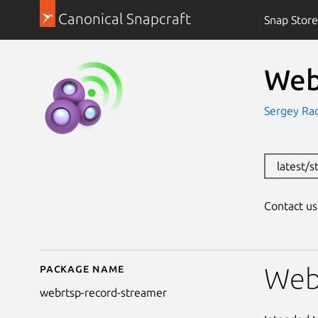
Canonical Snapcraft
Snap Store
Web
Sergey Ra
latest/
Contact u
Package name
Details for WebRTSP 
Web
webrtsp-record-streamer