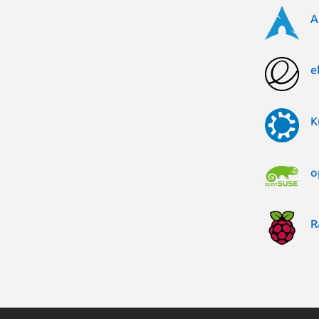
A
e
K
o
R