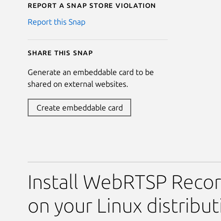
Report a Snap Store violation
Report this Snap
Share this snap
Generate an embeddable card to be
shared on external websites.
Create embeddable card
Install WebRTSP Reco
on your Linux distribut