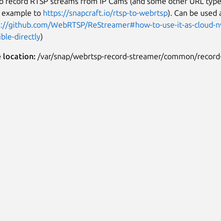
to record RTSP streams from IP Cams (and some other URL typ
r example to
https://snapcraft.io/rtsp-to-webrtsp
). Can be used 
s://github.com/WebRTSP/ReStreamer#how-to-use-it-as-cloud-nv
ble-directly
)
e location:
/var/snap/webrtsp-record-streamer/common/record