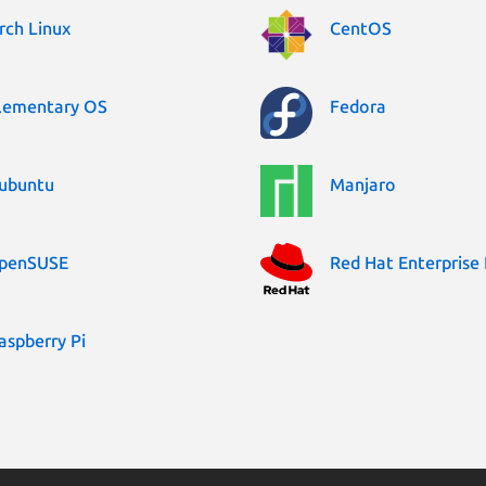
rch Linux
CentOS
lementary OS
Fedora
ubuntu
Manjaro
penSUSE
Red Hat Enterprise 
aspberry Pi