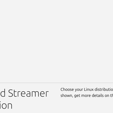
Choose your Linux distribution
rd Streamer
shown, get more details on 
ion