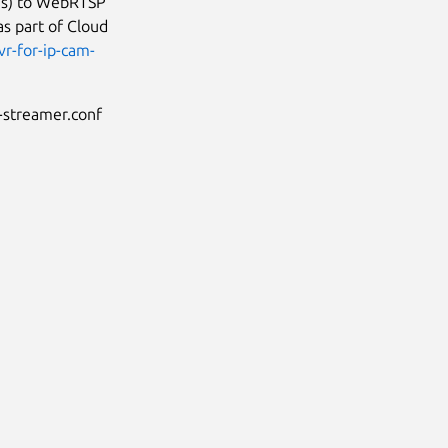
es) to WebRTSP
as part of Cloud
r-for-ip-cam-
-streamer.conf