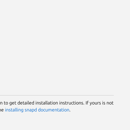
 to get detailed installation instructions. If yours is not
the
installing snapd documentation
.