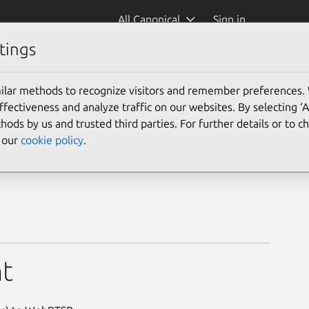
All Canonical
Sign in
tings
ilar methods to recognize visitors and remember preferences.
ectiveness and analyze traffic on our websites. By selecting ‘
hods by us and trusted third parties. For further details or to 
e our
cookie policy
.
t