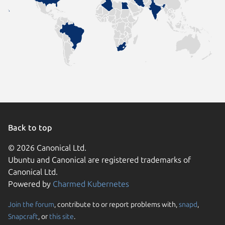
Back to top
© 2026 Canonical Ltd.
Ubuntu and Canonical are registered trademarks of
Canonical Ltd.
Powered by
Charmed Kubernetes
Join the forum
, contribute to or report problems with,
snapd
,
We use cookies and sim
Snapcraft
, or
this site
.
visitors and remember 