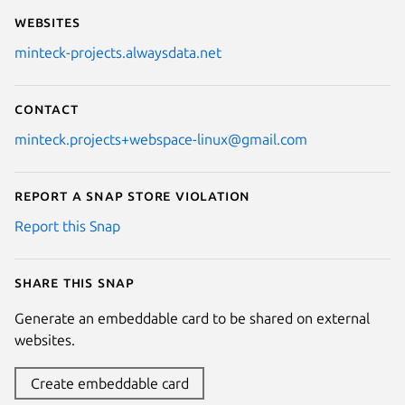
Websites
minteck-projects.alwaysdata.net
Contact
minteck.projects+webspace-linux@gmail.com
Report a Snap Store violation
Report this Snap
Share this snap
Generate an embeddable card to be shared on external
websites.
Create embeddable card