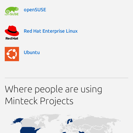
openSUSE
Red Hat Enterprise Linux
Ubuntu
Where people are using
Minteck Projects