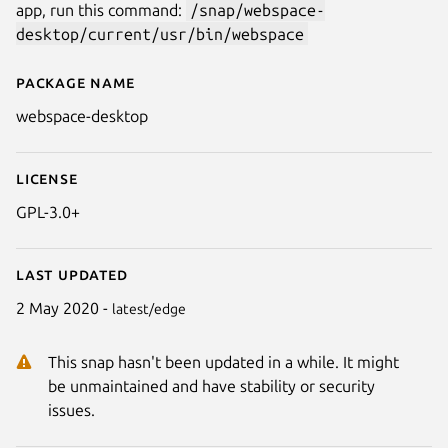
app, run this command:
/snap/webspace-
desktop/current/usr/bin/webspace
Package name
Details for Minteck Projects
webspace-desktop
License
GPL-3.0+
Last updated
2 May 2020 -
latest/edge
This snap hasn't been updated in a while. It might
be unmaintained and have stability or security
issues.