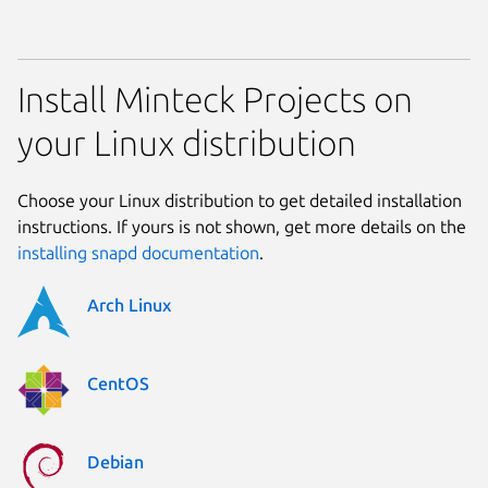
Install Minteck Projects on
your Linux distribution
Choose your Linux distribution to get detailed installation
instructions. If yours is not shown, get more details on the
installing snapd documentation
.
Arch Linux
CentOS
Debian