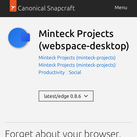
Canonical Snapcraft
Menu
Minteck Projects
(webspace-desktop)
Minteck Projects (minteck-projects)
Minteck Projects (minteck-projects)
Productivity
Social
latest/edge 0.8.6
Forget about your browser,