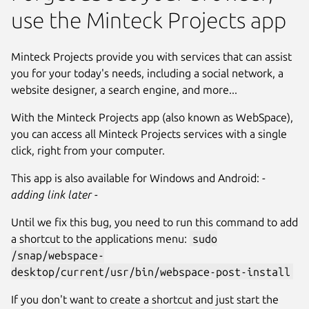
use the Minteck Projects app
Minteck Projects provide you with services that can assist
you for your today's needs, including a social network, a
website designer, a search engine, and more...
With the Minteck Projects app (also known as WebSpace),
you can access all Minteck Projects services with a single
click, right from your computer.
This app is also available for Windows and Android:
-
adding link later -
Until we fix this bug, you need to run this command to add
a shortcut to the applications menu:
sudo
/snap/webspace-
desktop/current/usr/bin/webspace-post-install
If you don't want to create a shortcut and just start the