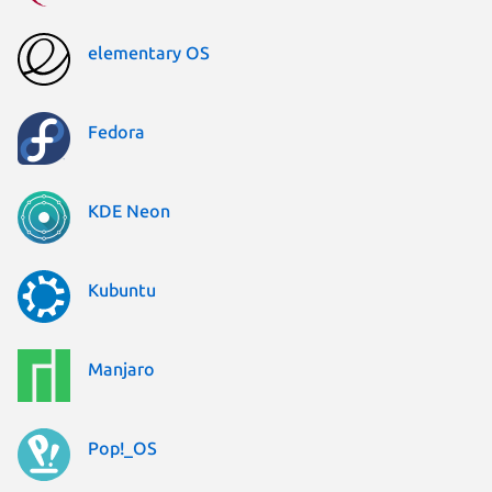
elementary OS
Fedora
KDE Neon
Kubuntu
Manjaro
Pop!_OS