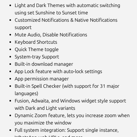
Light and Dark Themes with automatic switching
using set Sunshine to Sunset time
Customized Notifications & Native Notifications
support
Mute Audio, Disable Notifications
Keyboard Shortcuts
Quick Theme toggle
System-tray Support
Built-in download manager
App Lock feature with auto-lock settings
App permission manager
Built-in Spell Checker (with support for 31 major
languages)
Fusion, Adwaita, and Windows widget style support
with Dark and Light variants
Dynamic Zoom feature, lets you increase zoom when
you maximize the window
Full system integration: Support single instance,