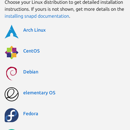
Choose your Linux distribution to get detailed installation
instructions. If yours is not shown, get more details on the
installing snapd documentation
.
Arch Linux
CentOS
Debian
elementary OS
Fedora