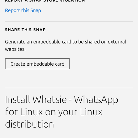
Report this Snap
Share this snap
Generate an embeddable card to be shared on external
websites.
Create embeddable card
Install Whatsie - WhatsApp
for Linux on your Linux
distribution