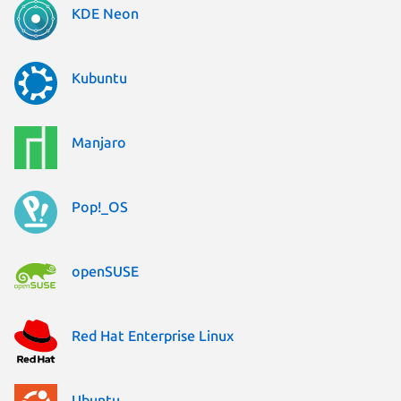
KDE Neon
Kubuntu
Manjaro
Pop!_OS
openSUSE
Red Hat Enterprise Linux
Ubuntu