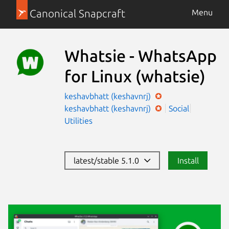
Canonical Snapcraft
Menu
Whatsie - WhatsApp
for Linux
(whatsie)
keshavbhatt (keshavnrj)
keshavbhatt (keshavnrj)
Social
Utilities
latest/stable 5.1.0
Install