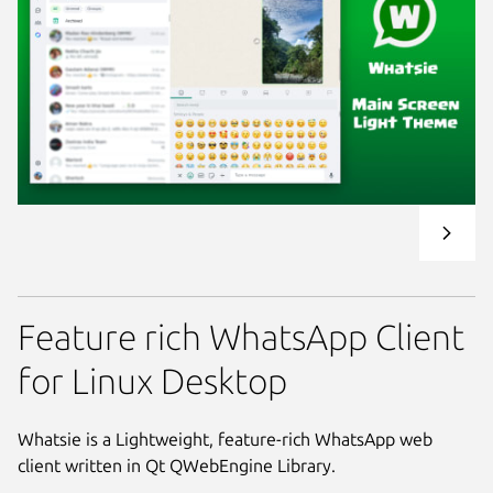
Feature rich WhatsApp Client
for Linux Desktop
Whatsie is a Lightweight, feature-rich WhatsApp web
client written in Qt QWebEngine Library.