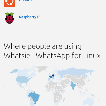
Raspberry Pi
Where people are using
Whatsie - WhatsApp for Linux