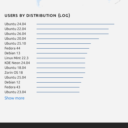
Users by distribution (log)
Ubuntu 24.04
Ubuntu 
Ubuntu 22.04
Ubuntu 
Ubuntu 26.04
Linux Mi
Ubuntu 20.04
Manjaro
Ubuntu 25.10
Ubuntu 
Fedora 44
Zorin OS
Debian 13
cachyos
Linux Mint 22.3
Kali Lin
KDE Neon 24.04
Linux Mi
Ubuntu 18.04
Linux Mi
Zorin OS 18
pop 24.
Ubuntu 25.04
Ubuntu 
Debian 12
Debian 
Fedora 43
Linux Mi
Ubuntu 23.04
pop 22.
Ubuntu 
Show more
Zorin OS
Fedora 
Ubuntu 
Zorin OS
Debian s
Kali Lin