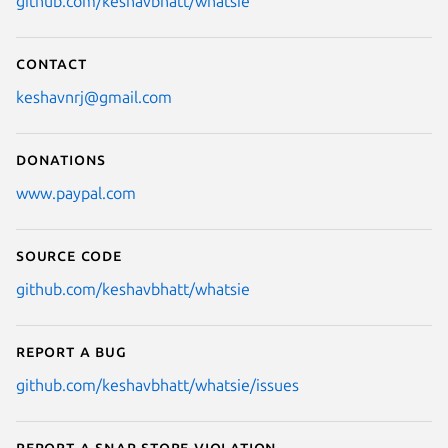
github.com/keshavbhatt/whatsie
Contact
keshavnrj@gmail.com
Donations
www.paypal.com
Source code
github.com/keshavbhatt/whatsie
Report a bug
github.com/keshavbhatt/whatsie/issues
Report a Snap Store violation