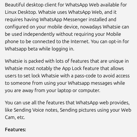
Beautiful desktop client for WhatsApp Web available for
Linux Desktop. Whatsie uses WhatsApp Web, and it
requires having WhatsApp Messenger installed and
configured on your mobile device, nowadays Whatsie can
be used independently without requiring your Mobile
phone to be connected to the Internet. You can opt-in for
Whatsapp beta while logging in.
Whatsie is packed with lots of features that are unique in
Whatsie most notably the App Lock feature that allows
users to set lock Whatsie with a pass-code to avoid access
Next
to someone from using your Whatsapp messages while
you are away from your laptop or computer.
You can use all the features that WhatsApp web provides,
like Sending Voice notes, Sending pictures using your Web
Cam, etc.
Features: