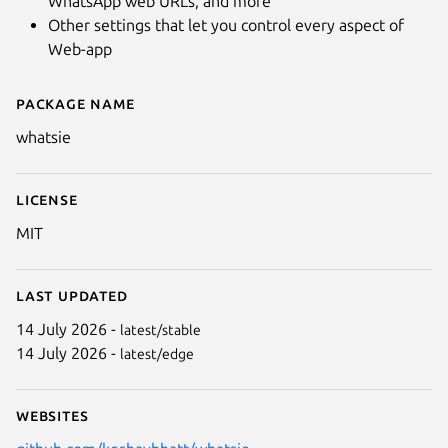
WhatsApp web URLs, and more
Other settings that let you control every aspect of
Web-app
Package name
Details for Whatsie - WhatsApp
whatsie
License
MIT
Last updated
14 July 2026 -
latest/stable
14 July 2026 -
latest/edge
Websites