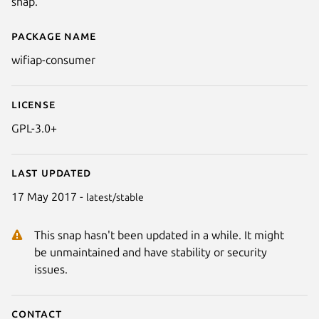
snap.
Package name
Details for wifiap-consumer
wifiap-consumer
License
GPL-3.0+
Last updated
17 May 2017 -
latest/stable
This snap hasn't been updated in a while. It might
be unmaintained and have stability or security
issues.
Contact