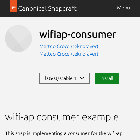
Canonical Snapcraft
Menu
wifiap-consumer
Matteo Croce (teknoraver)
Matteo Croce (teknoraver)
latest/stable 1
Install
wifi-ap consumer example
This snap is implementing a consumer for the wifi-ap