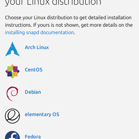
your Linux distribution
Choose your Linux distribution to get detailed installation
instructions. If yours is not shown, get more details on the
installing snapd documentation
.
Arch Linux
CentOS
Debian
elementary OS
Fedora