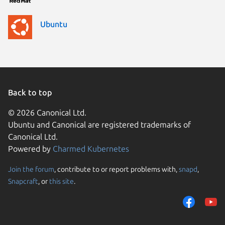
Ubuntu
Back to top
© 2026 Canonical Ltd.
Ubuntu and Canonical are registered trademarks of
Canonical Ltd.
Powered by
Charmed Kubernetes
Join the forum
, contribute to or report problems with,
snapd
,
We use cookies and sim
Snapcraft
, or
this site
.
visitors and remember 
them to measure campa
traffic on our websites.
consent to the use of 