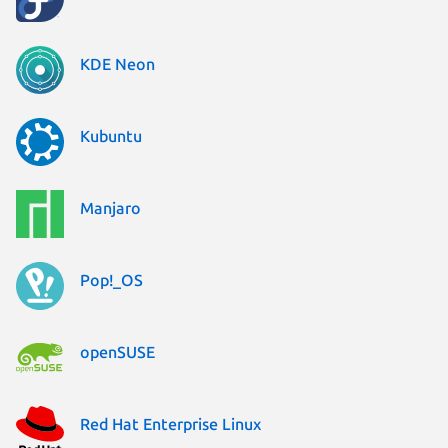
KDE Neon
Kubuntu
Manjaro
Pop!_OS
openSUSE
Red Hat Enterprise Linux