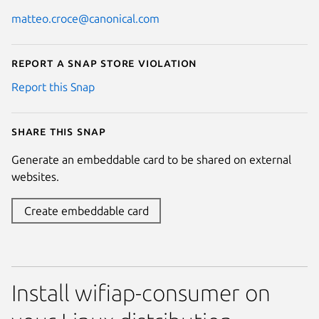
matteo.croce@canonical.com
Report a Snap Store violation
Report this Snap
Share this snap
Generate an embeddable card to be shared on external
websites.
Create embeddable card
Install wifiap-consumer on