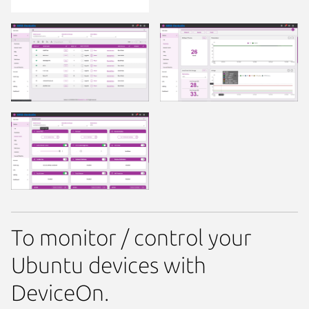
To monitor / control your
Ubuntu devices with
DeviceOn.