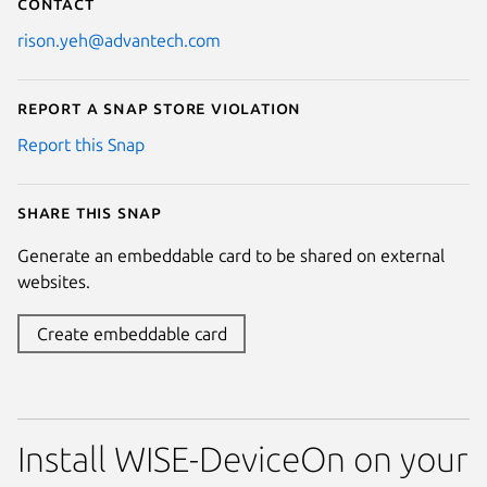
Contact
rison.yeh@advantech.com
Report a Snap Store violation
Report this Snap
Share this snap
Generate an embeddable card to be shared on external
websites.
Create embeddable card
Install WISE-DeviceOn on your