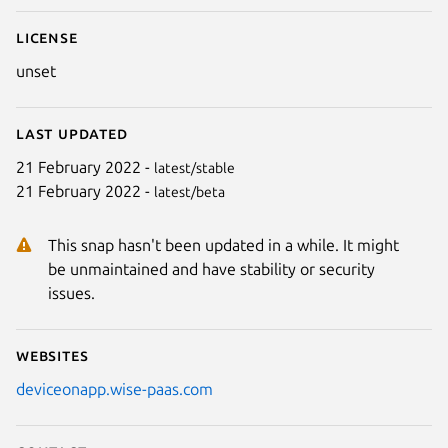
License
unset
Last updated
21 February 2022 -
latest/stable
21 February 2022 -
latest/beta
This snap hasn't been updated in a while. It might
be unmaintained and have stability or security
issues.
Websites
deviceonapp.wise-paas.com