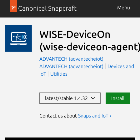
Canonical Snapcraft
Menu
WISE-DeviceOn
(wise-deviceon-agent
ADVANTECH (advantecheiot)
ADVANTECH (advantecheiot)
Devices and
IoT
Utilities
latest/stable 1.4.32
Install
Contact us about
Snaps and IoT ›