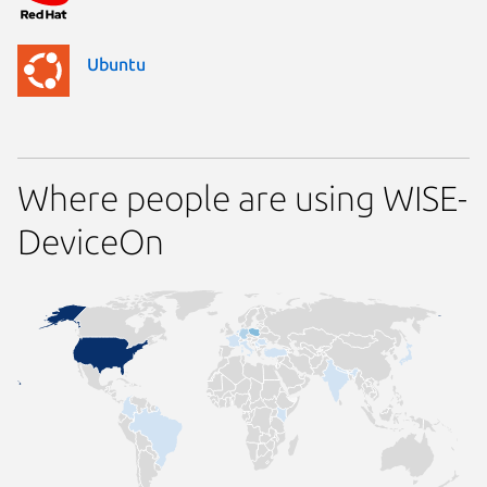
Ubuntu
Where people are using WISE-
DeviceOn