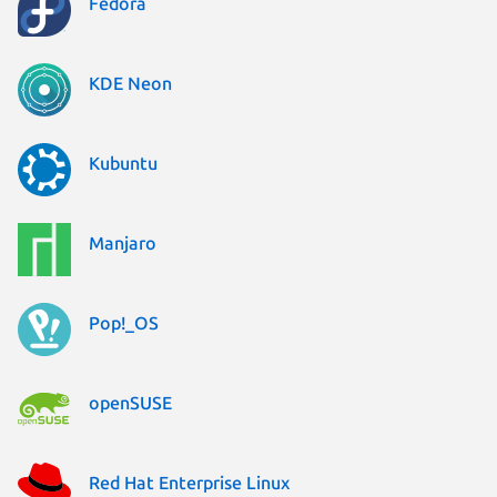
Fedora
KDE Neon
Kubuntu
Manjaro
Pop!_OS
openSUSE
Red Hat Enterprise Linux