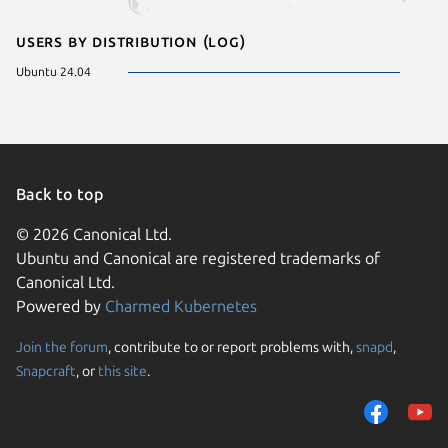
Users by distribution (log)
Ubuntu 24.04
Back to top
© 2026 Canonical Ltd.
Ubuntu and Canonical are registered trademarks of
Canonical Ltd.
Powered by
Charmed Kubernetes
Join the forum
, contribute to or report problems with,
snapd
,
We use cookies and sim
Snapcraft
, or
this site
.
visitors and remember 
to measure campaign ef
traffic on our websites.