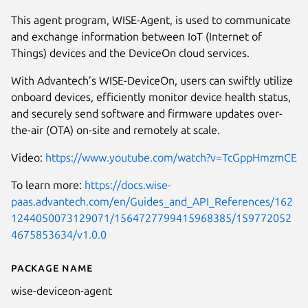
This agent program, WISE-Agent, is used to communicate
and exchange information between IoT (Internet of
Things) devices and the DeviceOn cloud services.
With Advantech’s WISE-DeviceOn, users can swiftly utilize
onboard devices, efficiently monitor device health status,
and securely send software and firmware updates over-
the-air (OTA) on-site and remotely at scale.
Video:
https://www.youtube.com/watch?v=TcGppHmzmCE
To learn more:
https://docs.wise-
paas.advantech.com/en/Guides_and_API_References/162
1244050073129071/1564727799415968385/159772052
4675853634/v1.0.0
Package name
Details for WISE-DeviceOn
wise-deviceon-agent