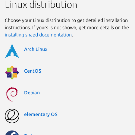
Linux distribution
Choose your Linux distribution to get detailed installation
instructions. If yours is not shown, get more details on the
installing snapd documentation
.
Arch Linux
CentOS
Debian
elementary OS