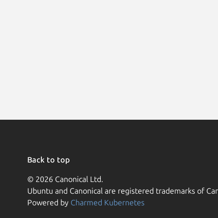
Back to top
© 2026 Canonical Ltd.
Ubuntu and Canonical are registered trademarks of Can
Powered by
Charmed Kubernetes