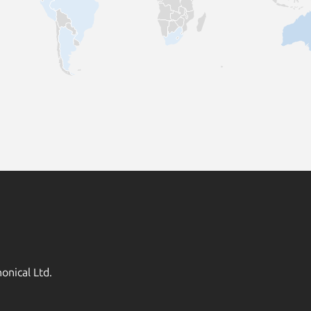
onical Ltd.