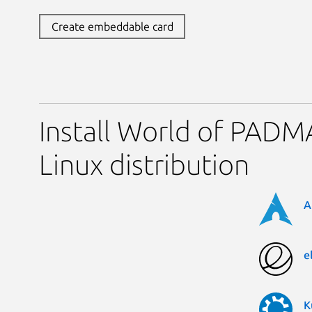
Create embeddable card
Install World of PADM
Linux distribution
A
e
K