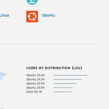
Linux
Ubuntu
Users by distribution (log)
Ubuntu 24.04
Ubuntu 26.04
Ubuntu 22.04
Ubuntu 20.04
Zorin OS 18