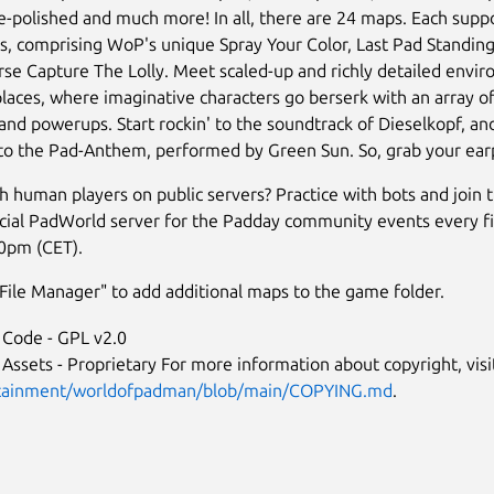
-polished and much more! In all, there are 24 maps. Each suppo
, comprising WoP's unique Spray Your Color, Last Pad Standing,
rse Capture The Lolly. Meet scaled-up and richly detailed envi
laces, where imaginative characters go berserk with an array of 
nd powerups. Start rockin' to the soundtrack of Dieselkopf, an
 to the Pad-Anthem, performed by Green Sun. So, grab your ea
 human players on public servers? Practice with bots and join
icial PadWorld server for the Padday community events every fi
0pm (CET).
ile Manager" to add additional maps to the game folder.
Code - GPL v2.0
ssets - Proprietary For more information about copyright, vis
tainment/worldofpadman/blob/main/COPYING.md
.