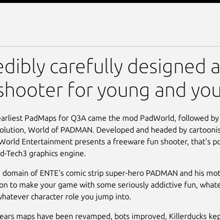
 PADMAN
edibly carefully designed 
shooter for young and yo
earliest PadMaps for Q3A came the mod PadWorld, followed by
volution, World of PADMAN. Developed and headed by cartoonist
orld Entertainment presents a freeware fun shooter, that's 
d-Tech3 graphics engine.
 domain of ENTE's comic strip super-hero PADMAN and his motl
ion to make your game with some seriously addictive fun, whatev
whatever character role you jump into.
ears maps have been revamped, bots improved, Killerducks kep