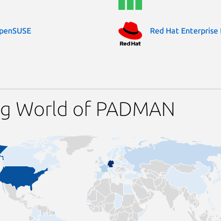
penSUSE
Red Hat Enterprise 
ing World of PADMAN