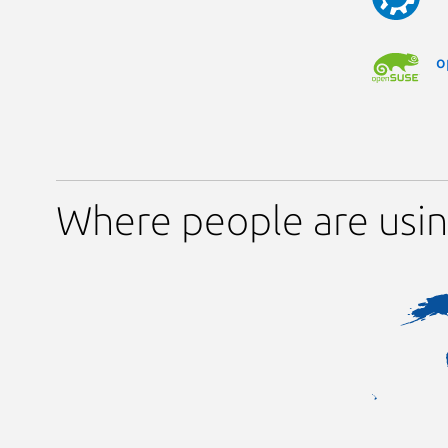
o
Where people are us