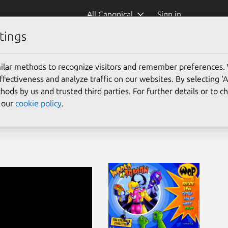
All Canonical
Sign in
tings
padman)
ilar methods to recognize visitors and remember preferences.
ectiveness and analyze traffic on our websites. By selecting ‘
hods by us and trusted third parties. For further details or to 
e our
cookie policy
.