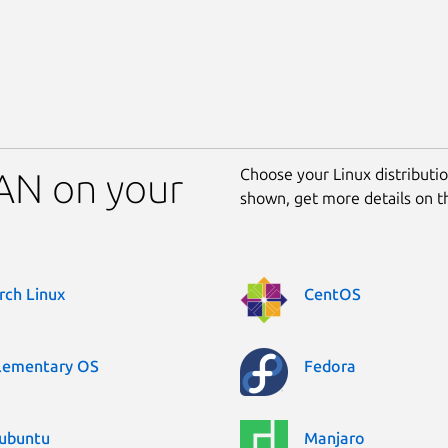
Choose your Linux distribution
AN on your
shown, get more details on 
rch Linux
CentOS
lementary OS
Fedora
ubuntu
Manjaro