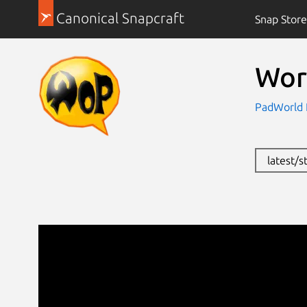
Canonical Snapcraft
Snap Store
Wor
PadWorld 
latest/s