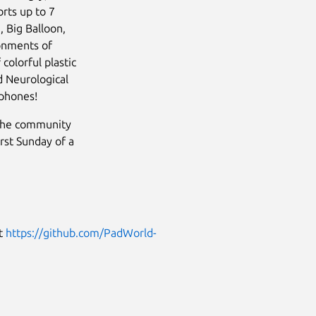
rts up to 7
 Big Balloon,
ronments of
colorful plastic
d Neurological
rphones!
 the community
rst Sunday of a
it
https://github.com/PadWorld-