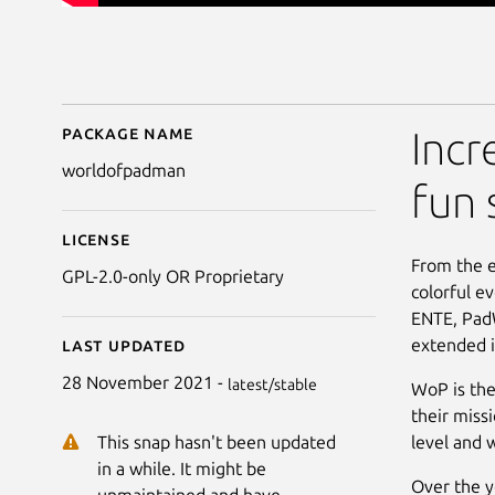
Package name
Details for World of
Incr
worldofpadman
fun 
License
From the 
GPL-2.0-only OR Proprietary
colorful e
ENTE, PadW
extended i
Last updated
28 November 2021 -
latest/stable
WoP is the
their miss
level and 
This snap hasn't been updated
in a while. It might be
Over the y