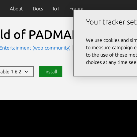
About
Docs
IoT
Forum
Your tracker set
ld of PADMAN
(worldof
We use cookies and sim
to measure campaign eff
Entertainment (wop-community)
Games
to the use of these met
choices at any time se
table 1.6.2
Install