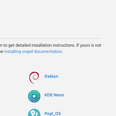
 to get detailed installation instructions. If yours is not
the
installing snapd documentation
.
Debian
KDE Neon
Pop!_OS