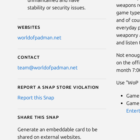
unmaintained and have
weapons re
stability or security issues.
game types
and of cou
Websites
everyday p
weaponry a
worldofpadman.net
and listen
Not enough
Contact
on the off
team@worldofpadman.net
month 7:0
Use "WoP F
Report a Snap Store violation
Game 
Report this Snap
Game A
Enter
Share this snap
Generate an embeddable card to be
shared on external websites.