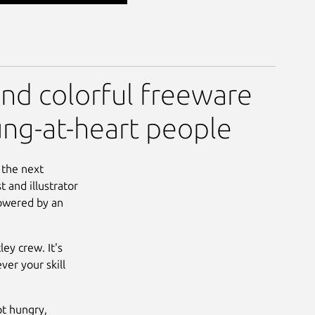
and colorful freeware
ung-at-heart people
 the next
 and illustrator
powered by an
ey crew. It's
er your skill
t hungry,