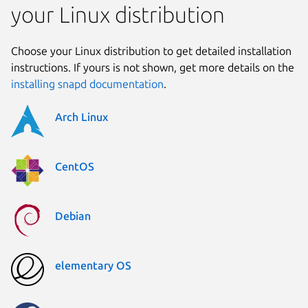
your Linux distribution
Choose your Linux distribution to get detailed installation
instructions. If yours is not shown, get more details on the
installing snapd documentation
.
Arch Linux
CentOS
Debian
elementary OS