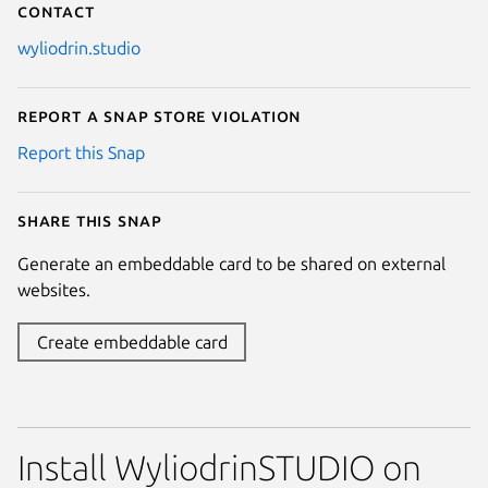
Contact
wyliodrin.studio
Report a Snap Store violation
Report this Snap
Share this snap
Generate an embeddable card to be shared on external
websites.
Create embeddable card
Install WyliodrinSTUDIO on