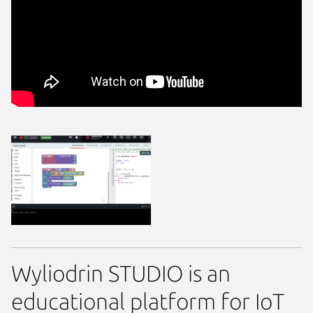
Wyliodrin STUDIO is an
educational platform for IoT