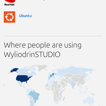
Ubuntu
Where people are using
WyliodrinSTUDIO