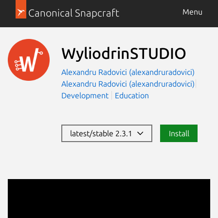
Canonical Snapcraft
Menu
WyliodrinSTUDIO
Alexandru Radovici (alexandruradovici)
Alexandru Radovici (alexandruradovici)
Development
Education
latest/stable 2.3.1
Install