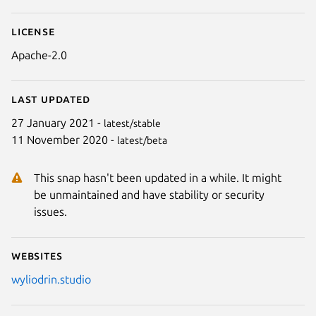
License
Apache-2.0
Last updated
27 January 2021 -
latest/stable
11 November 2020 -
latest/beta
This snap hasn't been updated in a while. It might
be unmaintained and have stability or security
issues.
Websites
wyliodrin.studio