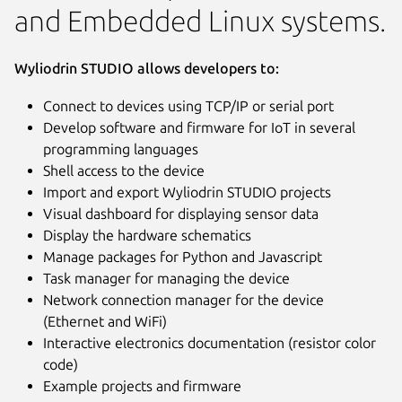
and Embedded Linux systems.
Wyliodrin STUDIO allows developers to:
Connect to devices using TCP/IP or serial port
Develop software and firmware for IoT in several
programming languages
Shell access to the device
Import and export Wyliodrin STUDIO projects
Visual dashboard for displaying sensor data
Display the hardware schematics
Manage packages for Python and Javascript
Task manager for managing the device
Network connection manager for the device
(Ethernet and WiFi)
Interactive electronics documentation (resistor color
code)
Example projects and firmware