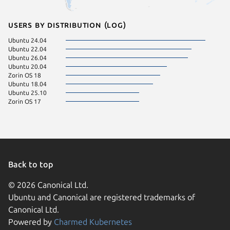
Users by distribution (log)
Ubuntu 24.04
Ubuntu 22.04
Ubuntu 26.04
Ubuntu 20.04
Zorin OS 18
Ubuntu 18.04
Ubuntu 25.10
Zorin OS 17
Back to top
© 2026 Canonical Ltd.
Ubuntu and Canonical are registered trademarks of
Canonical Ltd.
Powered by
Charmed Kubernetes