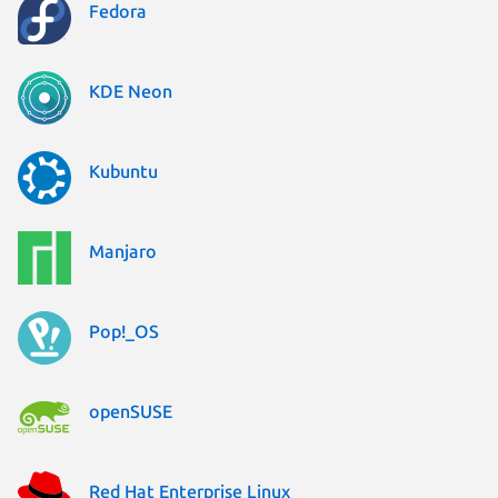
Fedora
KDE Neon
Kubuntu
Manjaro
Pop!_OS
openSUSE
Red Hat Enterprise Linux