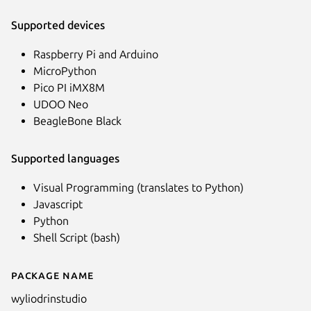
Supported devices
Raspberry Pi and Arduino
MicroPython
Pico PI iMX8M
UDOO Neo
BeagleBone Black
Supported languages
Visual Programming (translates to Python)
Javascript
Python
Shell Script (bash)
Package name
Details for WyliodrinSTUDIO
wyliodrinstudio