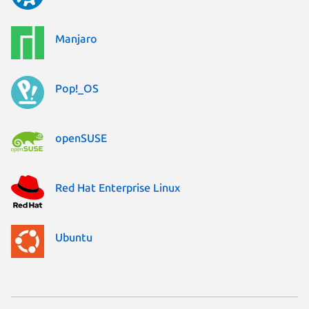
Manjaro
Pop!_OS
openSUSE
Red Hat Enterprise Linux
Ubuntu