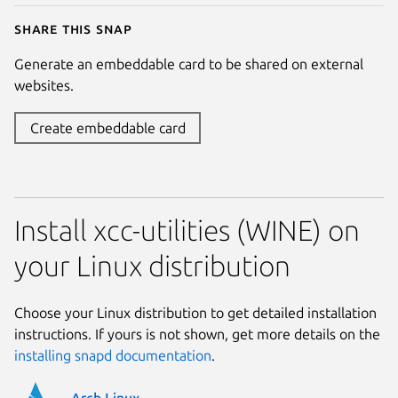
Share this snap
Generate an embeddable card to be shared on external
websites.
Create embeddable card
Install xcc-utilities (WINE) on
your Linux distribution
Choose your Linux distribution to get detailed installation
instructions. If yours is not shown, get more details on the
installing snapd documentation
.
Arch Linux