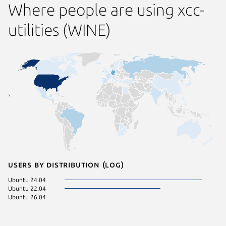
Where people are using xcc-
utilities (WINE)
Users by distribution (log)
Ubuntu 24.04
Ubuntu 22.04
Ubuntu 26.04