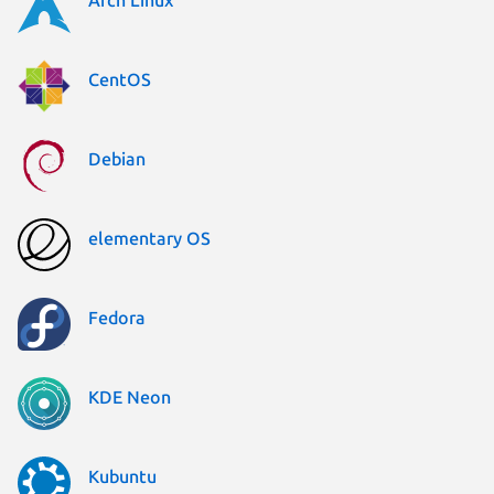
CentOS
Debian
elementary OS
Fedora
KDE Neon
Kubuntu