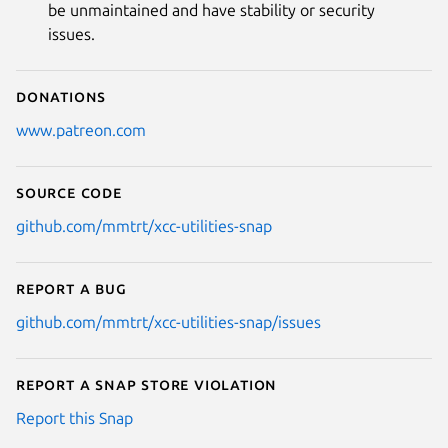
be unmaintained and have stability or security
issues.
Donations
www.patreon.com
Source code
github.com/mmtrt/xcc-utilities-snap
Report a bug
github.com/mmtrt/xcc-utilities-snap/issues
Report a Snap Store violation
Report this Snap