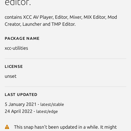
editor.
contains XCC AV Player, Editor, Mixer, MIX Editor, Mod
Creator, Launcher and TMP Editor.
Package name
Details for xcc-utilities (WINE)
xcc-utilities
License
unset
Last updated
5 January 2021 -
latest/stable
24 April 2022 -
latest/edge
This snap hasn't been updated in a while. It might