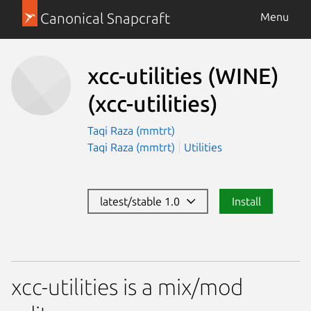
Canonical Snapcraft
Menu
xcc-utilities (WINE)
(xcc-utilities)
Taqi Raza (mmtrt)
Taqi Raza (mmtrt)
Utilities
latest/stable 1.0
Install
xcc-utilities is a mix/mod