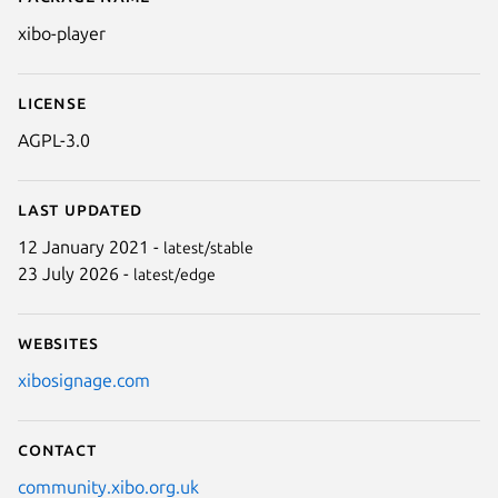
Details for Xibo Digital Signage
xibo-player
License
AGPL-3.0
Last updated
12 January 2021 -
latest/stable
23 July 2026 -
latest/edge
Websites
xibosignage.com
Contact
community.xibo.org.uk