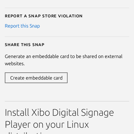
Report a Snap Store violation
Report this Snap
Share this snap
Generate an embeddable card to be shared on external
websites.
Create embeddable card
Install Xibo Digital Signage
Player on your Linux