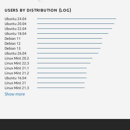
Users by distribution (log)
Ubuntu 24.04
Linux Mi
Ubuntu 20.04
Fedora 
Ubuntu 22.04
ol 9.8
Ubuntu 18.04
Debian 
Debian 11
Linux Mi
Debian 12
Linux Mi
Debian 13
rocky 9.
Ubuntu 26.04
Ubuntu 
Linux Mint 20.2
Zorin OS
Linux Mint 22.3
Linux Mi
Linux Mint 21.1
Ubuntu 
Linux Mint 21.2
Fedora 
Ubuntu 16.04
Linux Mi
Linux Mint 21
Linux Mint 21.3
Ubuntu 
Show more
almalinu
Linux Mi
Ubuntu 
Ubuntu 
Ubuntu 