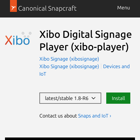
Canonical Snapcraft
Menu
Xibo Digital Signage
Player
(xibo-player)
Xibo Signage (xibosignage)
Xibo Signage (xibosignage)
Devices and
IoT
latest/stable 1.8-R6
Install
Contact us about
Snaps and IoT ›