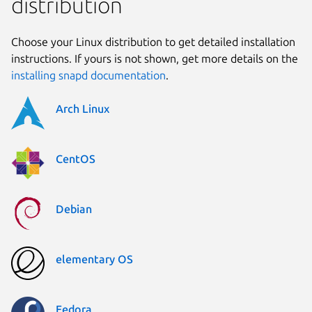
distribution
Choose your Linux distribution to get detailed installation
instructions. If yours is not shown, get more details on the
installing snapd documentation
.
Arch Linux
CentOS
Debian
elementary OS
Fedora