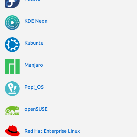
KDE Neon
Kubuntu
Manjaro
Pop!_OS
openSUSE
Red Hat Enterprise Linux