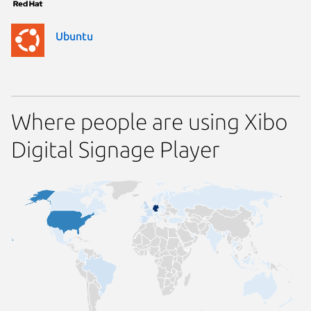
Ubuntu
Where people are using Xibo
Digital Signage Player