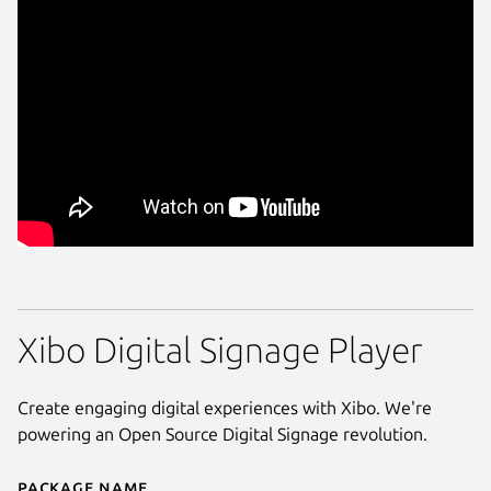
Xibo Digital Signage Player
Create engaging digital experiences with Xibo. We're
powering an Open Source Digital Signage revolution.
Package name