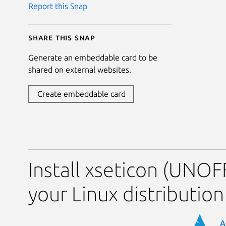
Report this Snap
Share this snap
Generate an embeddable card to be
shared on external websites.
Create embeddable card
Install xseticon (UNOF
your Linux distribution
A