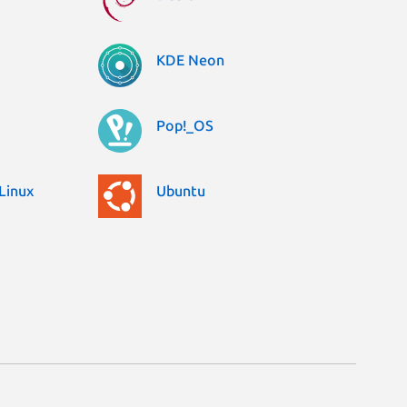
KDE Neon
Pop!_OS
Linux
Ubuntu