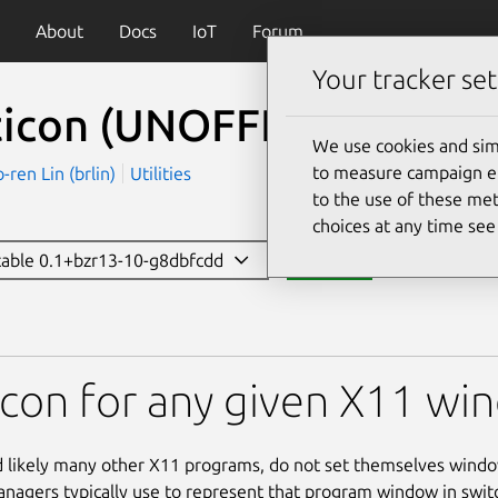
About
Docs
IoT
Forum
Your tracker set
ticon (UNOFFICIAL)
(xset
We use cookies and sim
to measure campaign eff
en Lin (brlin)
Utilities
to the use of these met
choices at any time se
stable 0.1+bzr13-10-g8dbfcdd
Install
UNOFFICIAL)
icon for any given X11 w
 likely many other X11 programs, do not set themselves windo
agers typically use to represent that program window in switch