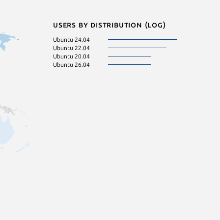
Users by distribution (log)
Ubuntu 24.04
Ubuntu 22.04
Ubuntu 20.04
Ubuntu 26.04