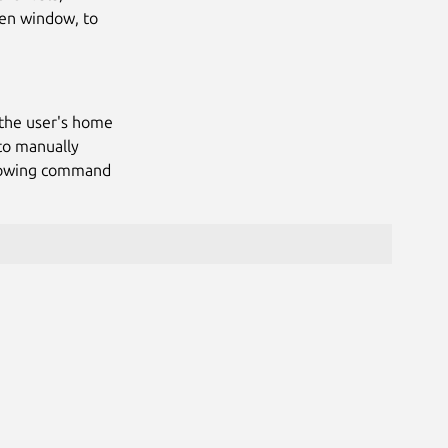
ven window, to
 the user's home
to manually
llowing command