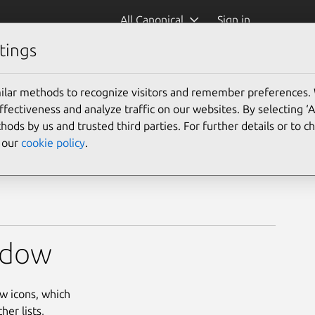
All Canonical
Sign in
tings
icon)
ilar methods to recognize visitors and remember preferences.
ectiveness and analyze traffic on our websites. By selecting ‘
hods by us and trusted third parties. For further details or to 
e our
cookie policy
.
indow
w icons, which
er lists,