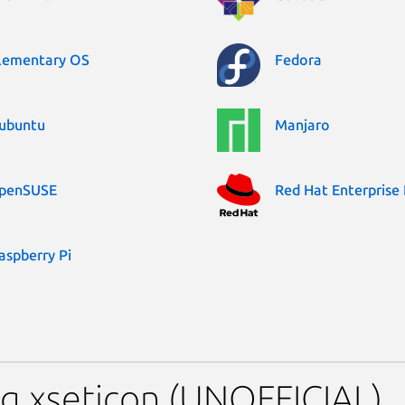
lementary OS
Fedora
ubuntu
Manjaro
penSUSE
Red Hat Enterprise 
aspberry Pi
g xseticon (UNOFFICIAL)