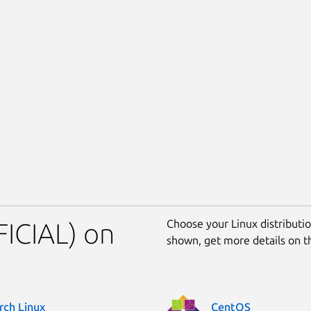
Choose your Linux distribution
FICIAL) on
shown, get more details on 
rch Linux
CentOS