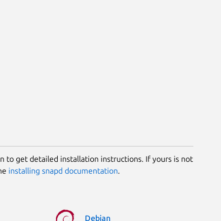
 to get detailed installation instructions. If yours is not
the
installing snapd documentation
.
Debian