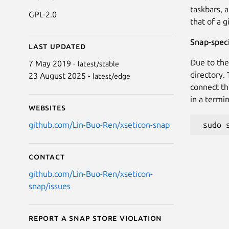
taskbars, 
GPL-2.0
that of a g
Snap-speci
Last updated
Due to the
7 May 2019 -
latest/stable
directory.
23 August 2025 -
latest/edge
connect th
in a termin
Websites
github.com/Lin-Buo-Ren/xseticon-snap
Contact
github.com/Lin-Buo-Ren/xseticon-
snap/issues
Report a Snap Store violation