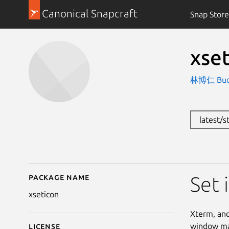
Canonical Snapcraft
Snap Store
xse
林博仁 Buo-r
latest/
Package name
Details for xseticon (
Set 
xseticon
Xterm, and
window man
License