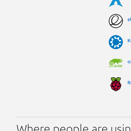
e
K
o
R
Where people are usin