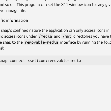
and so on. This program can set the X11 window icon for any gi
iven image file.
fic information
 snap's confined nature the application can only access icons in
 To access icons under
/media
and
/mnt
directories you have 
e snap to the
removable-media
interface by running the fo
al: