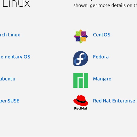
 Linux
shown, get more details on 
rch Linux
CentOS
lementary OS
Fedora
ubuntu
Manjaro
penSUSE
Red Hat Enterprise 