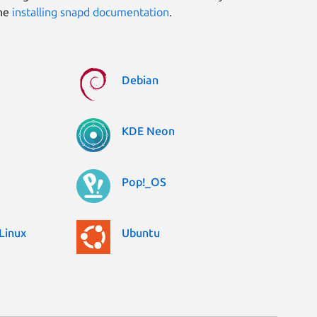
the
installing snapd documentation
.
Debian
KDE Neon
Pop!_OS
Linux
Ubuntu