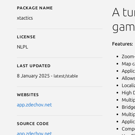
Package name
Details for xTactics
A tu
xtactics
gam
License
Features:
NLPL
Zoom-
Map ca
Last updated
Applic
8 January 2025 -
latest/stable
Allows
Locali
High 
Websites
Multip
app.zdechov.net
Bridge
Multip
Applic
Source code
Comput
app.zdechov.net