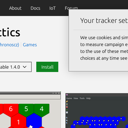
About
Docs
IoT
Forum
Your tracker set
tics
We use cookies and sim
to measure campaign eff
chronoscz)
Games
to the use of these met
choices at any time se
table 1.4.0
Install