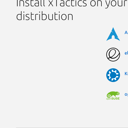
Install xTactics on your
distribution
A
e
K
o