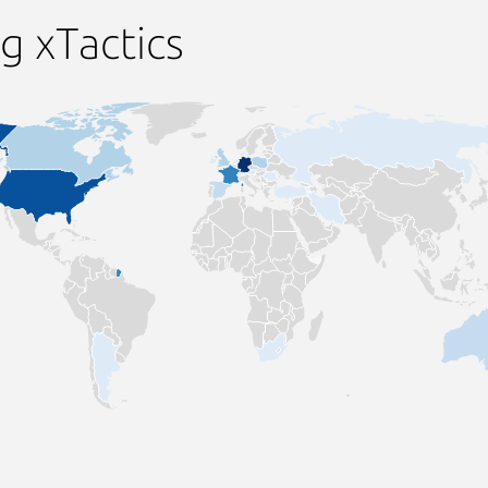
g xTactics