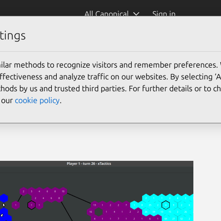
All Canonical
Sign in
tings
ilar methods to recognize visitors and remember preferences.
ectiveness and analyze traffic on our websites. By selecting ‘
hods by us and trusted third parties. For further details or to 
e our
cookie policy
.