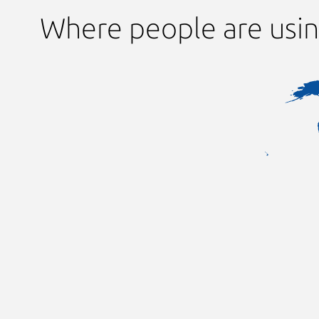
Where people are usin