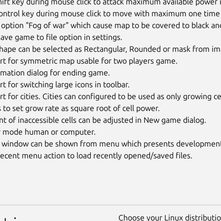
ift key during mouse click to attack maximum available power 
ntrol key during mouse click to move with maximum one time an
ption "Fog of war" which cause map to be covered to black and o
ave game to file option in settings.
hape can be selected as Rectangular, Rounded or mask from ima
rt for symmetric map usable for two players game.
rmation dialog for ending game.
t for switching large icons in toolbar.
t for cities. Cities can configured to be used as only growing cel
 to set grow rate as square root of cell power.
 of inaccessible cells can be adjusted in New game dialog.
r mode human or computer.
 window can be shown from menu which presents development of
ecent menu action to load recently opened/saved files.
Choose your Linux distribution