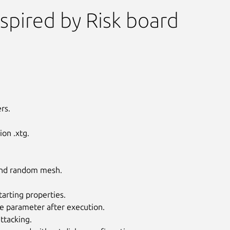
spired by Risk board
rs.
on .xtg.
 and random mesh.
tarting properties.
Next
e parameter after execution.
ttacking.