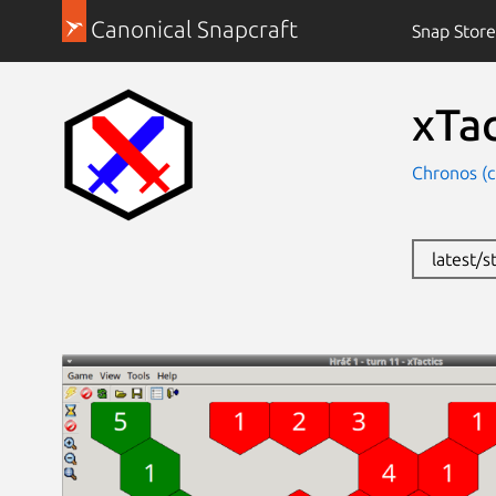
Canonical Snapcraft
Snap Store
xTac
Chronos (
latest/s