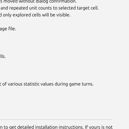
is moved without dialog confirmation.
d repeated unit counts to selected target cell.
nly explored cells will be visible.
ge file.
ls.
 various statistic values during game turns.
 to get detailed installation instructions. If yours is not