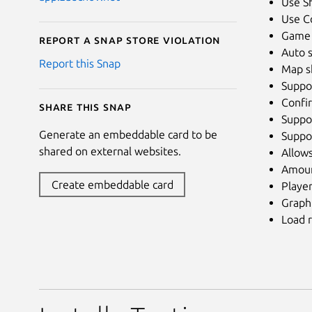
Use Sh
Use Co
Game o
Report a Snap Store violation
Auto s
Report this Snap
Map s
Suppo
Confi
Share this snap
Suppor
Generate an embeddable card to be
Suppor
shared on external websites.
Allows
Amount
Create embeddable card
Playe
Graph
Load r