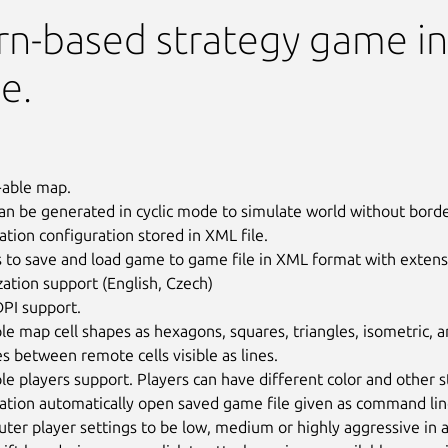
rn-based strategy game in
e.
able map.
n be generated in cyclic mode to simulate world without borde
ation configuration stored in XML file.
 to save and load game to game file in XML format with extensi
zation support (English, Czech)
DPI support.
le map cell shapes as hexagons, squares, triangles, isometric,
s between remote cells visible as lines.
le players support. Players can have different color and other s
ation automatically open saved game file given as command lin
er player settings to be low, medium or highly aggressive in a