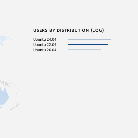
Users by distribution (log)
Ubuntu 24.04
Ubuntu 22.04
Ubuntu 26.04