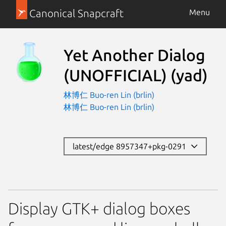
Canonical Snapcraft
Menu
Yet Another Dialog
(UNOFFICIAL)
(yad)
林博仁 Buo-ren Lin (brlin)
林博仁 Buo-ren Lin (brlin)
latest/edge 8957347+pkg-0291
Display GTK+ dialog boxes