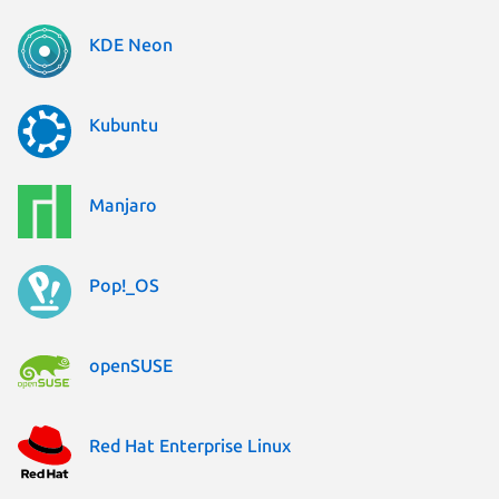
KDE Neon
Kubuntu
Manjaro
Pop!_OS
openSUSE
Red Hat Enterprise Linux