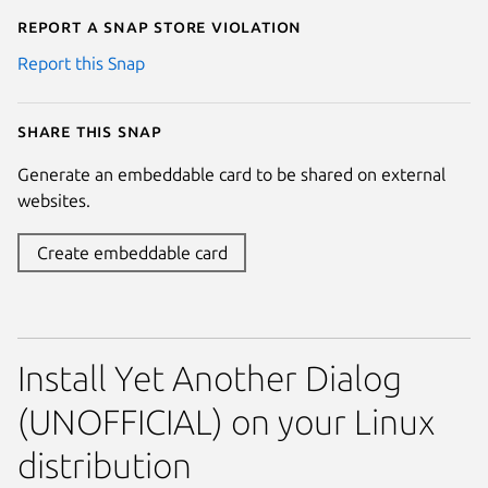
Report a Snap Store violation
Report this Snap
Share this snap
Generate an embeddable card to be shared on external
websites.
Create embeddable card
Install Yet Another Dialog
(UNOFFICIAL) on your Linux
distribution