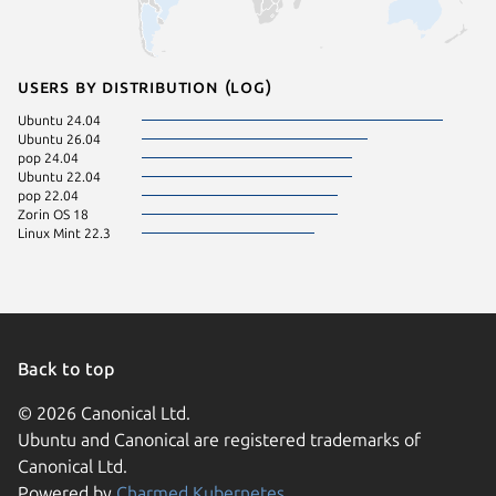
Users by distribution (log)
Ubuntu 24.04
Ubuntu 26.04
pop 24.04
Ubuntu 22.04
pop 22.04
Zorin OS 18
Linux Mint 22.3
Back to top
© 2026 Canonical Ltd.
Ubuntu and Canonical are registered trademarks of
Canonical Ltd.
Powered by
Charmed Kubernetes