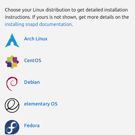
Choose your Linux distribution to get detailed installation
instructions. If yours is not shown, get more details on the
installing snapd documentation
.
Arch Linux
CentOS
Debian
elementary OS
Fedora