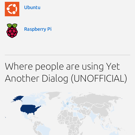
Ubuntu
Raspberry Pi
Where people are using Yet
Another Dialog (UNOFFICIAL)