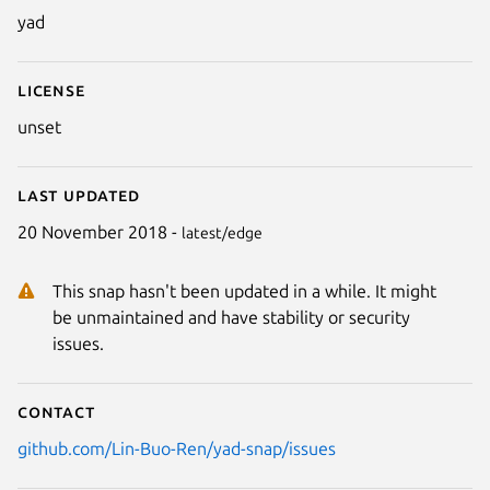
yad
License
unset
Last updated
20 November 2018 -
latest/edge
This snap hasn't been updated in a while. It might
be unmaintained and have stability or security
issues.
Contact
github.com/Lin-Buo-Ren/yad-snap/issues