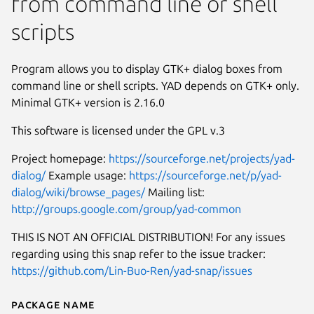
from command line or shell
scripts
Program allows you to display GTK+ dialog boxes from
command line or shell scripts. YAD depends on GTK+ only.
Minimal GTK+ version is 2.16.0
This software is licensed under the GPL v.3
Project homepage:
https://sourceforge.net/projects/yad-
dialog/
Example usage:
https://sourceforge.net/p/yad-
dialog/wiki/browse_pages/
Mailing list:
http://groups.google.com/group/yad-common
THIS IS NOT AN OFFICIAL DISTRIBUTION! For any issues
regarding using this snap refer to the issue tracker:
https://github.com/Lin-Buo-Ren/yad-snap/issues
Package name
Details for Yet Another Dialog