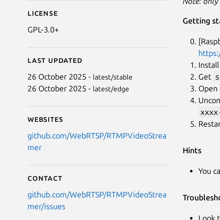
Note: only
License
Getting st
GPL-3.0+
[Rasp
https:
Last updated
Instal
Get
s
26 October 2025 -
latest/stable
Open c
26 October 2025 -
latest/edge
Unco
xxxx
Websites
Resta
github.com/WebRTSP/RTMPVideoStrea
mer
Hints
You c
Contact
github.com/WebRTSP/RTMPVideoStrea
Troublesh
mer/issues
Look t