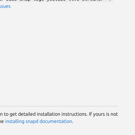
ssues
 to get detailed installation instructions. If yours is not
the
installing snapd documentation
.