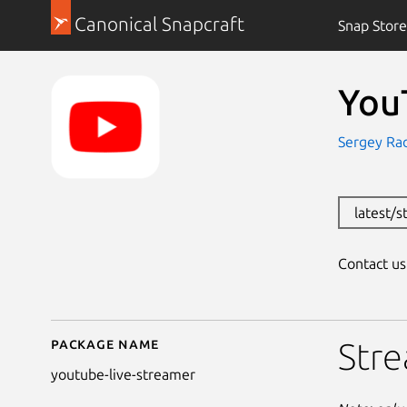
Canonical Snapcraft
Snap Store
You
Sergey Ra
latest/
Contact u
Package name
Details for YouTube L
Stre
youtube-live-streamer