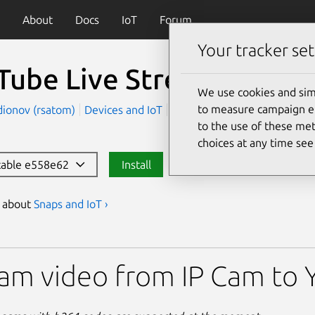
About
Docs
IoT
Forum
Your tracker set
Tube Live Streamer
We use cookies and sim
to measure campaign eff
dionov (rsatom)
Devices and IoT
Server and Cloud
to the use of these met
choices at any time se
stable e558e62
Install
s about
Snaps and IoT ›
ive Streamer
am video from IP Cam to 