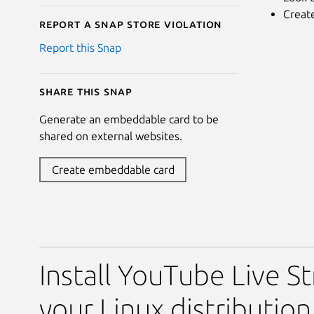
Creat
Report a Snap Store violation
Report this Snap
Share this snap
Generate an embeddable card to be
shared on external websites.
Create embeddable card
Install YouTube Live S
your Linux distribution