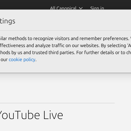
All Canonical
Sign in
tings
ilar methods to recognize visitors and remember preferences.
ectiveness and analyze traffic on our websites. By selecting ‘
hods by us and trusted third parties. For further details or to 
e our
cookie policy
.
YouTube Live