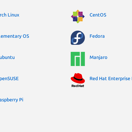
rch Linux
CentOS
lementary OS
Fedora
ubuntu
Manjaro
penSUSE
Red Hat Enterprise 
aspberry Pi