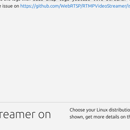
e issue on
https://github.com/WebRTSP/RTMPVideoStreamer/i
Choose your Linux distribution
treamer on
shown, get more details on 