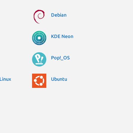
Debian
KDE Neon
Pop!_OS
Linux
Ubuntu