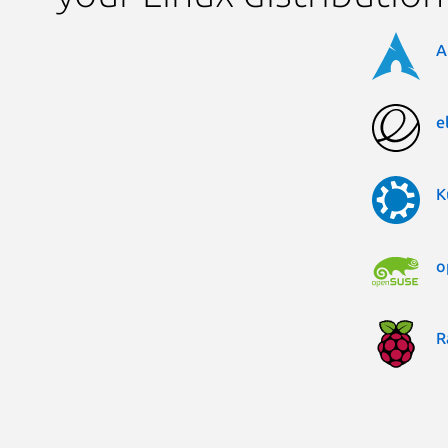
A
e
K
o
R