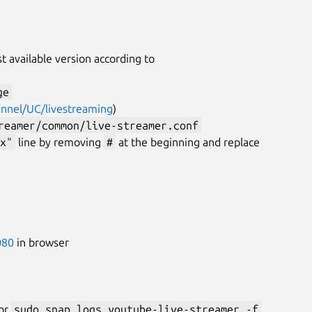
st available version according to
ge
annel/UC/livestreaming
)
reamer/common/live-streamer.conf
x"
line by removing
#
at the beginning and replace
080
in browser
or
sudo snap logs youtube-live-streamer -f