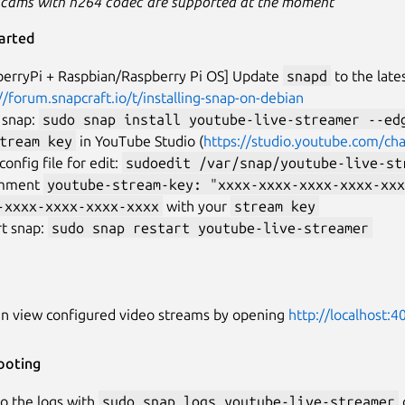
 cams with h264 codec are supported at the moment
arted
berryPi + Raspbian/Raspberry Pi OS] Update
snapd
to the late
//forum.snapcraft.io/t/installing-snap-on-debian
l snap:
sudo snap install youtube-live-streamer --ed
tream key
in YouTube Studio (
https://studio.youtube.com/ch
onfig file for edit:
sudoedit /var/snap/youtube-live-st
mment
youtube-stream-key: "xxxx-xxxx-xxxx-xxxx-xxx
-xxxx-xxxx-xxxx-xxxx
with your
stream key
rt snap:
sudo snap restart youtube-live-streamer
an view configured video streams by opening
http://localhost:4
ooting
o the logs with
sudo snap logs youtube-live-streamer