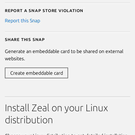
Report a Snap Store violation
Report this Snap
Share this snap
Generate an embeddable card to be shared on external
websites.
Create embeddable card
Install Zeal on your Linux
distribution