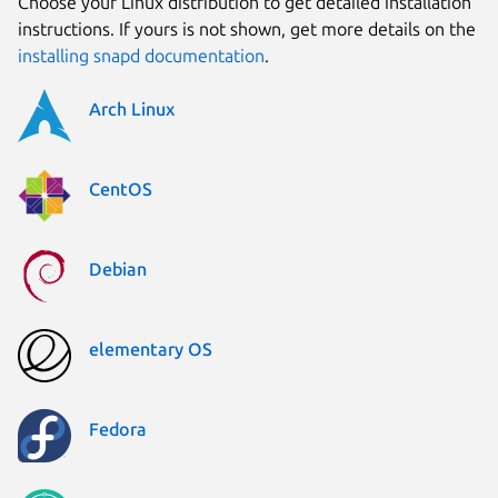
Choose your Linux distribution to get detailed installation
instructions. If yours is not shown, get more details on the
installing snapd documentation
.
Arch Linux
CentOS
Debian
elementary OS
Fedora