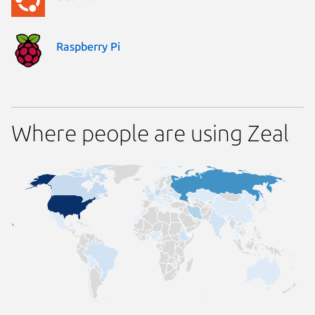
Raspberry Pi
Where people are using Zeal