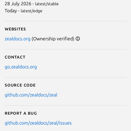
28 July 2026 -
latest/stable
Today -
latest/edge
Websites
zealdocs.org
(Ownership verified)
Contact
go.zealdocs.org
Source code
github.com/zealdocs/zeal
Report a bug
github.com/zealdocs/zeal/issues