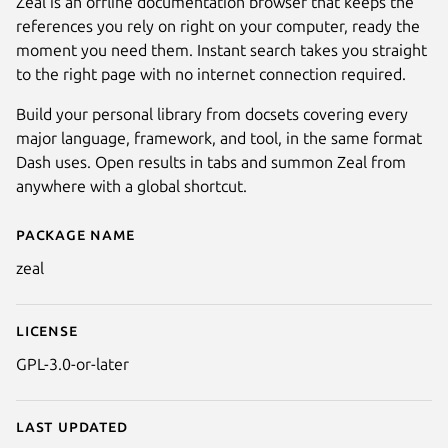
Zeal is an offline documentation browser that keeps the
references you rely on right on your computer, ready the
moment you need them. Instant search takes you straight
to the right page with no internet connection required.
Build your personal library from docsets covering every
major language, framework, and tool, in the same format
Dash uses. Open results in tabs and summon Zeal from
anywhere with a global shortcut.
Package name
Details for Zeal
zeal
License
GPL-3.0-or-later
Last updated