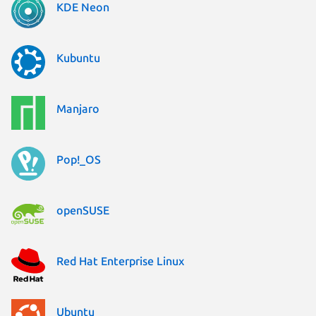
KDE Neon
Kubuntu
Manjaro
Pop!_OS
openSUSE
Red Hat Enterprise Linux
Ubuntu