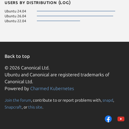
Users by distribution (log)
Ubuntu 24.04
Ubuntu 26.04
Ubuntu 22.04
Back to top
© 2026 Canonical Ltd.
Ubuntu and Canonical are registered trademarks of
Canonical Ltd.
Powered by
Charmed Kubernetes
Join the forum
, contribute to or report problems with,
snapd
,
We use cookies and sim
Snapcraft
, or
this site
.
visitors and remember 
them to measure campa
traffic on our websites.