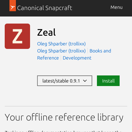
Canonical Snapcraft
Menu
Zeal
Oleg Shparber (trollixx)
Oleg Shparber (trollixx)
Books and
Reference
Development
latest/stable 0.9.1
Install
Your offline reference library