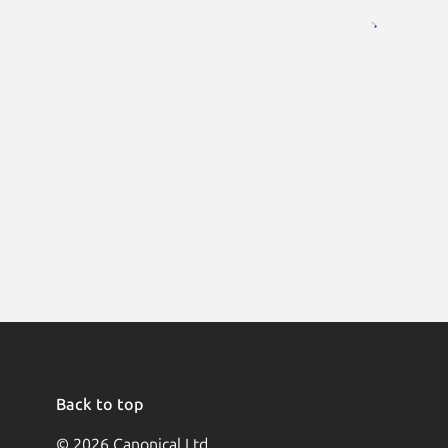
Back to top
© 2026 Canonical Ltd.