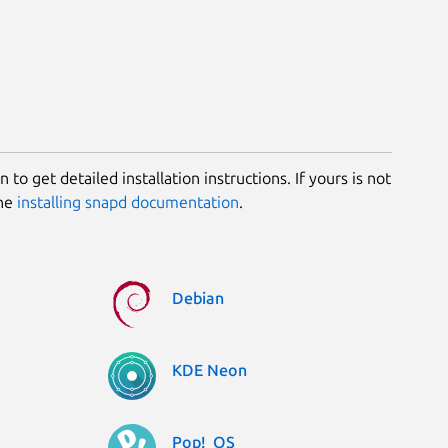
 to get detailed installation instructions. If yours is not
the
installing snapd documentation
.
Debian
KDE Neon
Pop!_OS