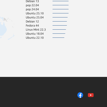
Debian 13
pop 22.04
pop 24.04
Ubuntu 25.10
Ubuntu 25.04
Debian 12
Fedora 44
Linux Mint 22.3
Ubuntu 18.04
Ubuntu 22.10