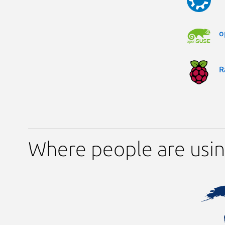
o
R
Where people are usin