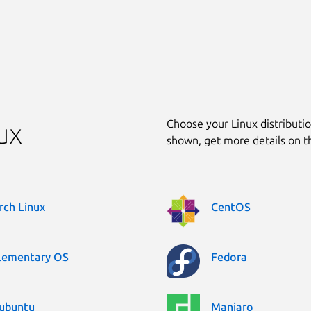
Choose your Linux distribution
ux
shown, get more details on 
rch Linux
CentOS
lementary OS
Fedora
ubuntu
Manjaro