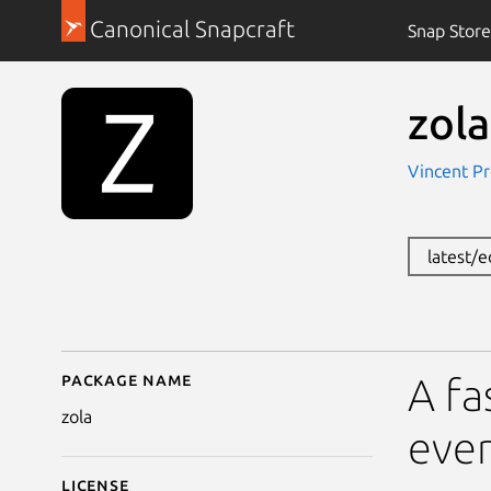
Canonical Snapcraft
Snap Store
zola
Vincent Pro
latest/
Package name
Details for zola
A fa
zola
ever
License