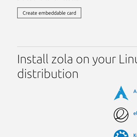
Create embeddable card
Install zola on your Lin
distribution
A
e
K