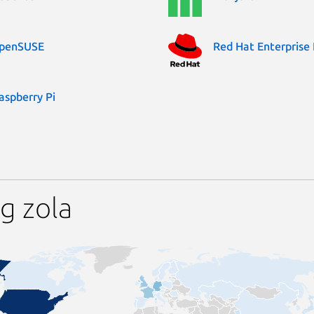
penSUSE
Red Hat Enterprise 
aspberry Pi
g zola