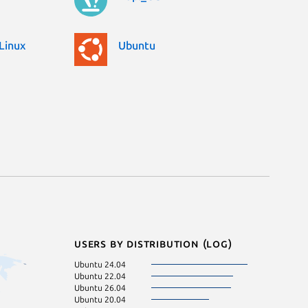
Linux
Ubuntu
Users by distribution (log)
Ubuntu 24.04
Ubuntu 22.04
Ubuntu 26.04
Ubuntu 20.04