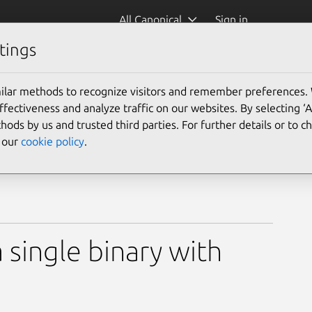
All Canonical
Sign in
tings
ilar methods to recognize visitors and remember preferences.
ectiveness and analyze traffic on our websites. By selecting ‘
hods by us and trusted third parties. For further details or to 
e our
cookie policy
.
a single binary with