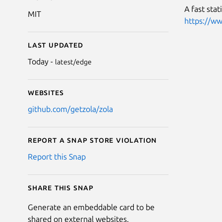
A fast stat
MIT
https://ww
Last updated
Today -
latest/edge
Websites
github.com/getzola/zola
Report a Snap Store violation
Report this Snap
Share this snap
Generate an embeddable card to be
shared on external websites.