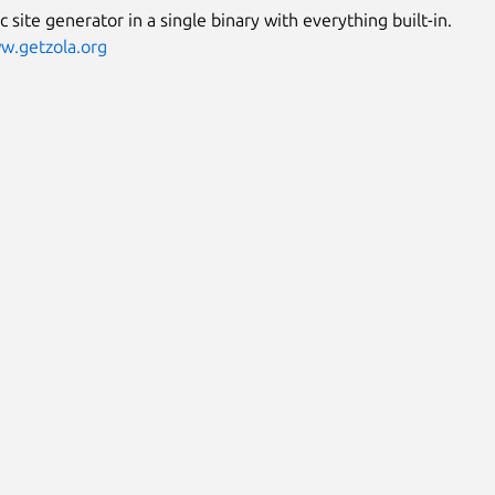
ic site generator in a single binary with everything built-in.
w.getzola.org