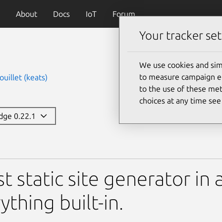
About
Docs
IoT
Forum
Your tracker set
We use cookies and sim
to measure campaign eff
uillet (keats)
to the use of these met
choices at any time se
edge 0.22.1
st static site generator in 
ything built-in.