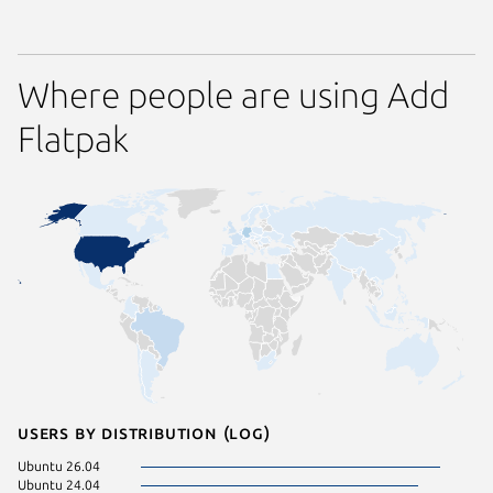
Where people are using Add
Flatpak
Users by distribution (log)
Ubuntu 26.04
Ubuntu 24.04