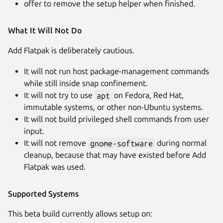
offer to remove the setup helper when finished.
What It Will Not Do
Add Flatpak is deliberately cautious.
It will not run host package-management commands
while still inside snap confinement.
It will not try to use
apt
on Fedora, Red Hat,
immutable systems, or other non-Ubuntu systems.
It will not build privileged shell commands from user
input.
It will not remove
gnome-software
during normal
cleanup, because that may have existed before Add
Flatpak was used.
Supported Systems
This beta build currently allows setup on: