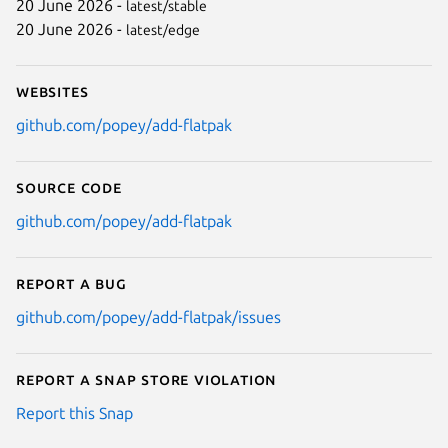
20 June 2026 -
latest/stable
20 June 2026 -
latest/edge
Websites
github.com/popey/add-flatpak
Source code
github.com/popey/add-flatpak
Report a bug
github.com/popey/add-flatpak/issues
Report a Snap Store violation
Report this Snap