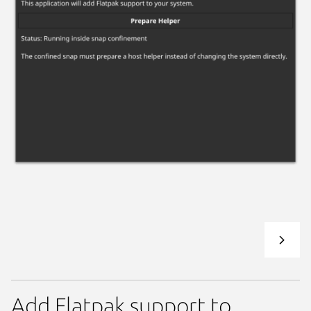
Add Flatpak support to