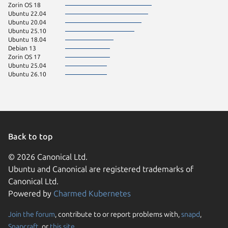
Zorin OS 18
Ubuntu 22.04
Ubuntu 20.04
Ubuntu 25.10
Ubuntu 18.04
Debian 13
Zorin OS 17
Ubuntu 25.04
Ubuntu 26.10
Back to top
© 2026 Canonical Ltd.
Ubuntu and Canonical are registered trademarks of
Canonical Ltd.
Powered by
Charmed Kubernetes
Join the forum
, contribute to or report problems with,
snapd
,
We use cookies and sim
Snapcraft
, or
this site
.