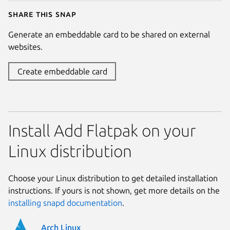
Share this snap
Generate an embeddable card to be shared on external
websites.
Create embeddable card
Install Add Flatpak on your
Linux distribution
Choose your Linux distribution to get detailed installation
instructions. If yours is not shown, get more details on the
installing snapd documentation
.
Arch Linux