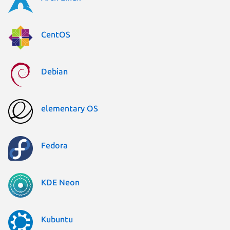
CentOS
Debian
elementary OS
Fedora
KDE Neon
Kubuntu