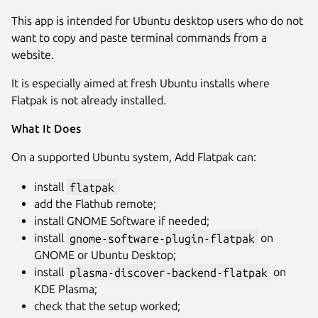
This app is intended for Ubuntu desktop users who do not
want to copy and paste terminal commands from a
website.
It is especially aimed at fresh Ubuntu installs where
Flatpak is not already installed.
What It Does
On a supported Ubuntu system, Add Flatpak can:
install
flatpak
add the Flathub remote;
install GNOME Software if needed;
install
gnome-software-plugin-flatpak
on
GNOME or Ubuntu Desktop;
install
plasma-discover-backend-flatpak
on
KDE Plasma;
check that the setup worked;