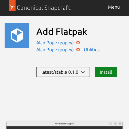
Canonical Snapcraft
Menu
Add Flatpak
Alan Pope (popey)
Alan Pope (popey)
Utilities
latest/stable 0.1.0
Install