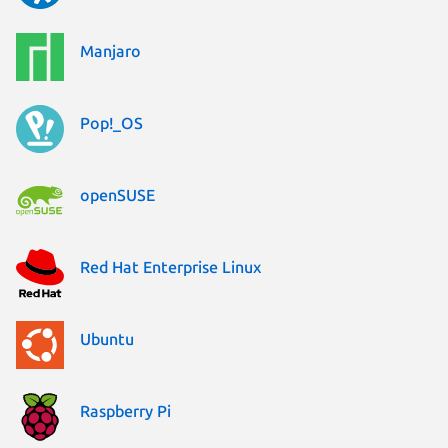
Manjaro
Pop!_OS
openSUSE
Red Hat Enterprise Linux
Ubuntu
Raspberry Pi