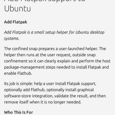
Ubuntu
Add Flatpak
Add Flatpak is a small setup helper for Ubuntu desktop
systems.
The confined snap prepares a user-launched helper. The
helper then runs at the user request, outside snap
confinement so it can clearly explain and perform the host
package-management steps needed to install Flatpak and
enable Flathub.
Its job is simple: help a user install Flatpak support,
optionally add Flathub, optionally install graphical
software-store integration, validate the result, and then
Next
remove itself when it is no longer needed.
Who This Is For