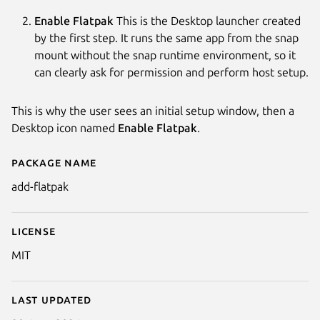
Enable Flatpak
This is the Desktop launcher created
by the first step. It runs the same app from the snap
mount without the snap runtime environment, so it
can clearly ask for permission and perform host setup.
This is why the user sees an initial setup window, then a
Desktop icon named
Enable Flatpak
.
Package name
Details for Add Flatpak
add-flatpak
License
MIT
Last updated