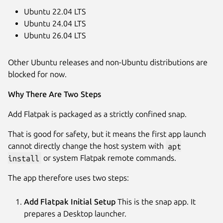
Ubuntu 22.04 LTS
Ubuntu 24.04 LTS
Ubuntu 26.04 LTS
Other Ubuntu releases and non-Ubuntu distributions are
blocked for now.
Why There Are Two Steps
Add Flatpak is packaged as a strictly confined snap.
That is good for safety, but it means the first app launch
cannot directly change the host system with
apt
install
or system Flatpak remote commands.
The app therefore uses two steps:
Add Flatpak Initial Setup
This is the snap app. It
prepares a Desktop launcher.