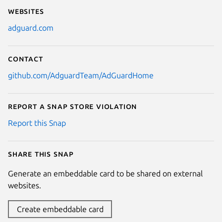
Websites
adguard.com
Contact
github.com/AdguardTeam/AdGuardHome
Report a Snap Store violation
Report this Snap
Share this snap
Generate an embeddable card to be shared on external
websites.
Create embeddable card