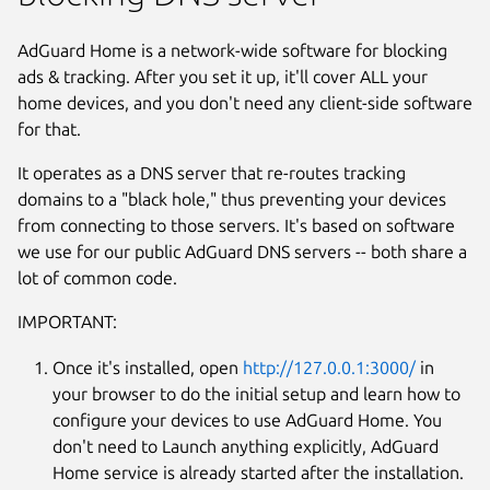
AdGuard Home is a network-wide software for blocking
ads & tracking. After you set it up, it'll cover ALL your
home devices, and you don't need any client-side software
for that.
It operates as a DNS server that re-routes tracking
domains to a "black hole," thus preventing your devices
from connecting to those servers. It's based on software
we use for our public AdGuard DNS servers -- both share a
lot of common code.
IMPORTANT:
Once it's installed, open
http://127.0.0.1:3000/
in
Next
your browser to do the initial setup and learn how to
configure your devices to use AdGuard Home. You
don't need to Launch anything explicitly, AdGuard
Home service is already started after the installation.