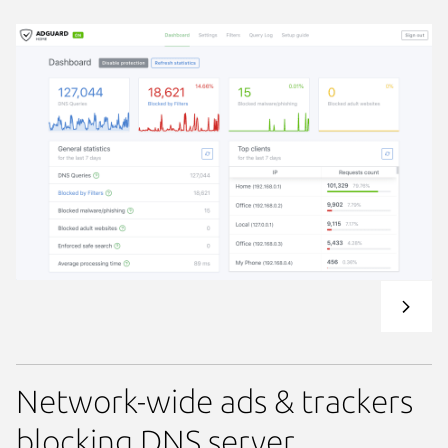
Network-wide ads & trackers
blocking DNS server