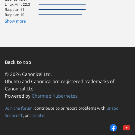
Linux Mint 22.3
Ubuntu 
Raspbian 11
Zorin OS
Raspbian 10
Fedora 
pop 24.
Show more
Linux Mi
Ubuntu 
Debian 9
Debian s
Linux Mi
KDE Neo
pop 22.
Ubuntu 
Back to top
CentOS 
Linux Mi
© 2026 Canonical Ltd.
CentOS 
Ubuntu and Canonical are registered trademarks of
Kali Lin
Canonical Ltd.
Ubuntu 
Powered by
Charmed Kubernetes
Ubuntu 
Arch Lin
ol 8.10
Join the forum
, contribute to or report problems with,
snapd
,
We use cookies and sim
rhel 10.
Snapcraft
, or
this site
.
visitors and remember 
Ubuntu 
Ubuntu 
them to measure campa
Zorin OS
traffic on our websites.