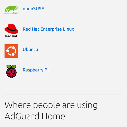
openSUSE
Red Hat Enterprise Linux
Ubuntu
Raspberry Pi
Where people are using
AdGuard Home