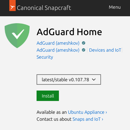
Canonical Snapcraft
Menu
AdGuard Home
AdGuard (ameshkov)
AdGuard (ameshkov)
Devices and IoT
Security
latest/stable v0.107.78
Install
Available as an
Ubuntu Appliance ›
Contact us about
Snaps and IoT ›