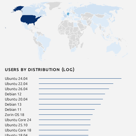
Users by distribution (log)
Ubuntu 24.04
Ubuntu 
Ubuntu 22.04
Zorin OS
Ubuntu 26.04
Debian 
Debian 12
Fedora 
Ubuntu 20.04
Manjaro
Debian 13
Raspbian
Debian 11
Ubuntu 
Zorin OS 18
Linux Mi
Ubuntu Core 24
Ubuntu 
Ubuntu 25.10
Ubuntu 
Ubuntu Core 18
Raspbian
Ubuntu 18.04
Ubuntu 