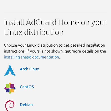
Install AdGuard Home on your
Linux distribution
Choose your Linux distribution to get detailed installation
instructions. If yours is not shown, get more details on the
installing snapd documentation
.
Arch Linux
CentOS
Debian