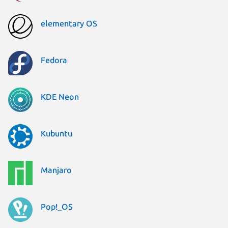
elementary OS
Fedora
KDE Neon
Kubuntu
Manjaro
Pop!_OS