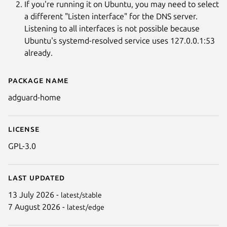
If you're running it on Ubuntu, you may need to select
a different "Listen interface" for the DNS server.
Listening to all interfaces is not possible because
Ubuntu's systemd-resolved service uses 127.0.0.1:53
already.
Package name
Details for AdGuard Home
adguard-home
License
GPL-3.0
Last updated
13 July 2026 -
latest/stable
7 August 2026 -
latest/edge