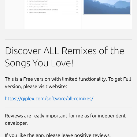
Discover ALL Remixes of the
Songs You Love!
This is a Free version with limited functionality. To get Full
version, please visit website:
https://qiplex.com/software/all-remixes/
Reviews are really important for me as for independent
developer.
If you like the app, please leave positive reviews.