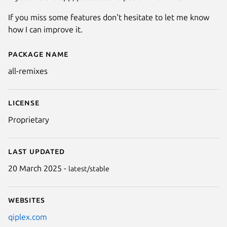
If you miss some features don't hesitate to let me know
how I can improve it.
Package name
Details for All Remixes
all-remixes
License
Proprietary
Last updated
20 March 2025 -
latest/stable
Websites
qiplex.com