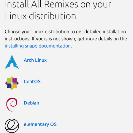
Install All Remixes on your
Linux distribution
Choose your Linux distribution to get detailed installation
instructions. If yours is not shown, get more details on the
installing snapd documentation
.
Arch Linux
CentOS
Debian
elementary OS