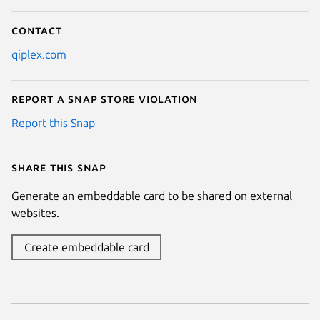
Contact
qiplex.com
Report a Snap Store violation
Report this Snap
Share this snap
Generate an embeddable card to be shared on external
websites.
Create embeddable card