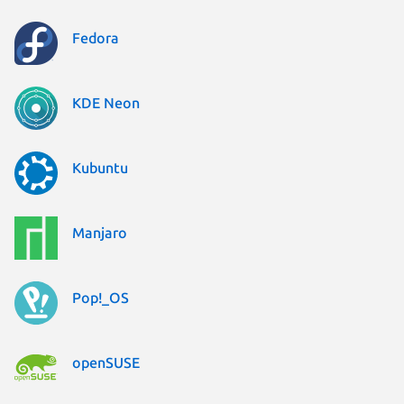
Fedora
KDE Neon
Kubuntu
Manjaro
Pop!_OS
openSUSE