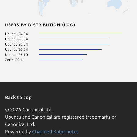
Users by distribution (log)
Ubuntu 24.04
Ubuntu 22.04
Ubuntu 26.04
Ubuntu 20.04
Ubuntu 25.10
Zorin OS 16
Back to top
© 2026 Canonical Ltd.
Ubuntu and Canonical are registered trademarks of
Canonical Ltd.
Powered by
Charmed Kubernetes