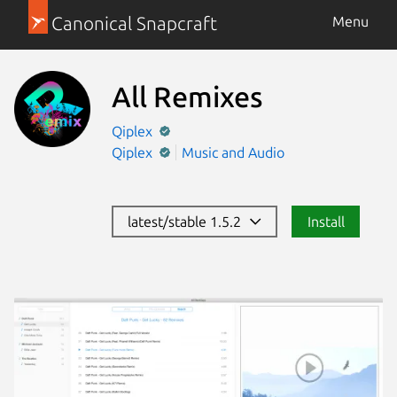
Canonical Snapcraft
Menu
All Remixes
Qiplex
Qiplex
Music and Audio
latest/stable 1.5.2
Install