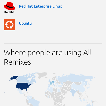
Red Hat Enterprise Linux
Ubuntu
Where people are using All
Remixes