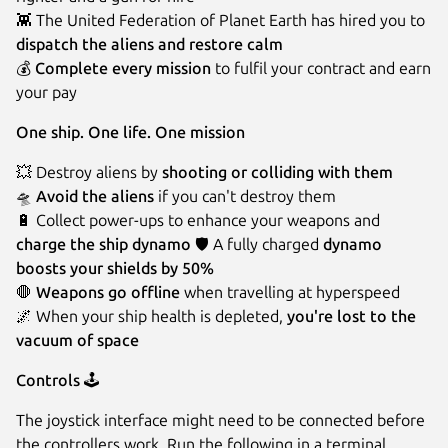
👾 The United Federation of Planet Earth has hired you to
dispatch the aliens and restore calm
💰️
Complete every mission
to fulfil your contract and earn
your pay
One ship. One life. One mission
💥 Destroy aliens by
shooting or colliding with them
🛸️
Avoid the aliens
if you can't destroy them
🔋 Collect power-ups to enhance your weapons and
charge the ship dynamo
🛡️ A fully charged
dynamo
boosts your shields by 50%
🛑
Weapons go offline
when travelling at hyperspeed
🌌 When your ship health is depleted,
you're lost to the
vacuum of space
Controls
🕹️
The joystick interface might need to be connected before
the controllers work. Run the following in a terminal.