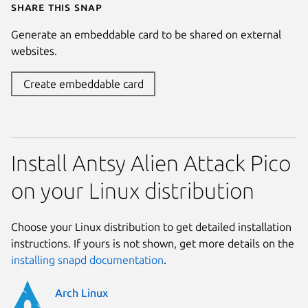
Share this snap
Generate an embeddable card to be shared on external
websites.
Create embeddable card
Install Antsy Alien Attack Pico
on your Linux distribution
Choose your Linux distribution to get detailed installation
instructions. If yours is not shown, get more details on the
installing snapd documentation
.
Arch Linux