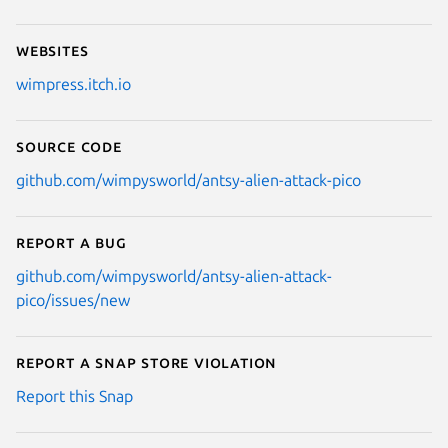
Websites
wimpress.itch.io
Source code
github.com/wimpysworld/antsy-alien-attack-pico
Report a bug
github.com/wimpysworld/antsy-alien-attack-
pico/issues/new
Report a Snap Store violation
Report this Snap