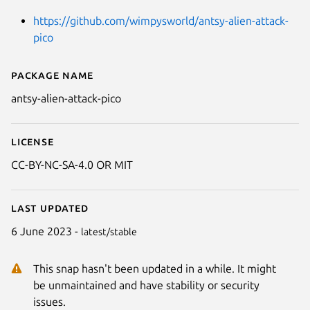
https://github.com/wimpysworld/antsy-alien-attack-
pico
Package name
Details for Antsy Alien Attack P
antsy-alien-attack-pico
License
CC-BY-NC-SA-4.0 OR MIT
Last updated
6 June 2023 -
latest/stable
This snap hasn't been updated in a while. It might
be unmaintained and have stability or security
issues.