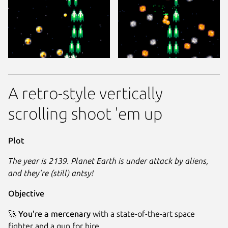
A retro-style vertically
scrolling shoot 'em up
Plot
The year is 2139. Planet Earth is under attack by aliens,
and they're (still) antsy!
Objective
🚀
You're a mercenary
with a state-of-the-art space
fighter and a gun for hire