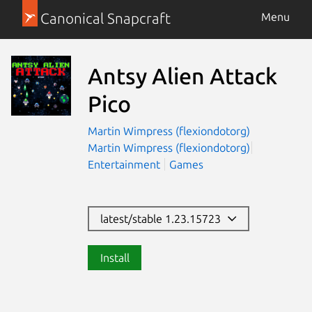
Canonical Snapcraft
Menu
Antsy Alien Attack
Pico
Martin Wimpress (flexiondotorg)
Martin Wimpress (flexiondotorg)
Entertainment
Games
latest/stable 1.23.15723
Install