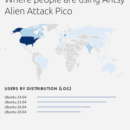
Alien Attack Pico
Users by distribution (log)
Ubuntu 24.04
Ubuntu 22.04
Ubuntu 26.04
Ubuntu 20.04