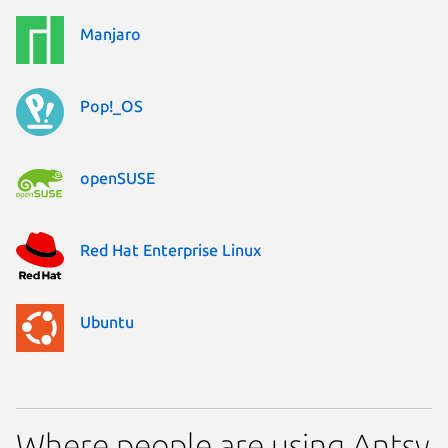
Manjaro
Pop!_OS
openSUSE
Red Hat Enterprise Linux
Ubuntu
Where people are using Antsy