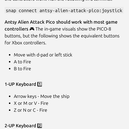
snap connect antsy-alien-attack-pico:joystick
Antsy Alien Attack Pico should work with most game
controllers
🎮️ The in-game visuals show the PICO-8
buttons, but the following shows the equivalent buttons
for Xbox controllers.
Move with d-pad or left stick
A to Fire
B to Fire
1-UP Keyboard
1️⃣
Arrow keys - Move the ship
X or M or V - Fire
Z or N or C - Fire
2-UP Keyboard
2️⃣