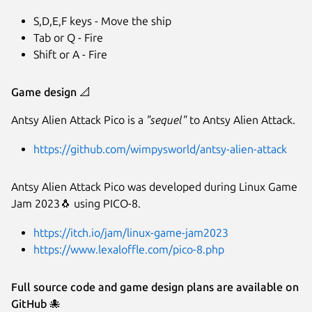
S,D,E,F keys - Move the ship
Tab or Q - Fire
Shift or A - Fire
Game design
📐
Antsy Alien Attack Pico is a
"sequel"
to Antsy Alien Attack.
https://github.com/wimpysworld/antsy-alien-attack
Antsy Alien Attack Pico was developed during Linux Game
Jam 2023🐧 using PICO-8.
https://itch.io/jam/linux-game-jam2023
https://www.lexaloffle.com/pico-8.php
Full source code and game design plans are available on
GitHub
🐙