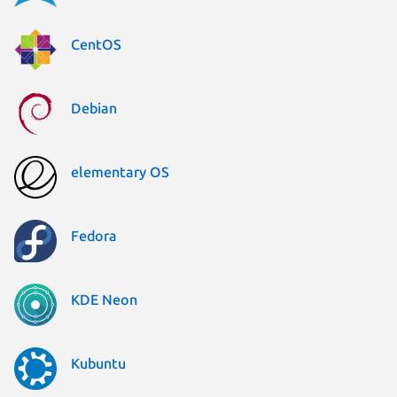
CentOS
Debian
elementary OS
Fedora
KDE Neon
Kubuntu