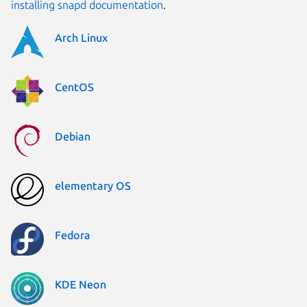
installing snapd documentation
.
Arch Linux
CentOS
Debian
elementary OS
Fedora
KDE Neon