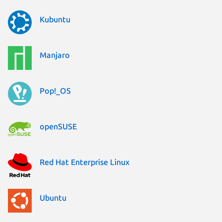
Kubuntu
Manjaro
Pop!_OS
openSUSE
Red Hat Enterprise Linux
Ubuntu