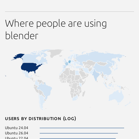
Where people are using
blender
Users by distribution (log)
Ubuntu 24.04
Fedora 
Ubuntu 26.04
Linux Mi
Ubuntu 22.04
Ubuntu 