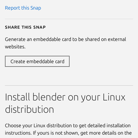
Report this Snap
Share this snap
Generate an embeddable card to be shared on external
websites.
Create embeddable card
Install blender on your Linux
distribution
Choose your Linux distribution to get detailed installation
instructions. If yours is not shown, get more details on the