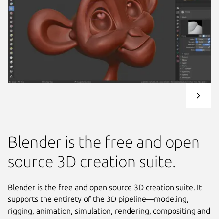
Blender is the free and open
source 3D creation suite.
Blender is the free and open source 3D creation suite. It
supports the entirety of the 3D pipeline—modeling,
rigging, animation, simulation, rendering, compositing and