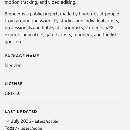
motion tracking, and video editing.
Blender is a public project, made by hundreds of people
from around the world; by studios and individual artists,
professionals and hobbyists, scientists, students, VFX
experts, animators, game artists, modders, and the list
goes on.
Package name
Details for blender
blender
Next
License
GPL-3.0
Last updated
14 July 2026 -
latest/stable
Today -
latest/edge