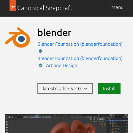
Canonical Snapcraft
Menu
blender
Blender Foundation (blenderfoundation)
Blender Foundation (blenderfoundation)
Art and Design
latest/stable 5.2.0
Install