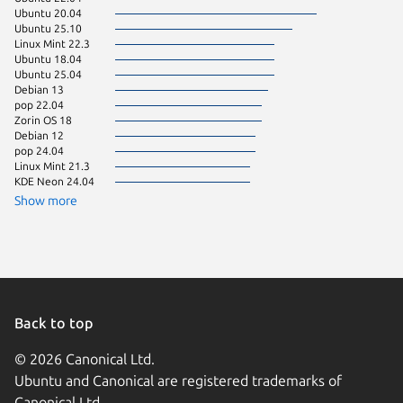
Ubuntu 20.04
Zorin OS
Ubuntu 25.10
Linux Mi
Linux Mint 22.3
Debian s
Ubuntu 18.04
Kali Lin
Ubuntu 25.04
Linux Mi
Debian 13
Manjaro
pop 22.04
Ubuntu 
Zorin OS 18
Ubuntu 
Debian 12
Ubuntu 
pop 24.04
Debian 
Linux Mint 21.3
Fedora 
KDE Neon 24.04
Arch Lin
Linux Mi
Show more
Linux Mi
Ubuntu 
Kali Lin
Linux Mi
Linux Mi
Ubuntu 
Zorin OS
Zorin OS
Back to top
almalinu
Kali Lin
© 2026 Canonical Ltd.
rocky 9.
Ubuntu and Canonical are registered trademarks of
Ubuntu 
cachyos
Canonical Ltd.