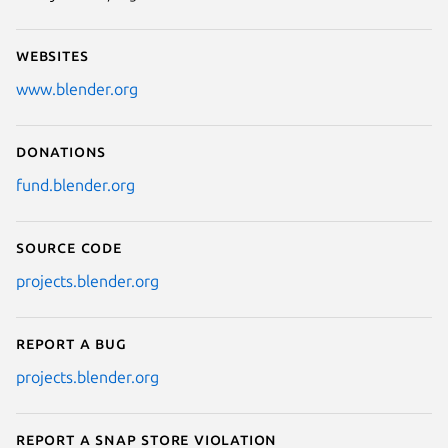
Websites
www.blender.org
Donations
fund.blender.org
Source code
projects.blender.org
Report a bug
projects.blender.org
Report a Snap Store violation