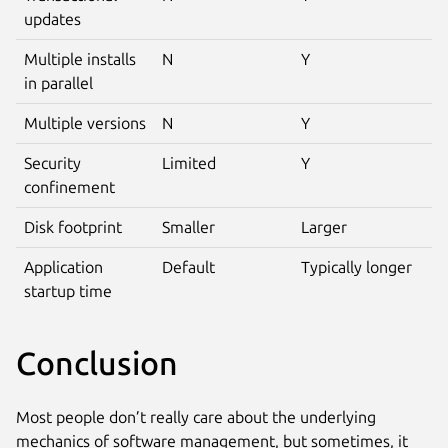
updates
Multiple installs
N
Y
in parallel
Multiple versions
N
Y
Security
Limited
Y
confinement
Disk footprint
Smaller
Larger
Application
Default
Typically longer
startup time
Conclusion
Most people don’t really care about the underlying
mechanics of software management, but sometimes, it