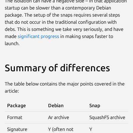
The isolation can have a negative side – in that application
startup can be slower than a contemporary Debian
package. The setup of the snaps requires several steps
that do not occur in the traditional configuration with
debs. This is something we take very seriously, and have
made
significant progress
in making snaps faster to
launch.
Summary of differences
The table below contains the major points covered in the
article:
Package
Debian
Snap
Format
Ar archive
SquashFS archive
Signature
Y (often not
Y