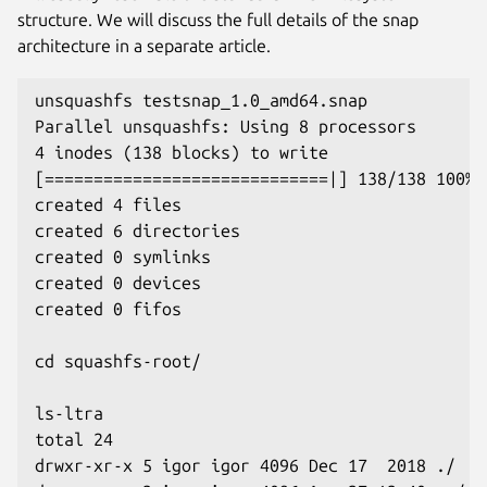
structure. We will discuss the full details of the snap
architecture in a separate article.
unsquashfs testsnap_1.0_amd64.snap
Parallel unsquashfs: Using 8 processors
4 inodes (138 blocks) to write
[=============================|] 138/138 100%
created 4 files
created 6 directories
created 0 symlinks
created 0 devices
created 0 fifos
cd squashfs-root/
ls-ltra
total 24
drwxr-xr-x 5 igor igor 4096 Dec 17  2018 ./