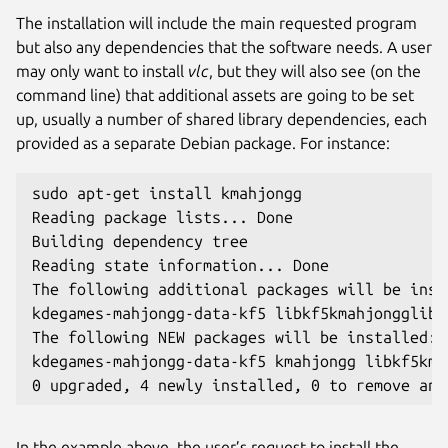
The installation will include the main requested program
but also any dependencies that the software needs. A user
may only want to install
vlc
, but they will also see (on the
command line) that additional assets are going to be set
up, usually a number of shared library dependencies, each
provided as a separate Debian package. For instance:
sudo apt-get install kmahjongg
Reading package lists... Done
Building dependency tree
Reading state information... Done
The following additional packages will be inst
kdegames-mahjongg-data-kf5 libkf5kmahjongglib-
The following NEW packages will be installed:
kdegames-mahjongg-data-kf5 kmahjongg libkf5kma
0 upgraded, 4 newly installed, 0 to remove and
In the example above, the user’s request to install the