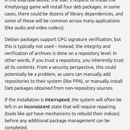
Kmahjongg
game will install four deb packages. In some
cases, there could be dozens of library dependencies, and
some of these will be common across many applications
(like audio and video codecs).
Debian packages support GPG signature verification, but
this is typically not used – instead, the integrity and
verification of archives is done on a repository level. In
other words, if you trust a repository, you inherently trust
all its contents. From a security perspective, this could
potentially be a problem, as users can manually add
repositories to their system (like PPA), or manually install
Deb packages obtained from non-repository sources.
If the installation is
interrupted
, the system will often be
left in an
inconsistent
state that will require repairing
(tools like
apt
have mechanisms to rebuild their indices)
before any additional package management can be
completed.