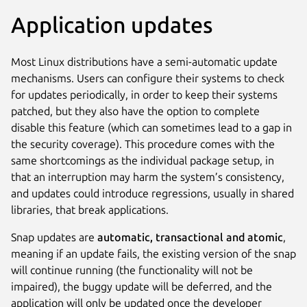
Application updates
Most Linux distributions have a semi-automatic update
mechanisms. Users can configure their systems to check
for updates periodically, in order to keep their systems
patched, but they also have the option to complete
disable this feature (which can sometimes lead to a gap in
the security coverage). This procedure comes with the
same shortcomings as the individual package setup, in
that an interruption may harm the system’s consistency,
and updates could introduce regressions, usually in shared
libraries, that break applications.
Snap updates are
automatic, transactional and atomic
,
meaning if an update fails, the existing version of the snap
will continue running (the functionality will not be
impaired), the buggy update will be deferred, and the
application will only be updated once the developer