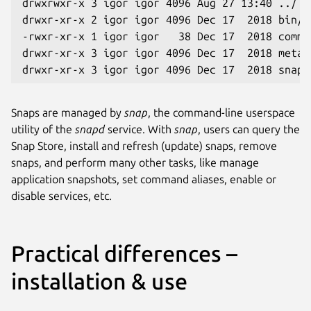
drwxrwxr-x 3 igor igor 4096 Aug 27 13:40 ../
drwxr-xr-x 2 igor igor 4096 Dec 17  2018 bin/
-rwxr-xr-x 1 igor igor   38 Dec 17  2018 comma
drwxr-xr-x 3 igor igor 4096 Dec 17  2018 meta/
drwxr-xr-x 3 igor igor 4096 Dec 17  2018 snap/
Snaps are managed by
snap
, the command-line userspace
utility of the
snapd
service. With
snap
, users can query the
Snap Store, install and refresh (update) snaps, remove
snaps, and perform many other tasks, like manage
application snapshots, set command aliases, enable or
disable services, etc.
Practical differences –
installation & use