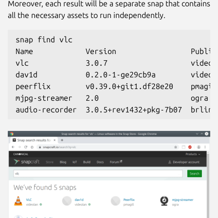
Moreover, each result will be a separate snap that contains
all the necessary assets to run independently.
snap find vlc
Name            Version                 Publis
vlc             3.0.7                   videol
dav1d           0.2.0-1-ge29cb9a        videol
peerflix        v0.39.0+git1.df28e20    pmagil
mjpg-streamer   2.0                     ogra  
audio-recorder  3.0.5+rev1432+pkg-7b07  brlin 