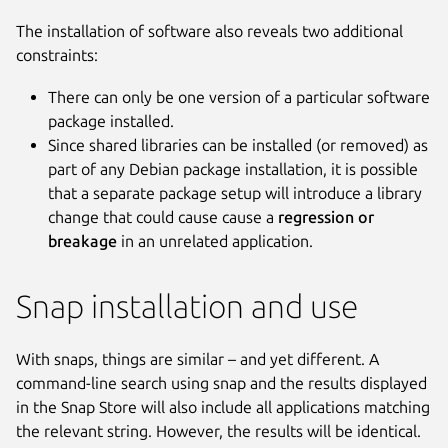
The installation of software also reveals two additional
constraints:
There can only be one version of a particular software
package installed.
Since shared libraries can be installed (or removed) as
part of any Debian package installation, it is possible
that a separate package setup will introduce a library
change that could cause cause a
regression or
breakage
in an unrelated application.
Snap installation and use
With snaps, things are similar – and yet different. A
command-line search using snap and the results displayed
in the Snap Store will also include all applications matching
the relevant string. However, the results will be identical.