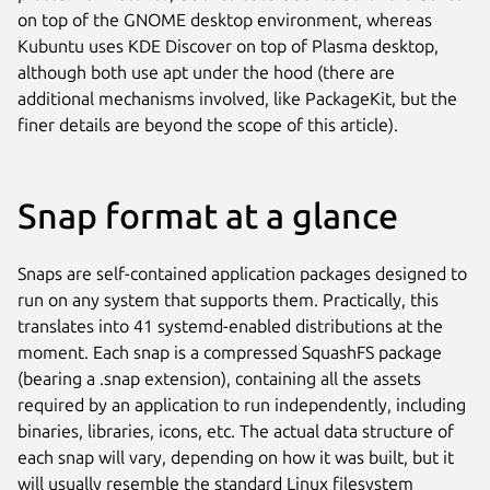
on top of the GNOME desktop environment, whereas
Kubuntu uses KDE Discover on top of Plasma desktop,
although both use apt under the hood (there are
additional mechanisms involved, like PackageKit, but the
finer details are beyond the scope of this article).
Snap format at a glance
Snaps are self-contained application packages designed to
run on any system that supports them. Practically, this
translates into 41 systemd-enabled distributions at the
moment. Each snap is a compressed SquashFS package
(bearing a .snap extension), containing all the assets
required by an application to run independently, including
binaries, libraries, icons, etc. The actual data structure of
each snap will vary, depending on how it was built, but it
will usually resemble the standard Linux filesystem