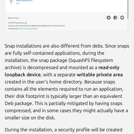
Snap installations are also different from debs. Since snaps
are fully self-contained applications, during the
installation, the snap package (SquashFS filesystem
archive) is decompressed and mounted as a
read-only
loopback device
, with a separate
writable private area
created in the user’s home directory. Because snaps
contains all the elements required to run an application,
their disk footprint is typically larger than an equivalent
Deb package. This is partially mitigated by having snaps
compressed, and in some cases they might actually have a
smaller size on the disk.
During the installation, a security profile will be created