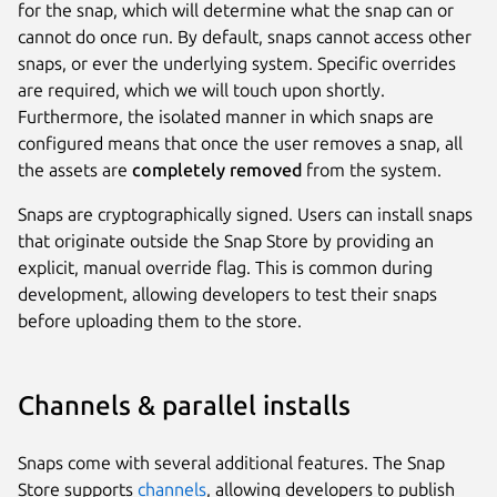
for the snap, which will determine what the snap can or
cannot do once run. By default, snaps cannot access other
snaps, or ever the underlying system. Specific overrides
are required, which we will touch upon shortly.
Furthermore, the isolated manner in which snaps are
configured means that once the user removes a snap, all
the assets are
completely removed
from the system.
Snaps are cryptographically signed. Users can install snaps
that originate outside the Snap Store by providing an
explicit, manual override flag. This is common during
development, allowing developers to test their snaps
before uploading them to the store.
Channels & parallel installs
Snaps come with several additional features. The Snap
Store supports
channels
, allowing developers to publish