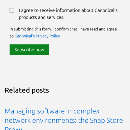
I agree to receive information about Canonical’s
products and services.
In submitting this form, I confirm that I have read and agree
to
Canonical's Privacy Policy
Subscribe now
Related posts
Managing software in complex
network environments: the Snap Store
Proxy