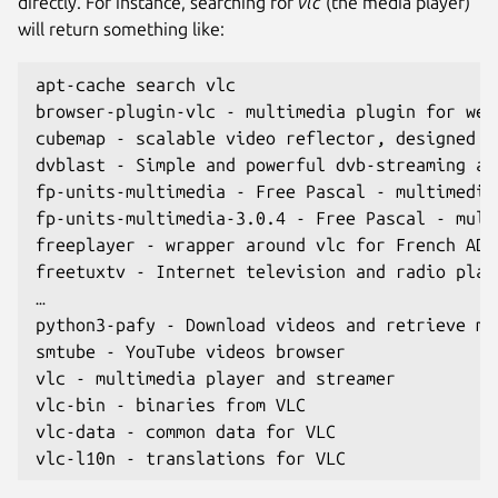
directly. For instance, searching for
vlc
(the media player)
will return something like:
apt-cache search vlc
browser-plugin-vlc - multimedia plugin for web
cubemap - scalable video reflector, designed t
dvblast - Simple and powerful dvb-streaming ap
fp-units-multimedia - Free Pascal - multimedia
fp-units-multimedia-3.0.4 - Free Pascal - mult
freeplayer - wrapper around vlc for French ADS
freetuxtv - Internet television and radio play
…
python3-pafy - Download videos and retrieve me
smtube - YouTube videos browser
vlc - multimedia player and streamer
vlc-bin - binaries from VLC
vlc-data - common data for VLC
vlc-l10n - translations for VLC