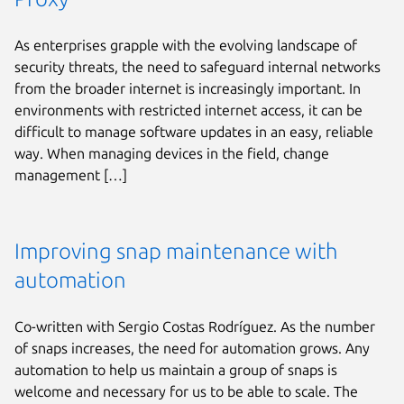
As enterprises grapple with the evolving landscape of
security threats, the need to safeguard internal networks
from the broader internet is increasingly important. In
environments with restricted internet access, it can be
difficult to manage software updates in an easy, reliable
way. When managing devices in the field, change
management […]
Improving snap maintenance with
automation
Co-written with Sergio Costas Rodríguez. As the number
of snaps increases, the need for automation grows. Any
automation to help us maintain a group of snaps is
welcome and necessary for us to be able to scale. The