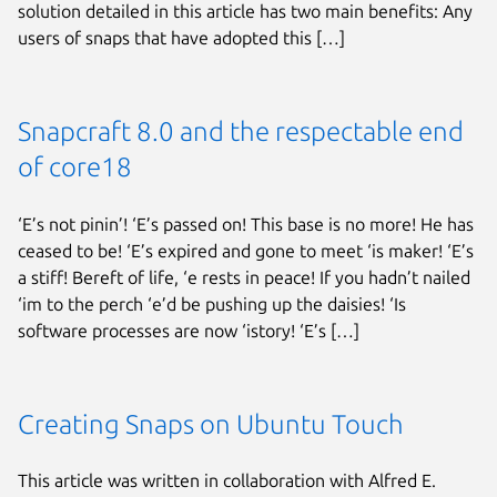
solution detailed in this article has two main benefits: Any
users of snaps that have adopted this […]
Snapcraft 8.0 and the respectable end
of core18
‘E’s not pinin’! ‘E’s passed on! This base is no more! He has
ceased to be! ‘E’s expired and gone to meet ‘is maker! ‘E’s
a stiff! Bereft of life, ‘e rests in peace! If you hadn’t nailed
‘im to the perch ‘e’d be pushing up the daisies! ‘Is
software processes are now ‘istory! ‘E’s […]
Creating Snaps on Ubuntu Touch
This article was written in collaboration with Alfred E.