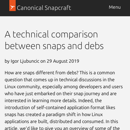
Canonical Snapcraft
Menu
A technical comparison
between snaps and debs
by Igor Ljubuncic on 29 August 2019
How are snaps different from debs? This is a common
question that comes up in technical discussions in the
Linux community, especially among developers and users
who have just embarked on their snap journey and are
interested in learning more details. Indeed, the
introduction of self-contained application format likes
snaps has created a paradigm shift in how Linux
applications are built, distributed and consumed. In this
article, we’d like to give you an overview of some of the