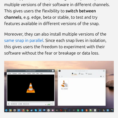
multiple versions of their software in different channels.
This gives users the flexibility to
switch between
channels
, e.g. edge, beta or stable, to test and try
features available in different versions of the snap.
Moreover, they can also install multiple versions of the
same snap in parallel
. Since each snap lives in isolation,
this gives users the freedom to experiment with their
software without the fear or breakage or data loss.