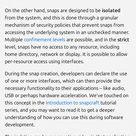
On the other hand, snaps are designed to be
isolated
from the system, and this is done through a granular
mechanism of security policies that prevent snaps from
accessing the underlying system in an unchecked manner.
Multiple
confinement levels
are possible, and in the
strict
level, snaps have no access to any resource, including
home directory, network or display. It is possible to allow
per-resource access using interfaces.
During the snap creation, developers can declare the use
of one or more interfaces, which can then provide the
necessary functionality to their applications – like audio,
USB or perhaps hardware acceleration. We’ve touched on
this concept in the
Introduction to snapcraft
tutorial
series, and you may want to read it to get a deeper
understanding of how you can use this during software
development.