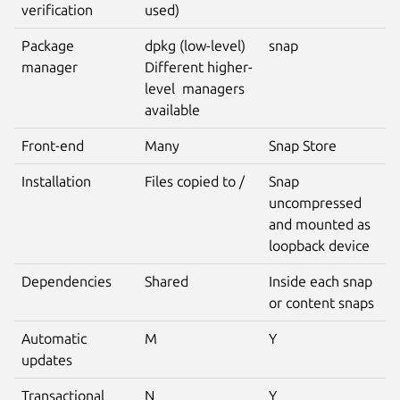
verification
used)
Package
dpkg (low-level)
snap
manager
Different higher-
level managers
available
Front-end
Many
Snap Store
Installation
Files copied to /
Snap
uncompressed
and mounted as
loopback device
Dependencies
Shared
Inside each snap
or content snaps
Automatic
M
Y
updates
Transactional
N
Y