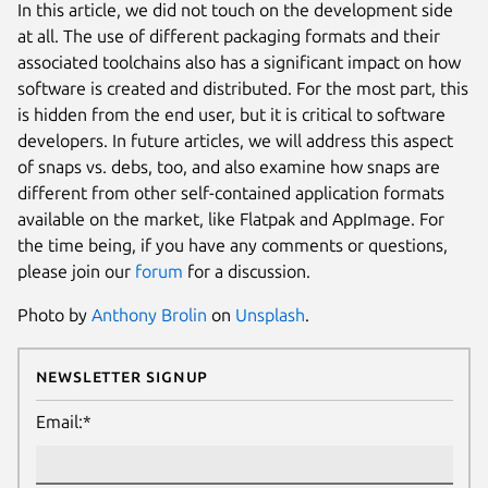
In this article, we did not touch on the development side
at all. The use of different packaging formats and their
associated toolchains also has a significant impact on how
software is created and distributed. For the most part, this
is hidden from the end user, but it is critical to software
developers. In future articles, we will address this aspect
of snaps vs. debs, too, and also examine how snaps are
different from other self-contained application formats
available on the market, like Flatpak and AppImage. For
the time being, if you have any comments or questions,
please join our
forum
for a discussion.
Photo by
Anthony Brolin
on
Unsplash
.
Newsletter Signup
Email:*