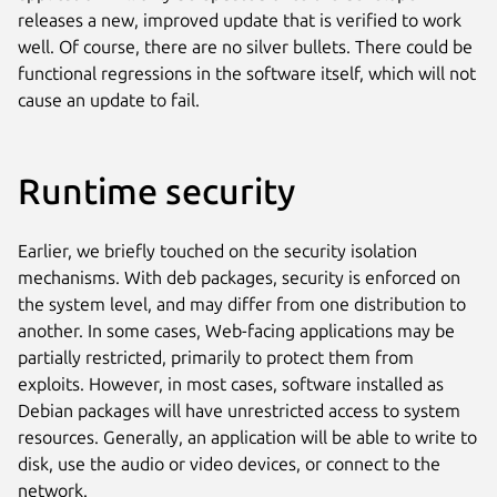
releases a new, improved update that is verified to work
well. Of course, there are no silver bullets. There could be
functional regressions in the software itself, which will not
cause an update to fail.
Runtime security
Earlier, we briefly touched on the security isolation
mechanisms. With deb packages, security is enforced on
the system level, and may differ from one distribution to
another. In some cases, Web-facing applications may be
partially restricted, primarily to protect them from
exploits. However, in most cases, software installed as
Debian packages will have unrestricted access to system
resources. Generally, an application will be able to write to
disk, use the audio or video devices, or connect to the
network.