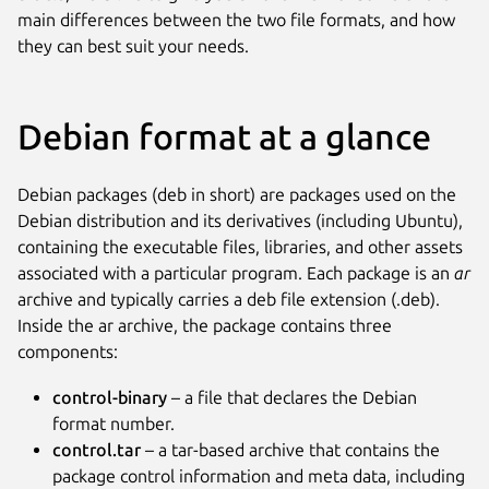
main differences between the two file formats, and how
they can best suit your needs.
Debian format at a glance
Debian packages (deb in short) are packages used on the
Debian distribution and its derivatives (including Ubuntu),
containing the executable files, libraries, and other assets
associated with a particular program. Each package is an
ar
archive and typically carries a deb file extension (.deb).
Inside the ar archive, the package contains three
components:
control-binary
– a file that declares the Debian
format number.
control.tar
– a tar-based archive that contains the
package control information and meta data, including