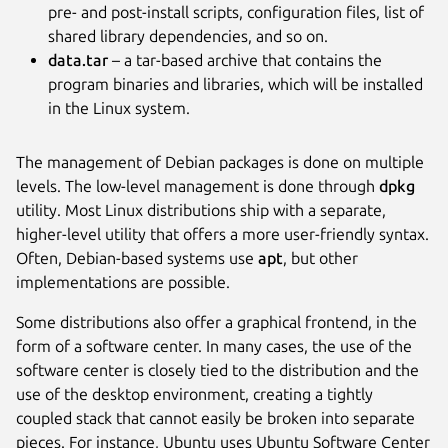
pre- and post-install scripts, configuration files, list of
shared library dependencies, and so on.
data.tar
– a tar-based archive that contains the
program binaries and libraries, which will be installed
in the Linux system.
The management of Debian packages is done on multiple
levels. The low-level management is done through
dpkg
utility. Most Linux distributions ship with a separate,
higher-level utility that offers a more user-friendly syntax.
Often, Debian-based systems use
apt
, but other
implementations are possible.
Some distributions also offer a graphical frontend, in the
form of a software center. In many cases, the use of the
software center is closely tied to the distribution and the
use of the desktop environment, creating a tightly
coupled stack that cannot easily be broken into separate
pieces. For instance, Ubuntu uses Ubuntu Software Center