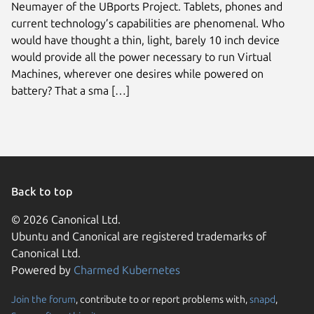
Neumayer of the UBports Project. Tablets, phones and
current technology’s capabilities are phenomenal. Who
would have thought a thin, light, barely 10 inch device
would provide all the power necessary to run Virtual
Machines, wherever one desires while powered on
battery? That a sma […]
Back to top
© 2026 Canonical Ltd.
Ubuntu and Canonical are registered trademarks of
Canonical Ltd.
Powered by
Charmed Kubernetes
Join the forum
, contribute to or report problems with,
snapd
,
We use cookies and sim