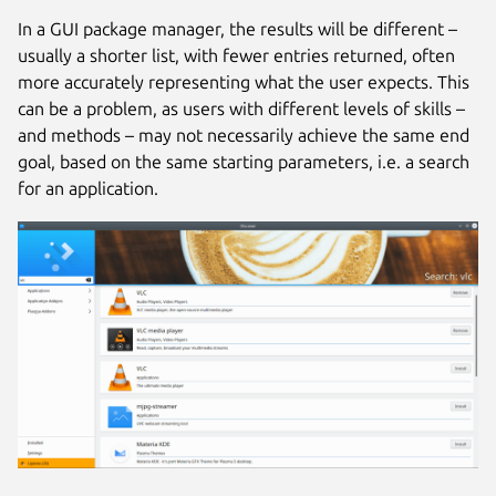
In a GUI package manager, the results will be different –
usually a shorter list, with fewer entries returned, often
more accurately representing what the user expects. This
can be a problem, as users with different levels of skills –
and methods – may not necessarily achieve the same end
goal, based on the same starting parameters, i.e. a search
for an application.