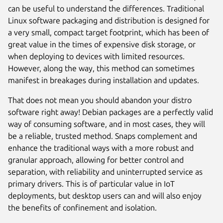
can be useful to understand the differences. Traditional
Linux software packaging and distribution is designed for
a very small, compact target footprint, which has been of
great value in the times of expensive disk storage, or
when deploying to devices with limited resources.
However, along the way, this method can sometimes
manifest in breakages during installation and updates.
That does not mean you should abandon your distro
software right away! Debian packages are a perfectly valid
way of consuming software, and in most cases, they will
be a reliable, trusted method. Snaps complement and
enhance the traditional ways with a more robust and
granular approach, allowing for better control and
separation, with reliability and uninterrupted service as
primary drivers. This is of particular value in IoT
deployments, but desktop users can and will also enjoy
the benefits of confinement and isolation.