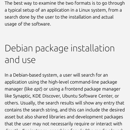
The best way to examine the two formats is to go through
a typical setup of an application in a Linux system, from a
search done by the user to the installation and actual
usage of the software.
Debian package installation
and use
In a Debian-based system, a user will search for an
application using the high-level command-line package
manager (like
apt
) or using a frontend package manager
like Synaptic, KDE Discover, Ubuntu Software Center, or
others. Usually, the search results will show any entry that
contains the search string, and this can include the desired
asset but also shared libraries and development packages
that the user may not necessarily require or interact with