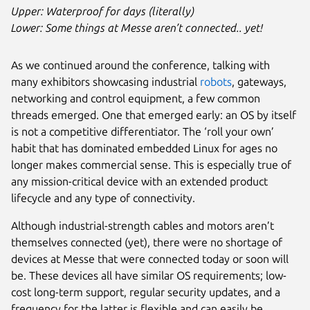
Upper: Waterproof for days (literally)
Lower: Some things at Messe aren’t connected.. yet!
As we continued around the conference, talking with
many exhibitors showcasing industrial
robots
, gateways,
networking and control equipment, a few common
threads emerged. One that emerged early: an OS by itself
is not a competitive differentiator. The ‘roll your own’
habit that has dominated embedded Linux for ages no
longer makes commercial sense. This is especially true of
any mission-critical device with an extended product
lifecycle and any type of connectivity.
Although industrial-strength cables and motors aren’t
themselves connected (yet), there were no shortage of
devices at Messe that were connected today or soon will
be. These devices all have similar OS requirements; low-
cost long-term support, regular security updates, and a
frequency for the latter is flexible and can easily be