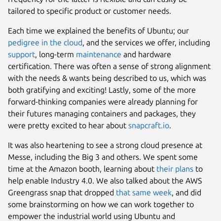
tailored to specific product or customer needs.
Each time we explained the benefits of Ubuntu; our
pedigree in the cloud
, and the services we offer, including
support
, long-term
maintenance
and hardware
certification. There was often a sense of strong alignment
with the needs & wants being described to us, which was
both gratifying and exciting! Lastly, some of the more
forward-thinking companies were already planning for
their futures managing containers and packages, they
were pretty excited to hear about
snapcraft.io
.
It was also heartening to see a strong cloud presence at
Messe, including the Big 3 and others. We spent some
time at the Amazon booth, learning about
their plans
to
help enable Industry 4.0. We also talked about the AWS
Greengrass snap that dropped
that same week
, and did
some brainstorming on how we can work together to
empower the industrial world using Ubuntu and