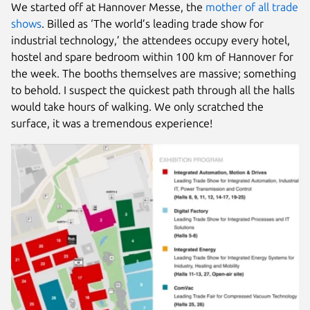
We started off at Hannover Messe, the
mother of all trade
shows
. Billed as ‘The world’s leading trade show for
industrial technology,’ the attendees occupy every hotel,
hostel and spare bedroom within 100 km of Hannover for
the week. The booths themselves are massive; something
to behold. I suspect the quickest path through all the halls
would take hours of walking. We only scratched the
surface, it was a tremendous experience!