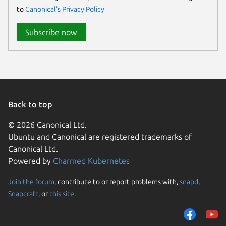
to
Canonical's Privacy Policy
Subscribe now
Back to top
© 2026 Canonical Ltd.
Ubuntu and Canonical are registered trademarks of
Canonical Ltd.
Powered by
Charmed Kubernetes
Join the forum
, contribute to or report problems with,
snapd
,
We use cookies and sim
Snapcraft
, or
this site
.
visitors and remember 
them to measure campa
traffic on our websites.