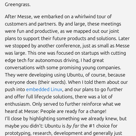
Greengrass.
After Messe, we embarked on a whirlwind tour of
customers and partners. By and large, these meetings
were fun and productive, as we mapped out our joint
plans to support their future products and solutions. Later
we stopped by another conference, just as small as Messe
was large. This one was focused on startups with cutting
edge tech for autonomous driving, I had great
conversations with some promising young companies.
They were developing using Ubuntu, of course, because
everyone does (their words). When I told them about our
push into
embedded Linux
, and our plans to go further
and offer full lifecycle solutions, there was a lot of
enthusiasm. Only served to further reinforce what we
heard at Messe: People are ready for a change!
I’ll close by highlighting something we already knew, but
maybe you didn’t: Ubuntu is
by far
the #1 choice for
prototyping, research, development and generally just