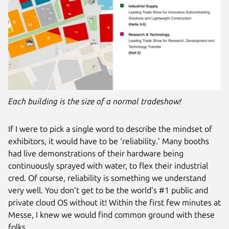
Each building is the size of a normal tradeshow!
If I were to pick a single word to describe the mindset of
exhibitors, it would have to be ‘reliability.’ Many booths
had live demonstrations of their hardware being
continuously sprayed with water, to flex their industrial
cred. Of course, reliability is something we understand
very well. You don’t get to be the world’s #1 public and
private cloud OS without it! Within the first few minutes at
Messe, I knew we would find common ground with these
folks.