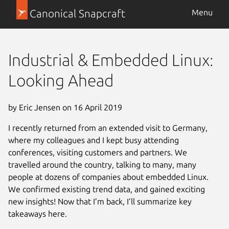
Canonical Snapcraft
Menu
Industrial & Embedded Linux:
Looking Ahead
by Eric Jensen on 16 April 2019
I recently returned from an extended visit to Germany,
where my colleagues and I kept busy attending
conferences, visiting customers and partners. We
travelled around the country, talking to many, many
people at dozens of companies about embedded Linux.
We confirmed existing trend data, and gained exciting
new insights! Now that I’m back, I’ll summarize key
takeaways here.