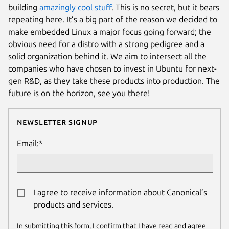
building
amazingly cool stuff
. This is no secret, but it bears
repeating here. It’s a big part of the reason we decided to
make embedded Linux a major focus going forward; the
obvious need for a distro with a strong pedigree and a
solid organization behind it. We aim to intersect all the
companies who have chosen to invest in Ubuntu for next-
gen R&D, as they take these products into production. The
future is on the horizon, see you there!
Newsletter Signup
Email:*
I agree to receive information about Canonical’s
products and services.
In submitting this form, I confirm that I have read and agree