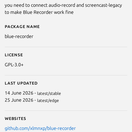
you need to connect audio-record and screencast-legacy
to make Blue Recorder work fine
Package name
Details for Blue Recorder
blue-recorder
License
GPL-3.0+
Last updated
14 June 2026 -
latest/stable
25 June 2026 -
latest/edge
Websites
github.com/xlmnxp/blue-recorder