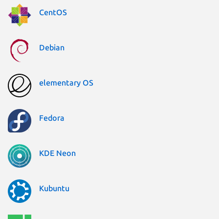
CentOS
Debian
elementary OS
Fedora
KDE Neon
Kubuntu