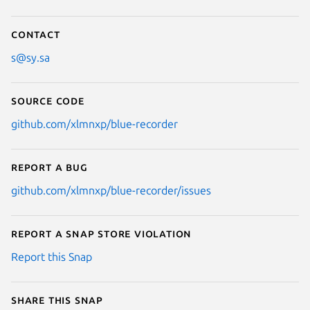
Contact
s@sy.sa
Source code
github.com/xlmnxp/blue-recorder
Report a bug
github.com/xlmnxp/blue-recorder/issues
Report a Snap Store violation
Report this Snap
Share this snap