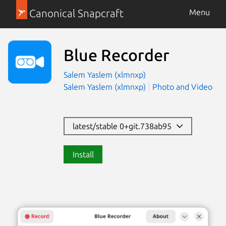
Canonical Snapcraft
Menu
Blue Recorder
Salem Yaslem (xlmnxp)
Salem Yaslem (xlmnxp)
Photo and Video
latest/stable 0+git.738ab95
Install