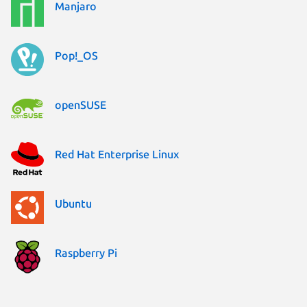
Manjaro
Pop!_OS
openSUSE
Red Hat Enterprise Linux
Ubuntu
Raspberry Pi