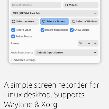
A simple screen recorder for
Linux desktop. Supports
Wayland & Xorg