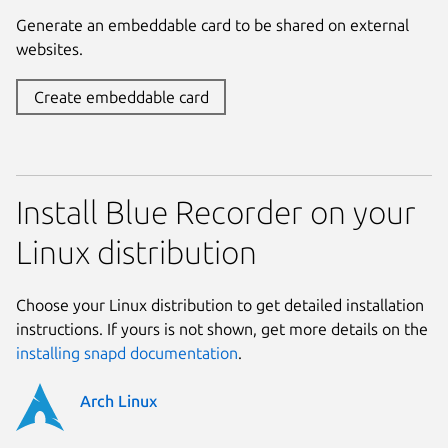
Generate an embeddable card to be shared on external
websites.
Create embeddable card
Install Blue Recorder on your
Linux distribution
Choose your Linux distribution to get detailed installation
instructions. If yours is not shown, get more details on the
installing snapd documentation
.
Arch Linux