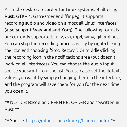
A simple desktop recorder for Linux systems. Built using
Rust
, GTK+ 4, Gstreamer and ffmpeg. It supports
recording audio and video on almost all Linux interfaces
(
also support Wayland and Xorg
). The following formats
are currently supported: mkv, avi, mp4, wmv, gif and nut.
You can stop the recording process easily by right-clicking
the icon and choosing "Stop Record". Or middle-clicking
the recording icon in the notifications area (but doesn't
work on all interfaces). You can choose the audio input
source you want from the list. You can also set the default
values you want by simply changing them in the interface,
and the program will save them for you for the next time
you open it.
** NOTICE: Based on GREEN RECORDER and rewritten in
Rust **
** Source:
https://github.com/xlmnxp/blue-recorder
**