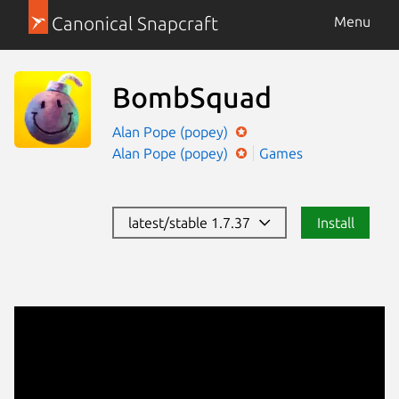
Canonical Snapcraft
Menu
BombSquad
Alan Pope (popey)
Alan Pope (popey)
Games
latest/stable 1.7.37
Install