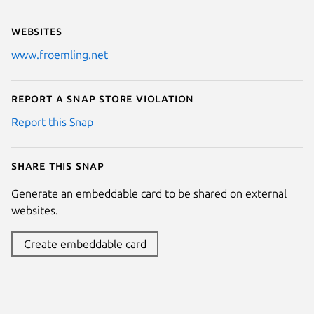
Websites
www.froemling.net
Report a Snap Store violation
Report this Snap
Share this snap
Generate an embeddable card to be shared on external
websites.
Create embeddable card