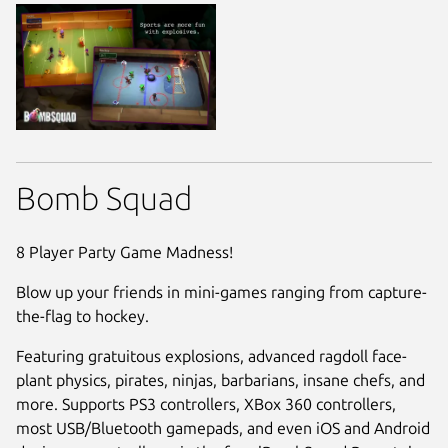
Bomb Squad
8 Player Party Game Madness!
Blow up your friends in mini-games ranging from capture-
the-flag to hockey.
Featuring gratuitous explosions, advanced ragdoll face-
plant physics, pirates, ninjas, barbarians, insane chefs, and
more. Supports PS3 controllers, XBox 360 controllers,
most USB/Bluetooth gamepads, and even iOS and Android