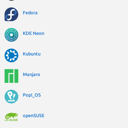
Fedora
KDE Neon
Kubuntu
Manjaro
Pop!_OS
openSUSE