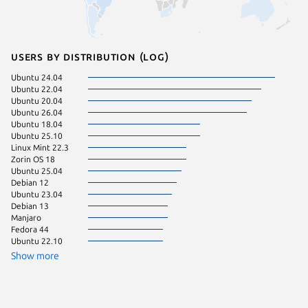
Users by distribution (log)
Ubuntu 24.04
Ubuntu 
Ubuntu 22.04
Linux Mi
Ubuntu 20.04
Linux Mi
Ubuntu 26.04
Ubuntu 
Ubuntu 18.04
Ubuntu 
Ubuntu 25.10
Kali Lin
Linux Mint 22.3
Linux Mi
Zorin OS 18
pop 24.
Ubuntu 25.04
Ubuntu 
Debian 12
Zorin OS
Ubuntu 23.04
Zorin OS
Debian 13
Manjaro
Fedora 44
Ubuntu 22.10
Show more