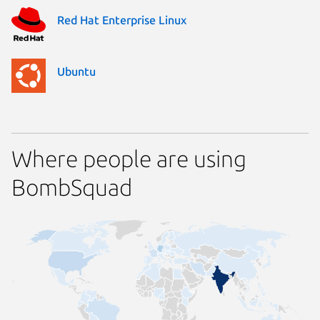
Red Hat Enterprise Linux
Ubuntu
Where people are using
BombSquad