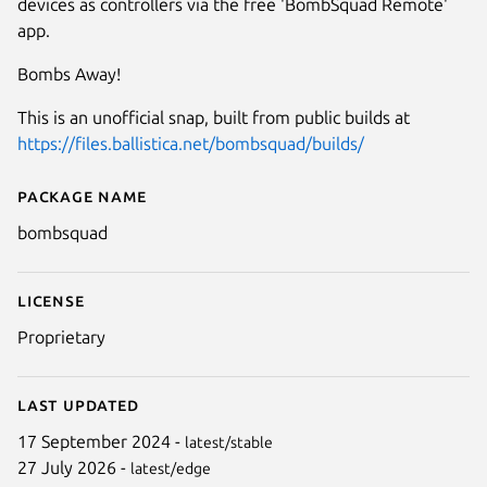
devices as controllers via the free 'BombSquad Remote'
app.
Bombs Away!
This is an unofficial snap, built from public builds at
https://files.ballistica.net/bombsquad/builds/
Package name
Details for BombSquad
bombsquad
License
Proprietary
Last updated
17 September 2024 -
latest/stable
27 July 2026 -
latest/edge