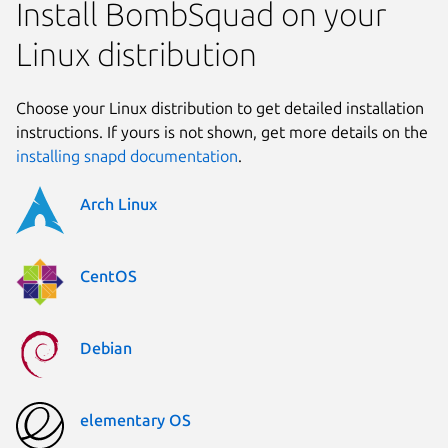
Install BombSquad on your
Linux distribution
Choose your Linux distribution to get detailed installation
instructions. If yours is not shown, get more details on the
installing snapd documentation
.
Arch Linux
CentOS
Debian
elementary OS