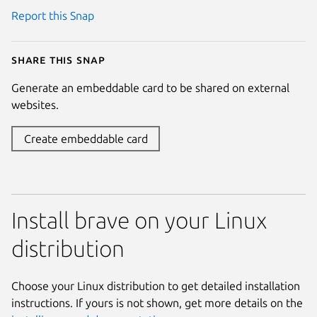
Report this Snap
Share this snap
Generate an embeddable card to be shared on external
websites.
Create embeddable card
Install brave on your Linux
distribution
Choose your Linux distribution to get detailed installation
instructions. If yours is not shown, get more details on the