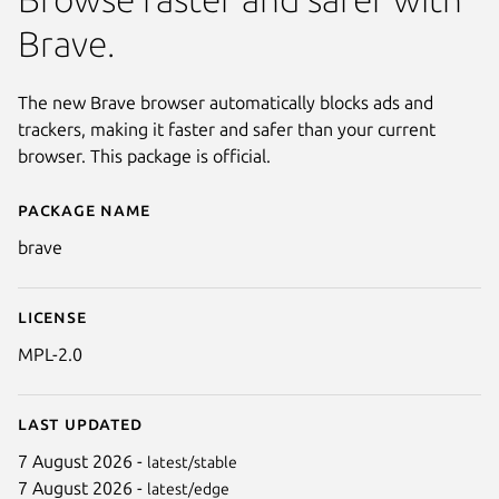
Brave.
The new Brave browser automatically blocks ads and
trackers, making it faster and safer than your current
browser. This package is official.
Package name
Details for brave
brave
License
MPL-2.0
Last updated
7 August 2026 -
latest/stable
7 August 2026 -
latest/edge