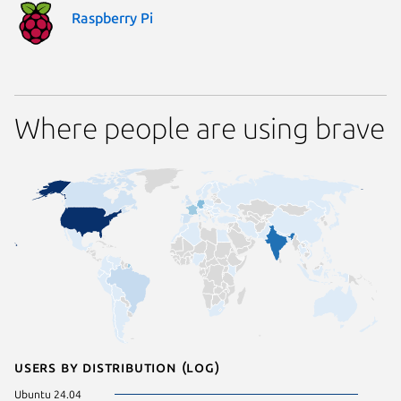
Raspberry Pi
Where people are using brave
Users by distribution (log)
Ubuntu 24.04
Zorin OS