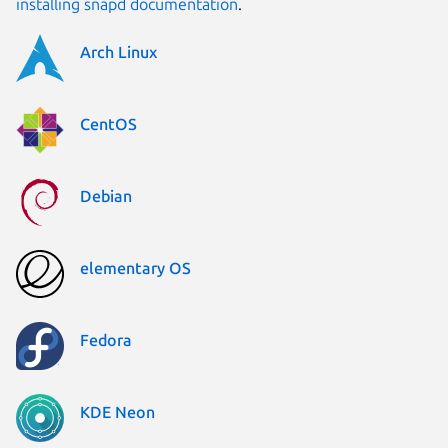
installing snapd documentation
.
Arch Linux
CentOS
Debian
elementary OS
Fedora
KDE Neon