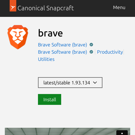
Canonical Snapcraft
Menu
brave
Brave Software (brave)
Brave Software (brave)
Productivity
Utilities
latest/stable 1.93.134
Install