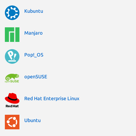
Kubuntu
Manjaro
Pop!_OS
openSUSE
Red Hat Enterprise Linux
Ubuntu