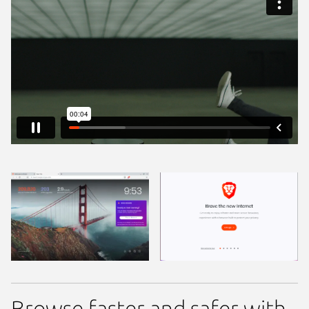
Browse faster and safer with