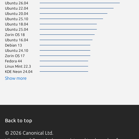
Ubuntu 26.04
Debian 
Ubuntu 22.04
Manjaro
Ubuntu 20.04
Ubuntu 
Ubuntu 25.10
Ubuntu 
Ubuntu 18.04
pop 22.
Ubuntu 25.04
pop 24.
Zorin OS 18
Linux Mi
Ubuntu 16.04
Ubuntu 
Debian 13
Zorin OS
Ubuntu 24.10
Fedora 
Zorin OS 17
Linux Mi
Fedora 44
Ubuntu 
Linux Mint 22.3
Debian 
KDE Neon 24.04
Kali Lin
Linux Mi
Show more
Arch Lin
Linux Mi
Linux Mi
Ubuntu 
Ubuntu 
Ubuntu 
element
Linux Mi
Back to top
Debian s
© 2026 Canonical Ltd.
Fedora 