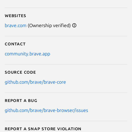
Websites
brave.com
(Ownership verified)
Contact
community.brave.app
Source code
github.com/brave/brave-core
Report a bug
github.com/brave/brave-browser/issues
Report a Snap Store violation