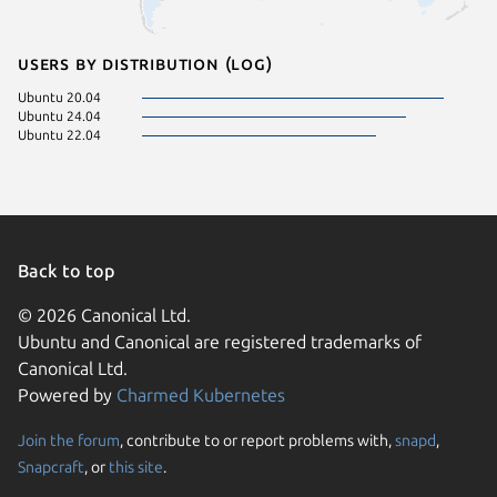
Users by distribution (log)
Ubuntu 20.04
Ubuntu 24.04
Ubuntu 22.04
Back to top
© 2026 Canonical Ltd.
Ubuntu and Canonical are registered trademarks of
Canonical Ltd.
Powered by
Charmed Kubernetes
Join the forum
, contribute to or report problems with,
snapd
,
We use cookies and sim
Snapcraft
, or
this site
.
visitors and remember 