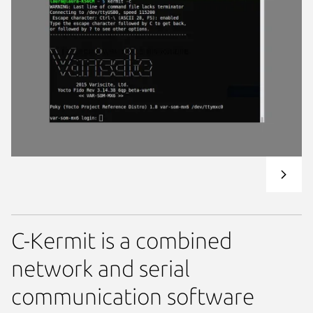
C-Kermit is a combined
network and serial
communication software