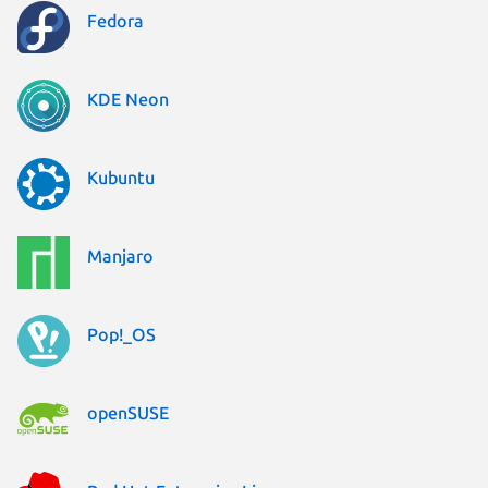
Fedora
KDE Neon
Kubuntu
Manjaro
Pop!_OS
openSUSE