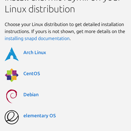
Linux distribution
Choose your Linux distribution to get detailed installation
instructions. If yours is not shown, get more details on the
installing snapd documentation
.
Arch Linux
CentOS
Debian
elementary OS