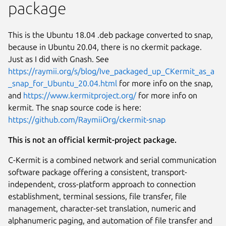
package
This is the Ubuntu 18.04 .deb package converted to snap,
because in Ubuntu 20.04, there is no ckermit package.
Just as I did with Gnash. See
https://raymii.org/s/blog/Ive_packaged_up_CKermit_as_a
_snap_for_Ubuntu_20.04.html
for more info on the snap,
and
https://www.kermitproject.org/
for more info on
kermit. The snap source code is here:
https://github.com/RaymiiOrg/ckermit-snap
This is not an official kermit-project package.
Next
C-Kermit is a combined network and serial communication
software package offering a consistent, transport-
independent, cross-platform approach to connection
establishment, terminal sessions, file transfer, file
management, character-set translation, numeric and
alphanumeric paging, and automation of file transfer and