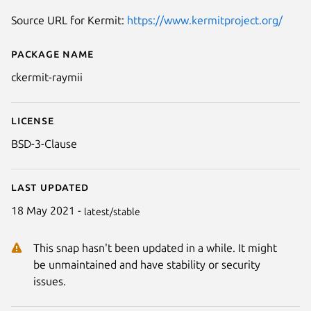
Source URL for Kermit:
https://www.kermitproject.org/
Package name
Details for ckermit-raymii
ckermit-raymii
License
BSD-3-Clause
Last updated
18 May 2021 -
latest/stable
This snap hasn't been updated in a while. It might
be unmaintained and have stability or security
issues.