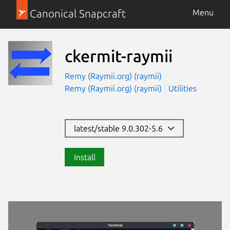
Canonical Snapcraft
Menu
ckermit-raymii
Remy (Raymii.org) (raymii)
Remy (Raymii.org) (raymii)
Utilities
latest/stable 9.0.302-5.6
Install