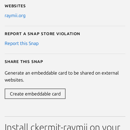
Websites
raymii.org
Report a Snap Store violation
Report this Snap
Share this snap
Generate an embeddable card to be shared on external
websites.
Create embeddable card
Install ckermit-raymii on your