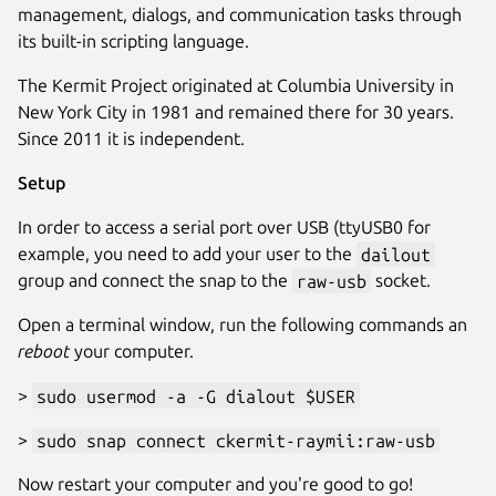
management, dialogs, and communication tasks through
its built-in scripting language.
The Kermit Project originated at Columbia University in
New York City in 1981 and remained there for 30 years.
Since 2011 it is independent.
Setup
In order to access a serial port over USB (ttyUSB0 for
example, you need to add your user to the
dailout
group and connect the snap to the
raw-usb
socket.
Open a terminal window, run the following commands an
reboot
your computer.
>
sudo usermod -a -G dialout $USER
>
sudo snap connect ckermit-raymii:raw-usb
Now restart your computer and you're good to go!