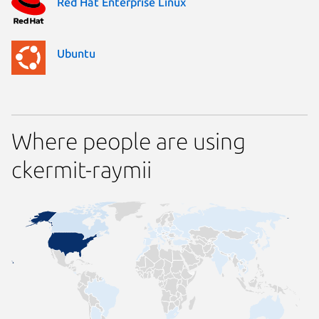
Red Hat Enterprise Linux
Ubuntu
Where people are using
ckermit-raymii