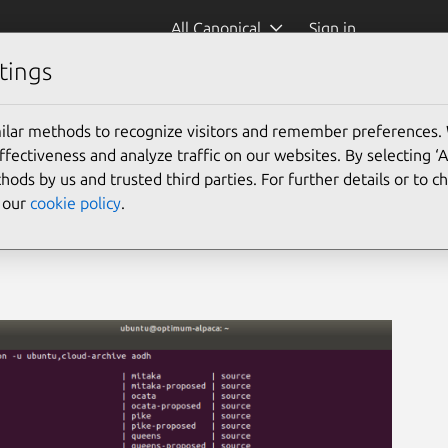
All Canonical
Sign in
tings
ilar methods to recognize visitors and remember preferences.
ectiveness and analyze traffic on our websites. By selecting ‘
hods by us and trusted third parties. For further details or to 
e our
cookie policy
.