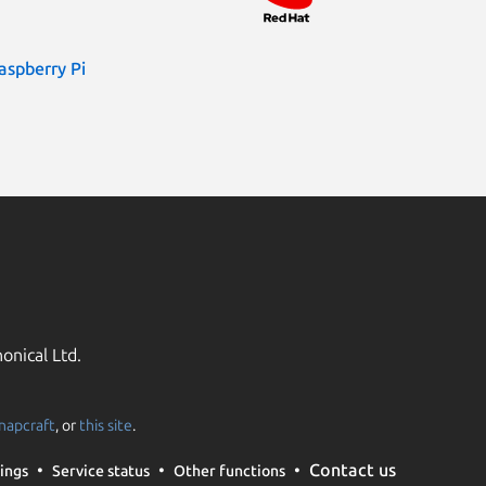
aspberry Pi
onical Ltd.
napcraft
, or
this site
.
Contact us
ings
Service status
Other functions