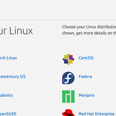
Choose your Linux distribution
ur Linux
shown, get more details on 
rch Linux
CentOS
lementary OS
Fedora
ubuntu
Manjaro
penSUSE
Red Hat Enterprise 