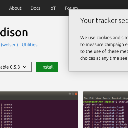
About
Docs
IoT
Forum
Your tracker set
dison
We use cookies and sim
to measure campaign eff
n (wolsen)
Utilities
to the use of these met
choices at any time se
table 0.5.3
Install