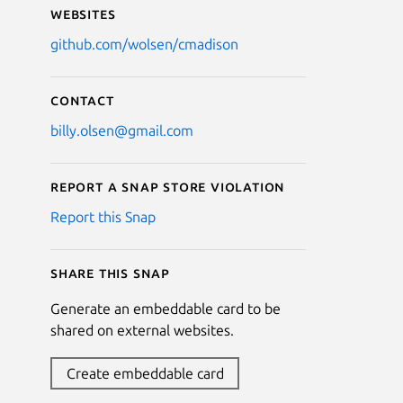
Websites
github.com/wolsen/cmadison
Contact
billy.olsen@gmail.com
Report a Snap Store violation
Report this Snap
Share this snap
Generate an embeddable card to be
shared on external websites.
Create embeddable card