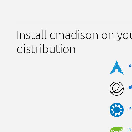
Install cmadison on yo
distribution
A
e
K
o