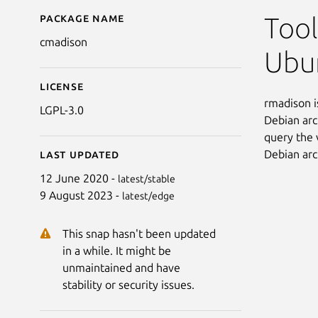
Package name
Details for cmadison
Tool
cmadison
Ubun
License
rmadison i
LGPL-3.0
Debian arc
query the 
Debian arc
Last updated
12 June 2020 -
latest/stable
9 August 2023 -
latest/edge
This snap hasn't been updated
in a while. It might be
unmaintained and have
stability or security issues.