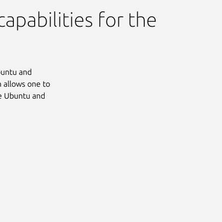
apabilities for the
Ubuntu and
 allows one to
he Ubuntu and
Next