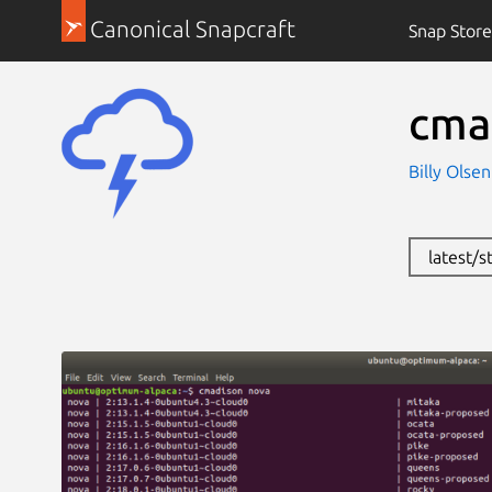
Canonical Snapcraft
Snap Store
cma
Billy Olse
latest/s