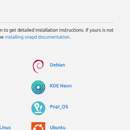
 to get detailed installation instructions. If yours is not
the
installing snapd documentation
.
Debian
KDE Neon
Pop!_OS
Linux
Ubuntu