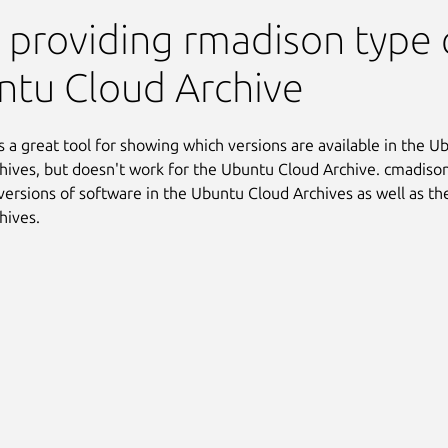
 providing rmadison type c
tu Cloud Archive
s a great tool for showing which versions are available in the 
hives, but doesn't work for the Ubuntu Cloud Archive. cmadison
versions of software in the Ubuntu Cloud Archives as well as t
hives.