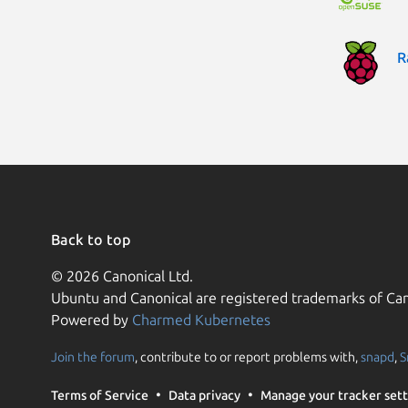
R
Back to top
© 2026 Canonical Ltd.
Ubuntu and Canonical are registered trademarks of Can
Powered by
Charmed Kubernetes
Join the forum
, contribute to or report problems with,
snapd
,
S
Terms of Service
Data privacy
Manage your tracker sett