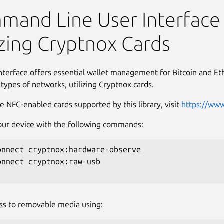
ards CLI
and Line User Interface
izing Cryptnox Cards
interface offers essential wallet management for Bitcoin and 
 types of networks, utilizing Cryptnox cards.
e NFC-enabled cards supported by this library, visit
https://ww
ur device with the following commands:
onnect cryptnox:hardware-observe

onnect cryptnox:raw-usb

ss to removable media using: