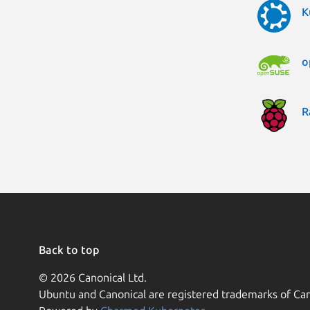
K
o
R
Back to top
© 2026 Canonical Ltd.
Ubuntu and Canonical are registered trademarks of Can