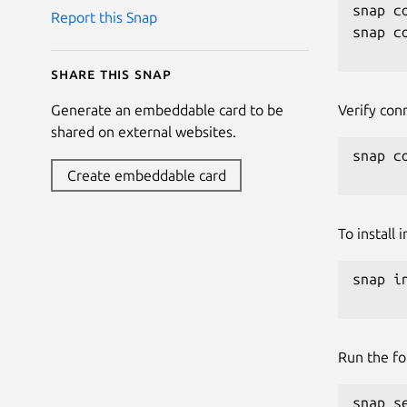
snap c
Report this Snap
snap c
Share this snap
Verify con
Generate an embeddable card to be
shared on external websites.
snap c
Create embeddable card
To install
snap i
Run the fo
snap s