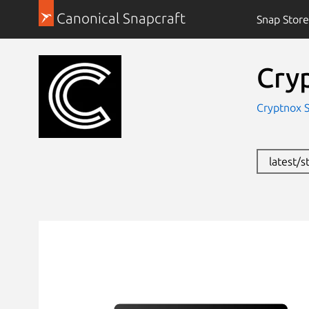
Canonical Snapcraft
Snap Store
Cry
Cryptnox S
latest/