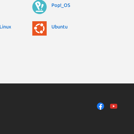
Pop!_OS
Linux
Ubuntu