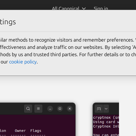
All Canonical
Sign in
tings
x)
ilar methods to recognize visitors and remember preferences.
ectiveness and analyze traffic on our websites. By selecting ‘
hods by us and trusted third parties. For further details or to 
e our
cookie policy
.