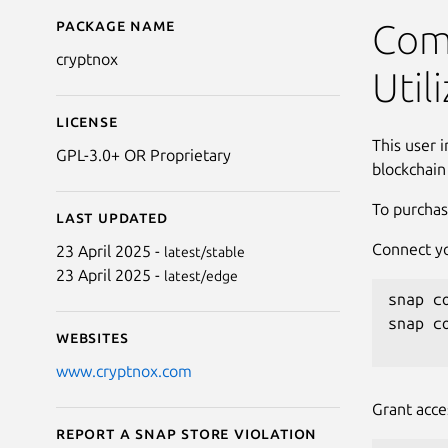
Package name
Details for Cryptnox C
Comm
cryptnox
Util
License
This user 
GPL-3.0+ OR Proprietary
blockchain
To purchas
Last updated
Connect yo
23 April 2025 -
latest/stable
23 April 2025 -
latest/edge
snap c
snap c
Websites
www.cryptnox.com
Grant acce
Report a Snap Store violation