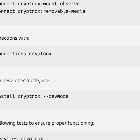
onnect cryptnox:mount-observe

onnect cryptnox:removable-media

nections with:
onnections cryptnox

 in developer mode, use:
nstall cryptnox --devmode

llowing tests to ensure proper functioning:
ervices cryptnox
