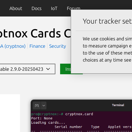
About
Docs
IoT
Forum
Your tracker set
ptnox Cards CLI
(cryptno
We use cookies and sim
to measure campaign eff
A (cryptnox)
Finance
Security
to the use of these met
choices at any time se
stable 2.9.0-20250423
Install