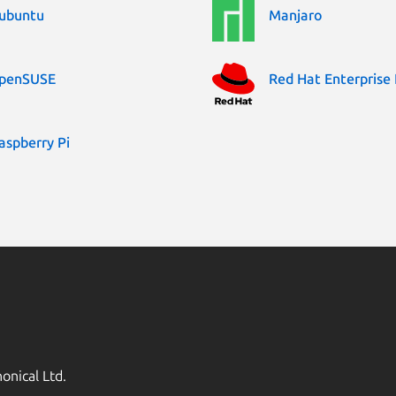
ubuntu
Manjaro
penSUSE
Red Hat Enterprise 
aspberry Pi
onical Ltd.