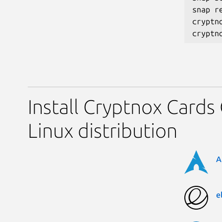
snap r
cryptno
Install Cryptnox Cards
Linux distribution
A
e