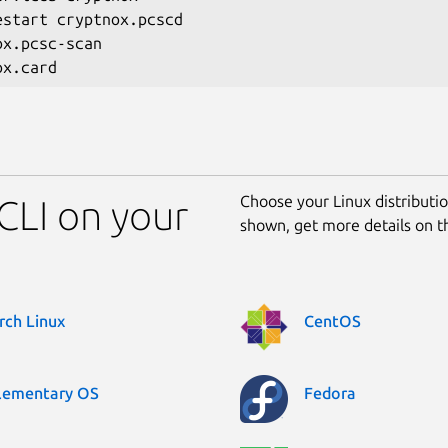
estart cryptnox.pcscd

x.pcsc-scan

Choose your Linux distribution
 CLI on your
shown, get more details on 
rch Linux
CentOS
lementary OS
Fedora