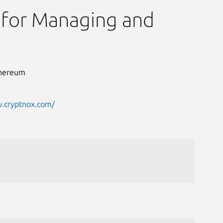
 for Managing and
Ethereum
w.cryptnox.com/
Next