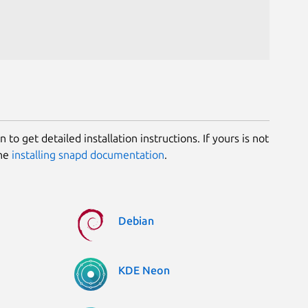
 to get detailed installation instructions. If yours is not
the
installing snapd documentation
.
Debian
KDE Neon