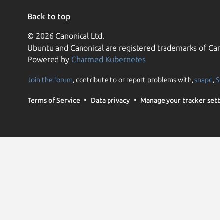
Back to top
© 2026 Canonical Ltd.
Ubuntu and Canonical are registered trademarks of Can
Powered by
Charmed Kubernetes
Join the forum
, contribute to or report problems with,
snapd
,
S
Terms of Service
Data privacy
Manage your tracker sett