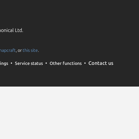
onical Ltd.
napcraft
, or
this site
.
Contact us
ings
Service status
Other functions