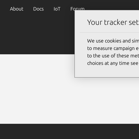
About
Docs
IoT
Forum
Your tracker set
We use cookies and sim
to measure campaign eff
to the use of these met
choices at any time se