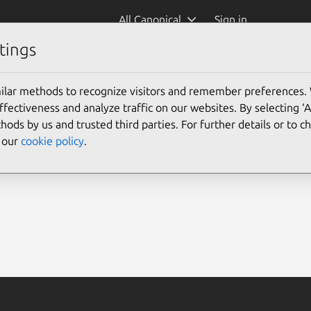
All Canonical
Sign in
tings
ilar methods to recognize visitors and remember preferences.
ectiveness and analyze traffic on our websites. By selecting ‘
hods by us and trusted third parties. For further details or to 
e our
cookie policy
.