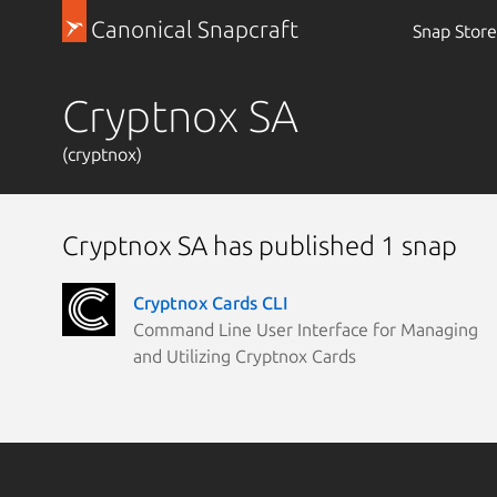
Canonical Snapcraft
Snap Store
Cryptnox SA
(cryptnox)
Cryptnox SA has published 1 snap
Cryptnox Cards CLI
Command Line User Interface for Managing
and Utilizing Cryptnox Cards