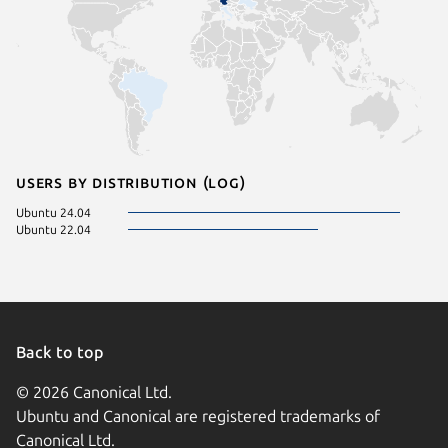
Users by distribution (log)
Ubuntu 24.04
Ubuntu 22.04
Back to top
© 2026 Canonical Ltd.
Ubuntu and Canonical are registered trademarks of
Canonical Ltd.