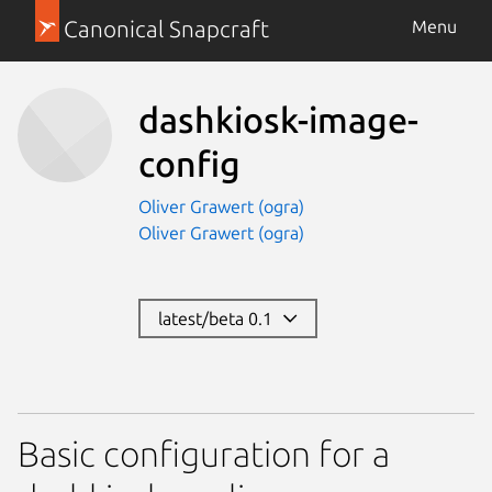
Canonical Snapcraft
Menu
dashkiosk-image-
config
Oliver Grawert (ogra)
Oliver Grawert (ogra)
latest/beta 0.1
Basic configuration for a