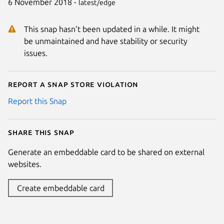
6 November 2018 -
latest/edge
This snap hasn't been updated in a while. It might
be unmaintained and have stability or security
issues.
Report a Snap Store violation
Report this Snap
Share this snap
Generate an embeddable card to be shared on external
websites.
Create embeddable card