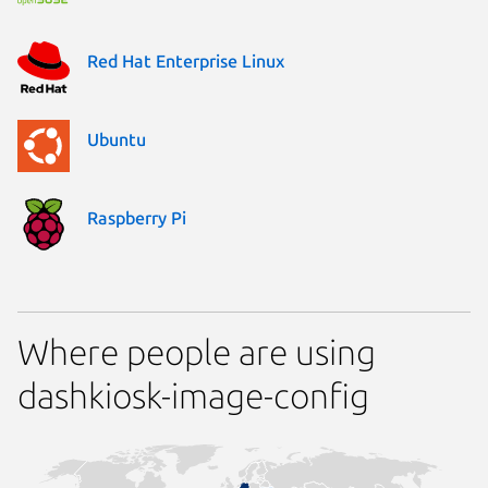
Red Hat Enterprise Linux
Ubuntu
Raspberry Pi
Where people are using
dashkiosk-image-config