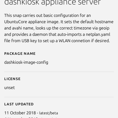
dashkiosk appliance server
This snap carries out basic configuration for an
UbuntuCore appliance image. It sets the default hostname
and avahi name, looks up the correct timezone via geoip
and provides a daemon that auto-imports a netplan.yaml
file from USB key to set up a WLAN connetion if desired.
Package name
Details for dashkiosk-image-co
dashkiosk-image-config
License
unset
Last updated
11 October 2018 -
latest/beta