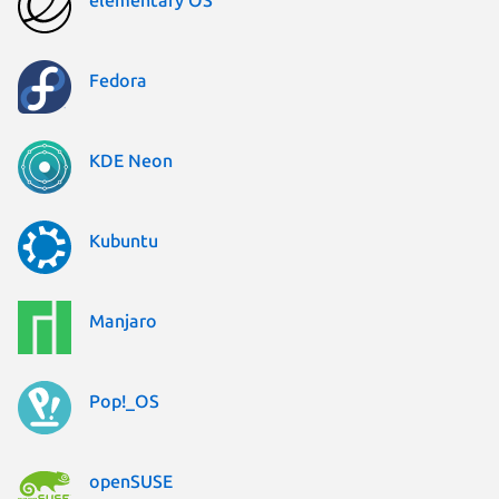
Fedora
KDE Neon
Kubuntu
Manjaro
Pop!_OS
openSUSE