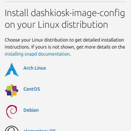
Install dashkiosk-image-config
on your Linux distribution
Choose your Linux distribution to get detailed installation
instructions. If yours is not shown, get more details on the
installing snapd documentation
.
Arch Linux
CentOS
Debian
elementary OS