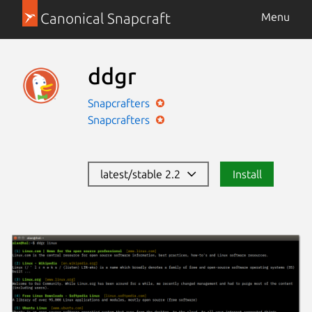
Canonical Snapcraft
Menu
ddgr
Snapcrafters
Snapcrafters
latest/stable 2.2
Install