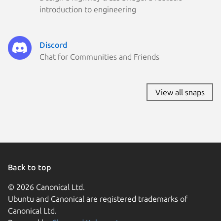
introduction to engineering
Discord
Chat for Communities and Friends
View all snaps
Back to top
© 2026 Canonical Ltd.
Ubuntu and Canonical are registered trademarks of
Canonical Ltd.