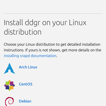
Install ddgr on your Linux
distribution
Choose your Linux distribution to get detailed installation
instructions. If yours is not shown, get more details on the
installing snapd documentation
.
Arch Linux
CentOS
Debian