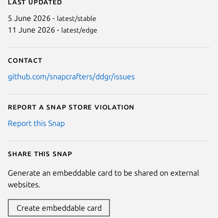
Last updated
5 June 2026 -
latest/stable
11 June 2026 -
latest/edge
Contact
github.com/snapcrafters/ddgr/issues
Report a Snap Store violation
Report this Snap
Share this snap
Generate an embeddable card to be shared on external
websites.
Create embeddable card