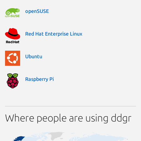
openSUSE
Red Hat Enterprise Linux
Ubuntu
Raspberry Pi
Where people are using ddgr