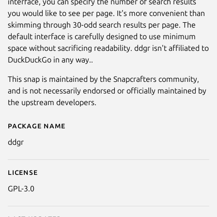
interface, you can specify the number of search results
you would like to see per page. It's more convenient than
skimming through 30-odd search results per page. The
default interface is carefully designed to use minimum
space without sacrificing readability. ddgr isn't affiliated to
DuckDuckGo in any way..
This snap is maintained by the Snapcrafters community,
and is not necessarily endorsed or officially maintained by
the upstream developers.
Package name
Details for ddgr
ddgr
License
GPL-3.0