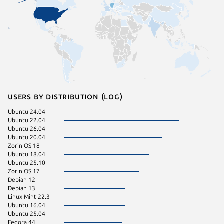
Users by distribution (log)
Ubuntu 24.04
Linux Mi
Ubuntu 22.04
Manjaro
Ubuntu 26.04
KDE Neo
Ubuntu 20.04
pop 22.
Zorin OS 18
Zorin OS
Ubuntu 18.04
pop 24.
Ubuntu 25.10
Ubuntu 
Zorin OS 17
Debian 
Debian 12
Kali Lin
Debian 13
Linux Mi
Linux Mint 22.3
Raspbian
Ubuntu 16.04
Raspbian
Ubuntu 25.04
Ubuntu 
Fedora 44
Ubuntu 