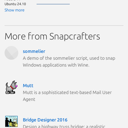
Ubuntu 24.10
Ubuntu 
Zorin OS
Show more
Linux Mi
Linux Mi
More from Snapcrafters
sommelier
A demo of the sommelier script, used to snap
Windows applications with Wine.
Mutt
Mutt is a sophisticated text-based Mail User
Agent
Bridge Designer 2016
Design a highway truss bridge: a realistic