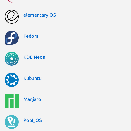
elementary OS
Fedora
KDE Neon
Kubuntu
Manjaro
Pop!_OS