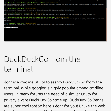
DuckDuckGo from the
terminal
ddgr is a cmdline utility to search DuckDuckGo from the
terminal. While googler is highly popular among cmdline
users, in many forums the need of a similar utility for
privacy-aware DuckDuckGo came up. DuckDuckGo Bangs
are super-cool too! So here's ddgr for you! Unlike the web