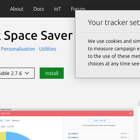
About
Docs
IoT
Forum
Your tracker set
k Space Saver
We use cookies and sim
to measure campaign eff
Personalisation
Utilities
to the use of these met
choices at any time se
table 2.7.6
Install