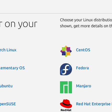
Choose your Linux distribution
r on your
shown, get more details on 
rch Linux
CentOS
lementary OS
Fedora
ubuntu
Manjaro
penSUSE
Red Hat Enterprise 