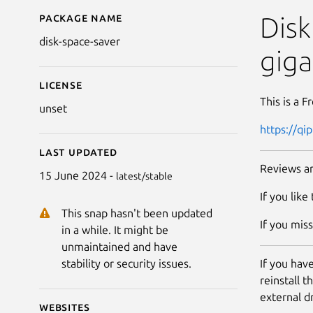
Package name
Details for Disk Space
Disk
disk-space-saver
giga
License
This is a F
unset
https://qi
Last updated
Reviews ar
15 June 2024 -
latest/stable
If you like
This snap hasn't been updated
If you mis
in a while. It might be
unmaintained and have
If you hav
stability or security issues.
reinstall 
external d
Websites