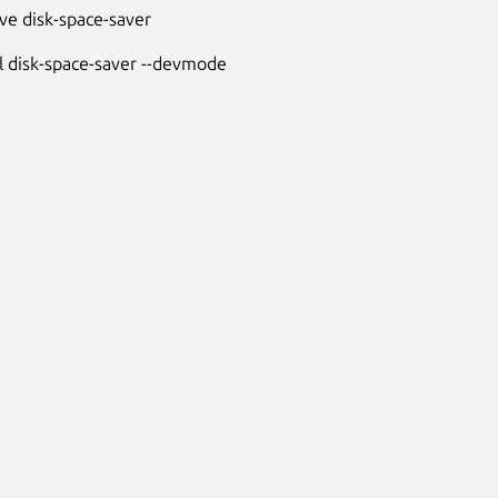
e disk-space-saver
ll disk-space-saver --devmode