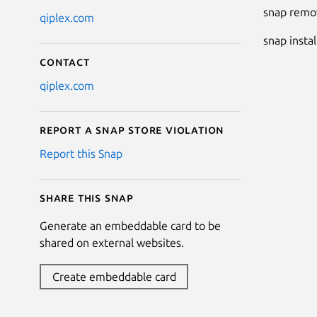
snap remov
qiplex.com
snap insta
Contact
qiplex.com
Report a Snap Store violation
Report this Snap
Share this snap
Generate an embeddable card to be
shared on external websites.
Create embeddable card