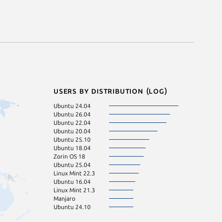
Users by distribution (log)
Ubuntu 24.04
Ubuntu 26.04
Ubuntu 22.04
Ubuntu 20.04
Ubuntu 25.10
Ubuntu 18.04
Zorin OS 18
Ubuntu 25.04
Linux Mint 22.3
Ubuntu 16.04
Linux Mint 21.3
Manjaro
Ubuntu 24.10