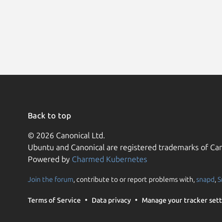
Back to top
© 2026 Canonical Ltd.
Ubuntu and Canonical are registered trademarks of Can
Powered by
Charmed Kubernetes
Join the forum
, contribute to or report problems with,
snapd
,
S
Terms of Service
Data privacy
Manage your tracker sett