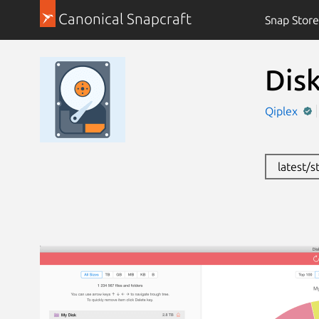
Canonical Snapcraft
Snap Store
Dis
Qiplex
latest/s