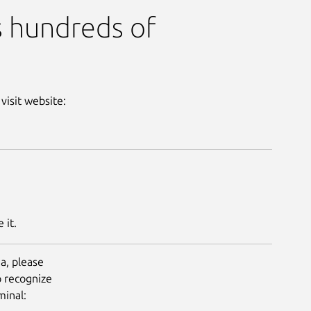
s hundreds of
 visit website:
 it.
a, please
o recognize
Next
minal: