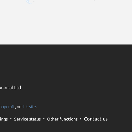
onical Ltd.
napcraft
, or
this site
.
Contact us
ings
Service status
Other functions