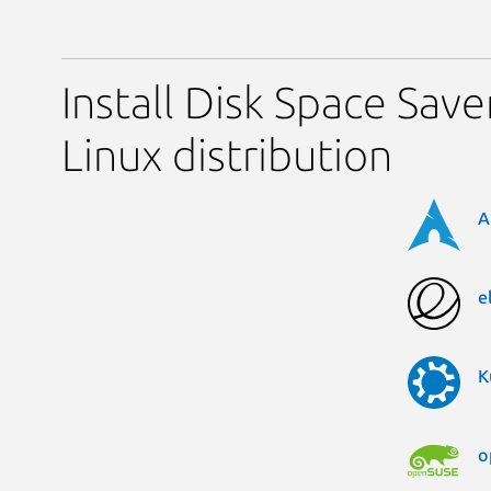
Install Disk Space Save
Linux distribution
A
e
K
o