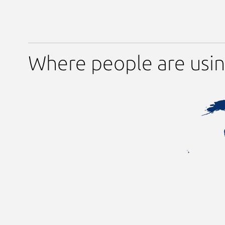
Where people are usin