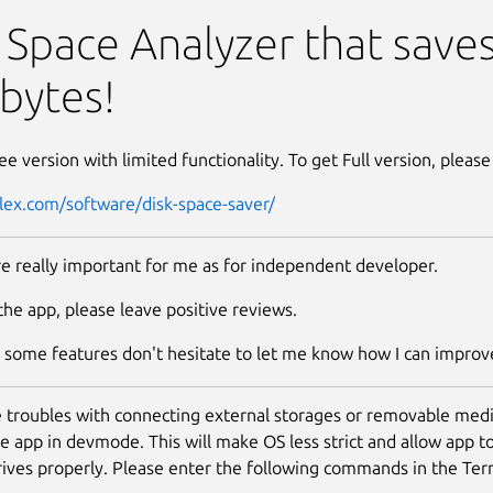
 Saver
 Space Analyzer that save
bytes!
ree version with limited functionality. To get Full version, please
plex.com/software/disk-space-saver/
e really important for me as for independent developer.
 the app, please leave positive reviews.
s some features don't hesitate to let me know how I can improve
e troubles with connecting external storages or removable medi
the app in devmode. This will make OS less strict and allow app t
rives properly. Please enter the following commands in the Ter