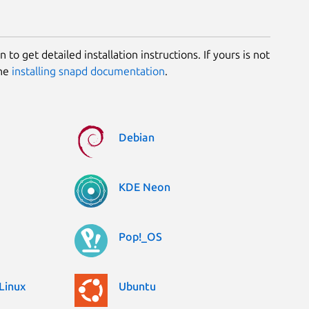
 to get detailed installation instructions. If yours is not
the
installing snapd documentation
.
Debian
KDE Neon
Pop!_OS
Linux
Ubuntu