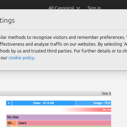
All Canonical
Sign in
tings
ilar methods to recognize visitors and remember preferences.
ectiveness and analyze traffic on our websites. By selecting ‘
hods by us and trusted third parties. For further details or to 
e our
cookie policy
.