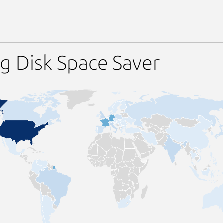
g Disk Space Saver