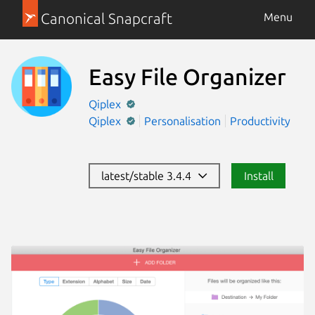
Canonical Snapcraft
Menu
Easy File Organizer
Qiplex
Qiplex
Personalisation
Productivity
latest/stable 3.4.4
Install