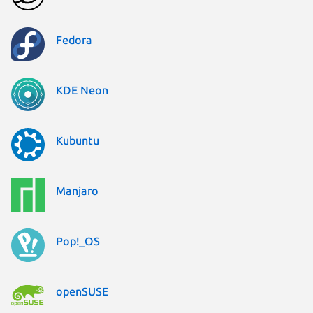
Fedora
KDE Neon
Kubuntu
Manjaro
Pop!_OS
openSUSE