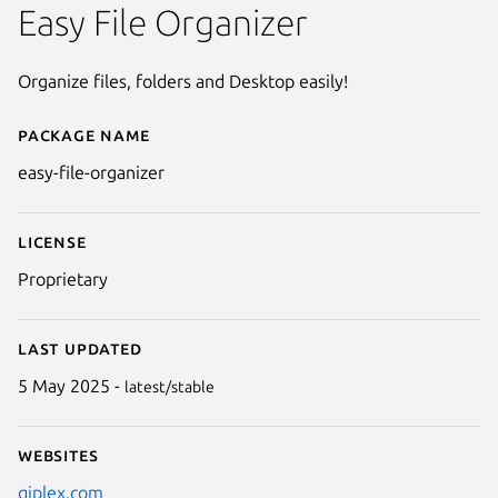
Easy File Organizer
Organize files, folders and Desktop easily!
Package name
Details for Easy File Organizer
easy-file-organizer
License
Proprietary
Last updated
5 May 2025 -
latest/stable
Websites
Next
qiplex.com