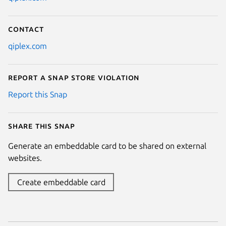
Contact
qiplex.com
Report a Snap Store violation
Report this Snap
Share this snap
Generate an embeddable card to be shared on external
websites.
Create embeddable card