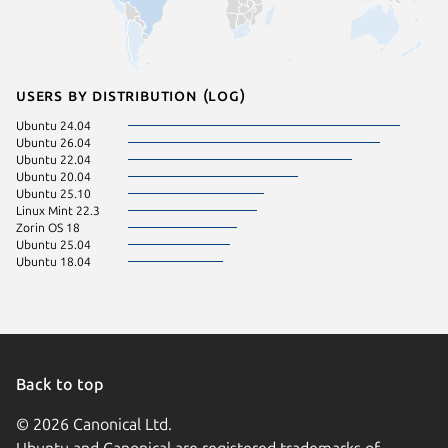
Users by distribution (log)
Ubuntu 24.04
Ubuntu 26.04
Ubuntu 22.04
Ubuntu 20.04
Ubuntu 25.10
Linux Mint 22.3
Zorin OS 18
Ubuntu 25.04
Ubuntu 18.04
Back to top
© 2026 Canonical Ltd.
Ubuntu and Canonical are registered trademarks of