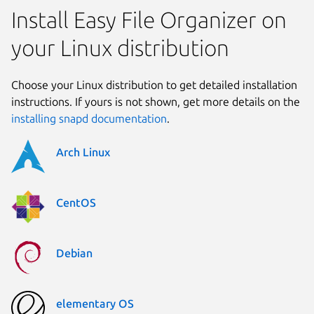
Install Easy File Organizer on
your Linux distribution
Choose your Linux distribution to get detailed installation
instructions. If yours is not shown, get more details on the
installing snapd documentation
.
Arch Linux
CentOS
Debian
elementary OS