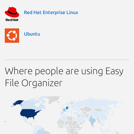
Red Hat Enterprise Linux
Ubuntu
Where people are using Easy
File Organizer