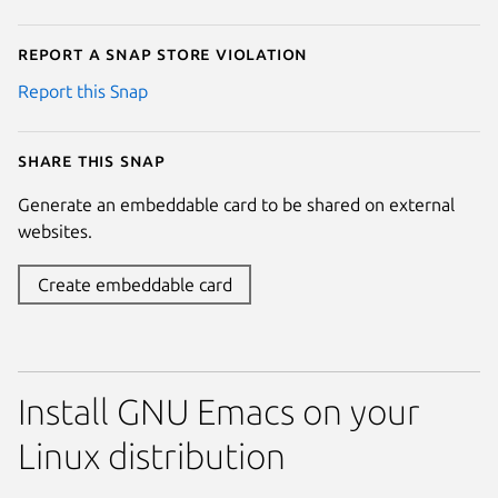
Report a Snap Store violation
Report this Snap
Share this snap
Generate an embeddable card to be shared on external
websites.
Create embeddable card
Install GNU Emacs on your
Linux distribution