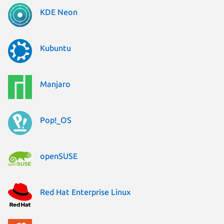
KDE Neon
Kubuntu
Manjaro
Pop!_OS
openSUSE
Red Hat Enterprise Linux