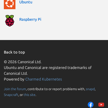
Ubuntu
Raspberry Pi
Back to top
© 2026 Canonical Ltd.
Ubuntu and Canonical are registered trademarks of
Canonical Ltd.
Powered by
Charmed Kubernetes
Join the forum
, contribute to or report problems with,
snapd
,
We use cookies and sim
Snapcraft
, or
this site
.
visitors and remember 
them to measure campa
traffic on our websites.