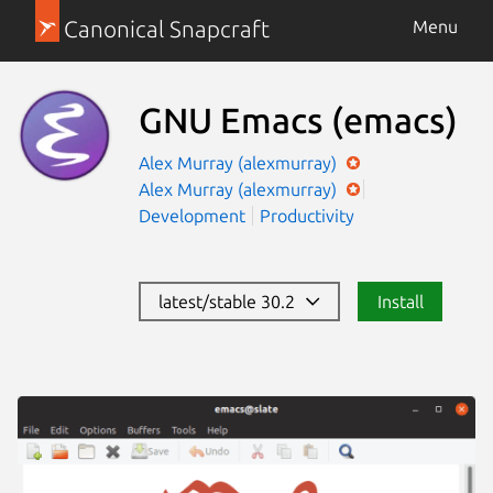
Canonical Snapcraft
Menu
GNU Emacs
(emacs)
Alex Murray (alexmurray)
Alex Murray (alexmurray)
Development
Productivity
latest/stable 30.2
Install