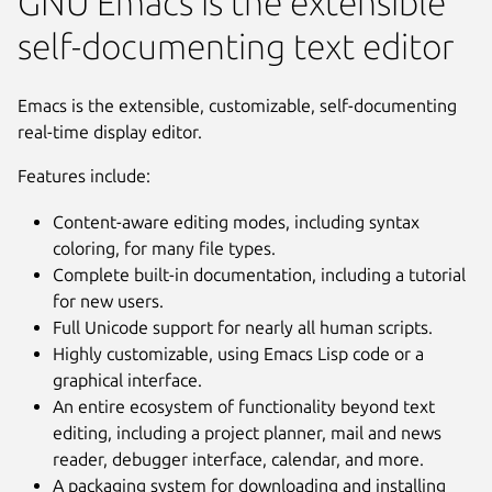
GNU Emacs is the extensible
self-documenting text editor
Emacs is the extensible, customizable, self-documenting
real-time display editor.
Features include:
Content-aware editing modes, including syntax
coloring, for many file types.
Complete built-in documentation, including a tutorial
for new users.
Full Unicode support for nearly all human scripts.
Highly customizable, using Emacs Lisp code or a
graphical interface.
An entire ecosystem of functionality beyond text
editing, including a project planner, mail and news
Next
reader, debugger interface, calendar, and more.
A packaging system for downloading and installing