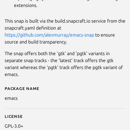
extensions.
This snap is built via the build.snapcraft.io service from the
snapcraft.yaml definition at
https://github.com/alexmurray/emacs-snap
to ensure
source and build transparency.
The snap offers both the 'gtk' and 'pgtk' variants in
separate snap tracks - the 'latest' track offers the gtk
variant whereas the 'pgtk' track offers the pgtk variant of
emacs.
Package name
Details for GNU Emacs
emacs
License
GPL-3.0+