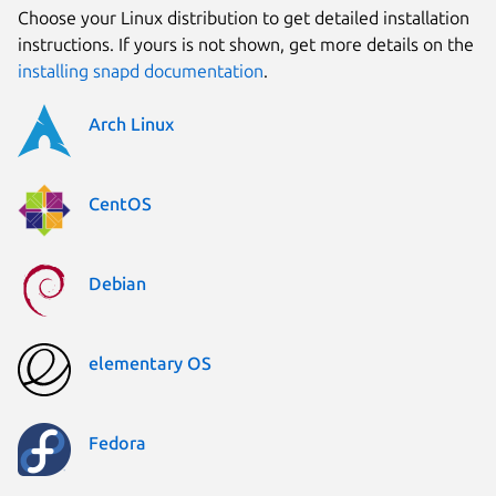
Choose your Linux distribution to get detailed installation
instructions. If yours is not shown, get more details on the
installing snapd documentation
.
Arch Linux
CentOS
Debian
elementary OS
Fedora