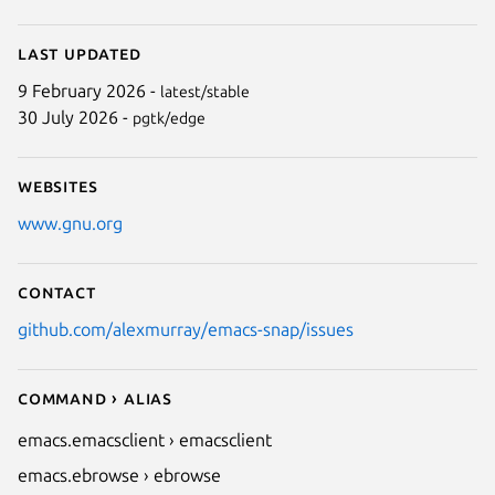
Last updated
9 February 2026 -
latest/stable
30 July 2026 -
pgtk/edge
Websites
www.gnu.org
Contact
github.com/alexmurray/emacs-snap/issues
Command › Alias
emacs.emacsclient › emacsclient
emacs.ebrowse › ebrowse