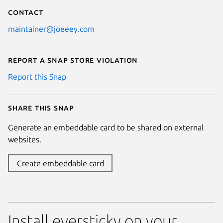
Contact
maintainer@joeeey.com
Report a Snap Store violation
Report this Snap
Share this snap
Generate an embeddable card to be shared on external
websites.
Create embeddable card
Install eversticky on your