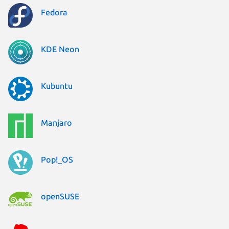
Fedora
KDE Neon
Kubuntu
Manjaro
Pop!_OS
openSUSE