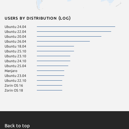
Users by distribution (log)
Ubuntu 24.04
Ubuntu 22.04
Ubuntu 20.04
Ubuntu 26.04
Ubuntu 18.04
Ubuntu 25.10
Ubuntu 23.10
Ubuntu 24.10
Ubuntu 25.04
Manjaro
Ubuntu 23.04
Ubuntu 22.10
Zorin OS 16
Zorin OS 18
Back to top