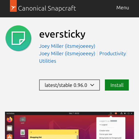
Canonical Snapcraft
Menu
eversticky
Joey Miller (itsmejoeeey)
Joey Miller (itsmejoeeey)
Productivity
Utilities
latest/stable 0.96.0
Install