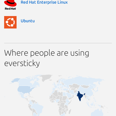
Red Hat Enterprise Linux
Ubuntu
Where people are using
eversticky