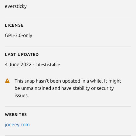
eversticky
License
GPL-3.0-only
Last updated
4 June 2022 -
latest/stable
This snap hasn't been updated in a while. It might
be unmaintained and have stability or security
issues.
Websites
joeeey.com