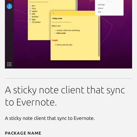
A sticky note client that sync
to Evernote.
A sticky note client that sync to Evernote.
Package name
Details for eversticky