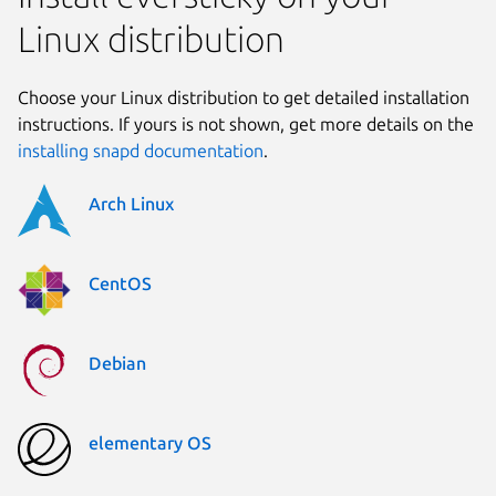
Linux distribution
Choose your Linux distribution to get detailed installation
instructions. If yours is not shown, get more details on the
installing snapd documentation
.
Arch Linux
CentOS
Debian
elementary OS