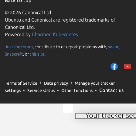
Back to top
© 2026 Canonical Ltd.
Ubuntu and Canonical are registered trademarks of
Canonical Ltd.
Powered by
Charmed Kubernetes
Join the forum
, contribute to or report problems with,
snapd
,
We use cookies and sim
Snapcraft
, or
this site
.
visitors and remember 
them to measure campa
traffic on our websites.
consent to the use of 
Terms of Service
Data privacy
Manage your tracker
trusted third parties. F
Contact us
settings
Service status
Other functions
your consent choices a
policy
.
Your tracker set
Manage your tracker 