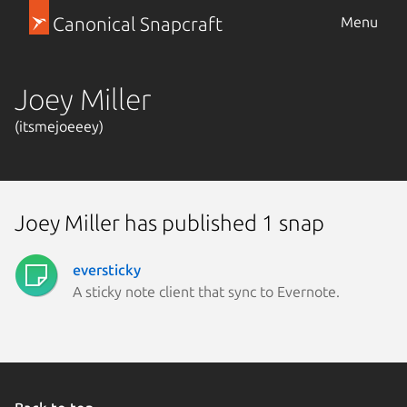
Canonical Snapcraft
Menu
Joey Miller
(itsmejoeeey)
Joey Miller has published 1 snap
eversticky
A sticky note client that sync to Evernote.