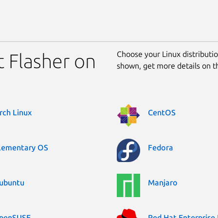
Choose your Linux distribution
t Flasher on
shown, get more details on 
rch Linux
CentOS
lementary OS
Fedora
ubuntu
Manjaro
penSUSE
Red Hat Enterprise 