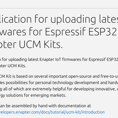
M Kit Flasher
ication for uploading late
wares for Espressif ESP32
ter UCM Kits.
n for uploading latest Enapter IoT firmwares for Espressif ESP32
pter UCM Kits.
M Kit is based on several important open-source and free-to-
des possibilities for personal technology development and har
g all of which are extremely helpful for developing innovative, c
gy solutions for emerging markets.
can be assembled by hand with documentation at
velopers.enapter.com/docs/tutorial/ucm-kit/introduction