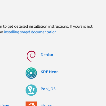
 to get detailed installation instructions. If yours is not
the
installing snapd documentation
.
Debian
KDE Neon
Pop!_OS
Linux
Ubuntu