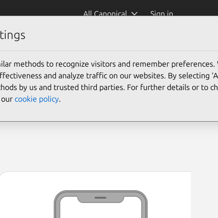
All Canonical
Sign in
tings
asher-enapter)
ilar methods to recognize visitors and remember preferences.
ectiveness and analyze traffic on our websites. By selecting ‘
hods by us and trusted third parties. For further details or to 
e our
cookie policy
.