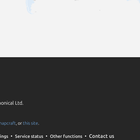
onical Ltd.
napcraft
, or
this site
.
Contact us
ings
Service status
Other functions