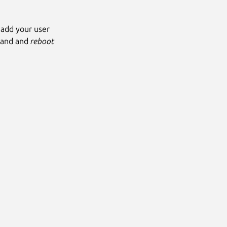
 add your user
mand and
reboot