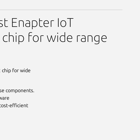
st Enapter IoT
 chip for wide range
 chip for wide
use components.
dware
ost-efficient
Next