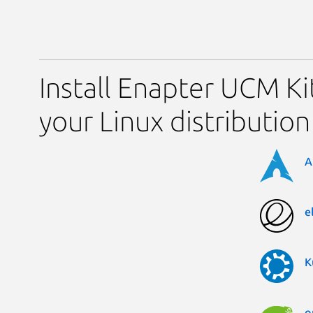
Install Enapter UCM Ki
your Linux distribution
A
e
K
o