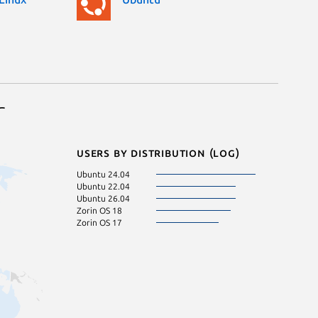
r
Users by distribution (log)
Ubuntu 24.04
Ubuntu 22.04
Ubuntu 26.04
Zorin OS 18
Zorin OS 17