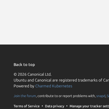
Back to top
© 2026 Canonical Ltd.
Ubuntu and Canonical are registered trademarks of Can
Powered by
Charmed Kubernetes
Join the forum
, contribute to or report problems with,
snapd
,
S
Terms of Service
Data privacy
Manage your tracker sett