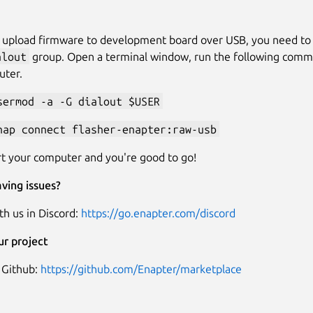
o upload firmware to development board over USB, you need to
alout
group. Open a terminal window, run the following com
uter.
sermod -a -G dialout $USER
nap connect flasher-enapter:raw-usb
t your computer and you're good to go!
ving issues?
th us in Discord:
https://go.enapter.com/discord
ur project
 Github:
https://github.com/Enapter/marketplace