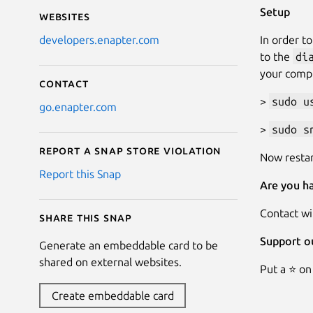
Setup
Websites
In order t
developers.enapter.com
to the
di
your comp
Contact
>
sudo u
go.enapter.com
>
sudo s
Report a Snap Store violation
Now restar
Report this Snap
Are you ha
Contact wi
Share this snap
Support o
Generate an embeddable card to be
shared on external websites.
Put a ⭐ on
Create embeddable card