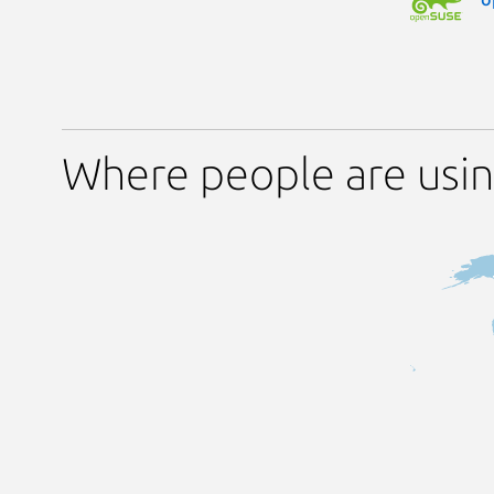
Where people are usin