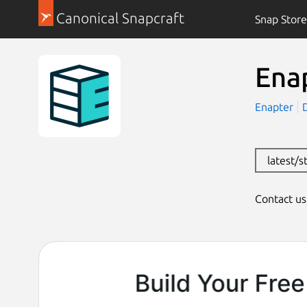
Canonical Snapcraft
Snap Store
Ena
Enapter
latest/s
Contact u