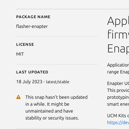
Package name
Details for Enapter UC
Appl
flasher-enapter
firm
License
Enap
MIT
Applicatio
range Ena
Last updated
18 July 2023 -
latest/stable
Enapter UC
This provi
prototypin
This snap hasn't been updated
smart ener
in a while. It might be
unmaintained and have
UCM Kits 
stability or security issues.
https://de