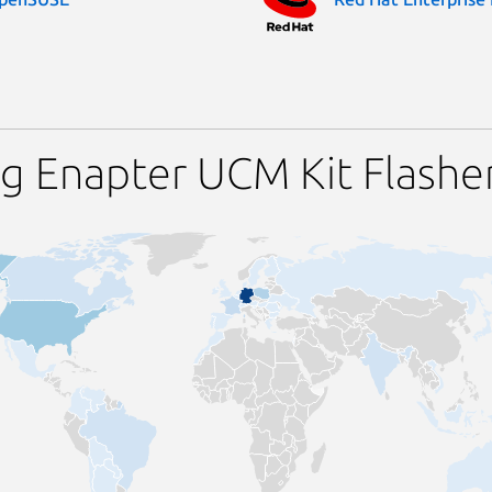
g Enapter UCM Kit Flashe