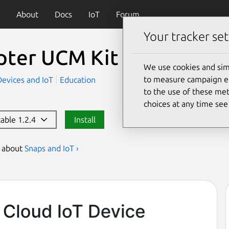
About
Docs
IoT
Forum
Your tracker set
pter UCM Kit Flasher
(fl
We use cookies and sim
to measure campaign eff
Devices and IoT
Education
to the use of these met
choices at any time se
table 1.2.4
Install
s about
Snaps and IoT ›