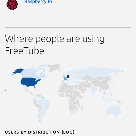
Raspberry Pi
Where people are using
FreeTube
Users by distribution (log)