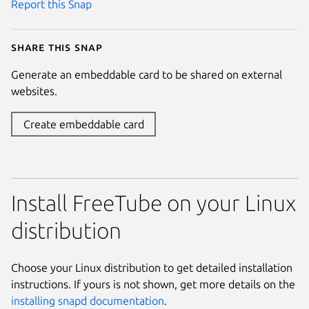
Report this Snap
Share this snap
Generate an embeddable card to be shared on external
websites.
Create embeddable card
Install FreeTube on your Linux
distribution
Choose your Linux distribution to get detailed installation
instructions. If yours is not shown, get more details on the
installing snapd documentation
.