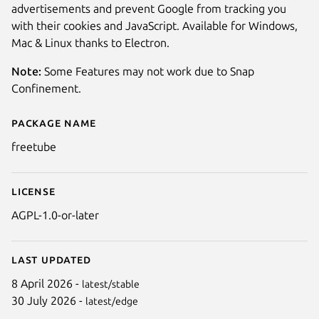
advertisements and prevent Google from tracking you
with their cookies and JavaScript. Available for Windows,
Mac & Linux thanks to Electron.
Note:
Some Features may not work due to Snap
Confinement.
Package name
Details for FreeTube
freetube
License
Next
AGPL-1.0-or-later
Last updated
8 April 2026 -
latest/stable
30 July 2026 -
latest/edge