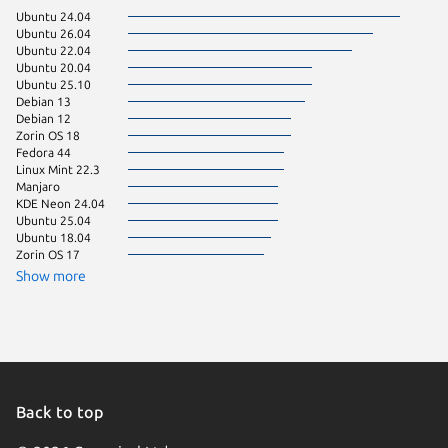
Ubuntu 24.04
pop 22.
Ubuntu 26.04
pop 24.
Ubuntu 22.04
Linux Mi
Ubuntu 20.04
Ubuntu 
Ubuntu 25.10
Fedora 
Debian 13
Linux Mi
Debian 12
Linux Mi
Zorin OS 18
Linux Mi
Fedora 44
Ubuntu 
Linux Mint 22.3
Debian 
Manjaro
Kali Lin
KDE Neon 24.04
Ubuntu 
Ubuntu 25.04
Debian s
Ubuntu 18.04
Linux Mi
Zorin OS 17
Zorin OS
Linux Mi
Show more
Fedora 
Kali Lin
Parrot O
Ubuntu 
Zorin OS
Linux Mi
Linux Mi
Back to top