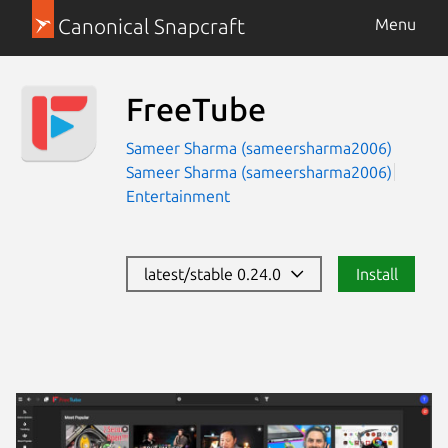
Canonical Snapcraft
Menu
FreeTube
Sameer Sharma (sameersharma2006)
Sameer Sharma (sameersharma2006)
Entertainment
latest/stable 0.24.0
Install