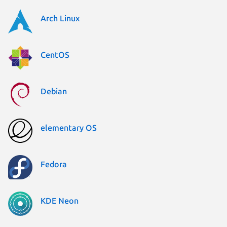
Arch Linux
CentOS
Debian
elementary OS
Fedora
KDE Neon