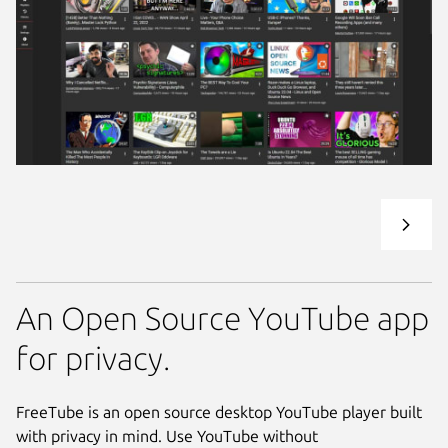
An Open Source YouTube app
for privacy.
FreeTube is an open source desktop YouTube player built
with privacy in mind. Use YouTube without