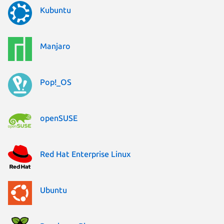
Kubuntu
Manjaro
Pop!_OS
openSUSE
Red Hat Enterprise Linux
Ubuntu