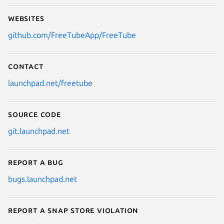
Websites
github.com/FreeTubeApp/FreeTube
Contact
launchpad.net/freetube
Source code
git.launchpad.net
Report a bug
bugs.launchpad.net
Report a Snap Store violation