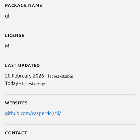
Package name
Details for gh
gh
License
MIT
Last updated
20 February 2026 -
latest/stable
Today -
latest/edge
Websites
github.com/casperdcl/cli/
Contact