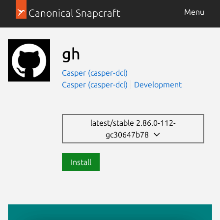
Canonical Snapcraft
Menu
gh
Casper (casper-dcl)
Casper (casper-dcl)
Development
latest/stable 2.86.0-112-
gc30647b78
Install