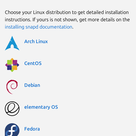
Choose your Linux distribution to get detailed installation
instructions. If yours is not shown, get more details on the
installing snapd documentation
.
Arch Linux
CentOS
Debian
elementary OS
Fedora