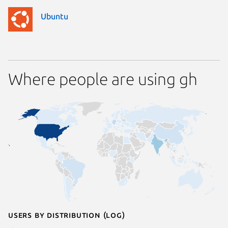
Ubuntu
Where people are using gh
Users by distribution (log)