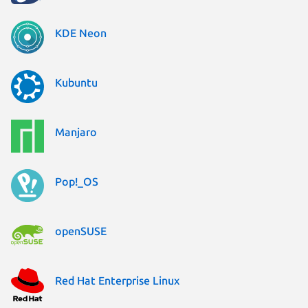
KDE Neon
Kubuntu
Manjaro
Pop!_OS
openSUSE
Red Hat Enterprise Linux