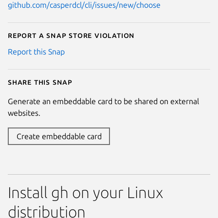
github.com/casperdcl/cli/issues/new/choose
Report a Snap Store violation
Report this Snap
Share this snap
Generate an embeddable card to be shared on external
websites.
Create embeddable card
Install gh on your Linux
distribution