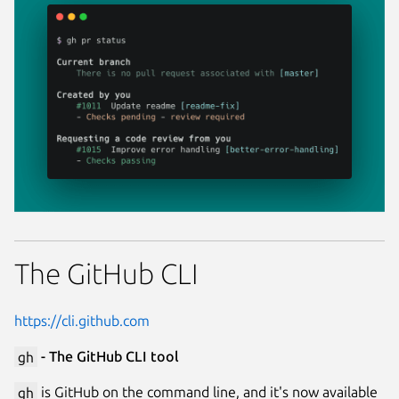
The GitHub CLI
https://cli.github.com
gh
- The GitHub CLI tool
gh
is GitHub on the command line, and it's now available