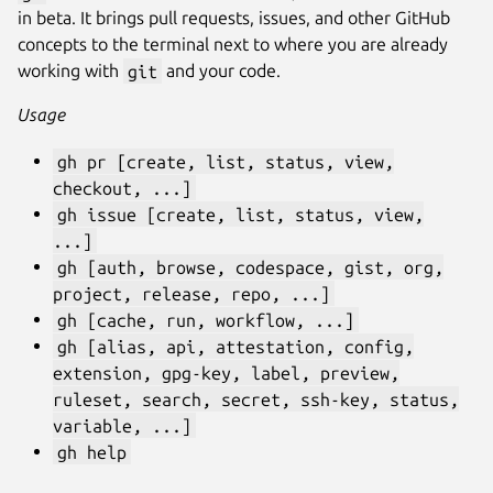
in beta. It brings pull requests, issues, and other GitHub
concepts to the terminal next to where you are already
working with
git
and your code.
Usage
gh pr [create, list, status, view,
checkout, ...]
gh issue [create, list, status, view,
...]
gh [auth, browse, codespace, gist, org,
project, release, repo, ...]
gh [cache, run, workflow, ...]
gh [alias, api, attestation, config,
extension, gpg-key, label, preview,
ruleset, search, secret, ssh-key, status,
variable, ...]
gh help