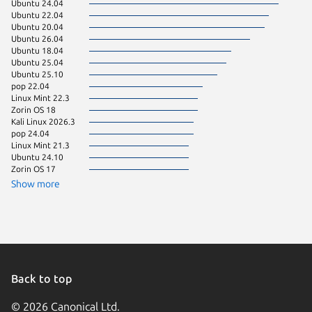
Ubuntu 24.04
Debian 
Ubuntu 22.04
Ubuntu 
Ubuntu 20.04
Ubuntu 
Ubuntu 26.04
Debian 
Ubuntu 18.04
Kali Lin
Ubuntu 25.04
Linux Mi
Ubuntu 25.10
Linux Mi
pop 22.04
Debian 
Linux Mint 22.3
Kali Lin
Zorin OS 18
Kali Lin
Kali Linux 2026.3
Linux Mi
pop 24.04
Manjaro
Linux Mint 21.3
KDE Neo
Ubuntu 24.10
Ubuntu 
Zorin OS 17
Ubuntu 
Zorin OS
Show more
Ubuntu 
Ubuntu 
Debian 
Linux Mi
Linux Mi
Ubuntu 
Linux Mi
Linux Mi
Back to top
CentOS 
Debian s
© 2026 Canonical Ltd.
Fedora 