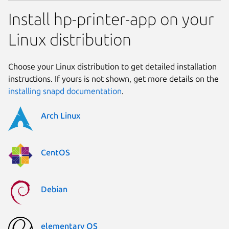
Install hp-printer-app on your
Linux distribution
Choose your Linux distribution to get detailed installation
instructions. If yours is not shown, get more details on the
installing snapd documentation
.
Arch Linux
CentOS
Debian
elementary OS