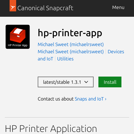
Canonical Snapcraft
Menu
hp-printer-app
Michael Sweet (michaelrsweet)
Michael Sweet (michaelrsweet)
Devices
and IoT
Utilities
latest/stable 1.3.1
Install
Contact us about
Snaps and IoT ›
HP Printer Application