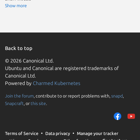
element
Show more
Linux Mi
Fedora 
Linux Mi
rocky 9.
Ubuntu 
Back to top
© 2026 Canonical Ltd.
Ubuntu and Canonical are registered trademarks of
Canonical Ltd.
Powered by
Charmed Kubernetes
Join the forum
, contribute to or report problems with,
snapd
,
We use cookies and sim
Snapcraft
, or
this site
.
visitors and remember 
them to measure campa
traffic on our websites.
consent to the use of 
Terms of Service
Data privacy
Manage your tracker
trusted third parties. F