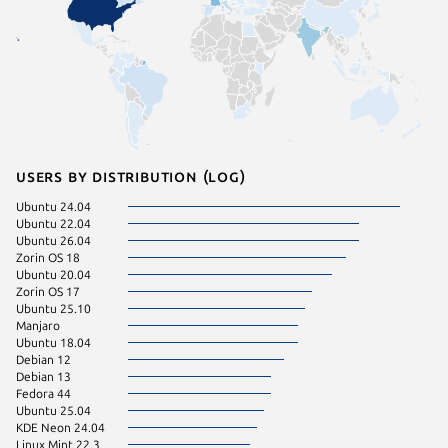
Users by distribution (log)
Ubuntu 24.04
pop 22.
Ubuntu 22.04
pop 24.
Ubuntu 26.04
Ubuntu 
Zorin OS 18
Ubuntu 
Ubuntu 20.04
Ubuntu 
Zorin OS 17
Zorin OS
Ubuntu 25.10
Fedora 
Manjaro
Linux Mi
Ubuntu 18.04
Raspbian
Debian 12
Raspbian
Debian 13
Fedora 44
Zorin OS
Ubuntu 25.04
Arch Lin
KDE Neon 24.04
Debian 
Linux Mint 22.3