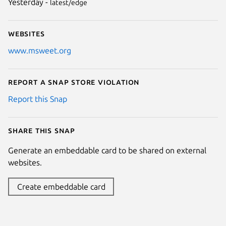
Yesterday -
latest/edge
Websites
www.msweet.org
Report a Snap Store violation
Report this Snap
Share this snap
Generate an embeddable card to be shared on external
websites.
Create embeddable card