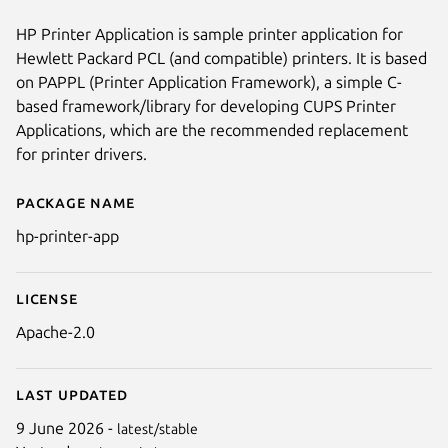
HP Printer Application is sample printer application for
Hewlett Packard PCL (and compatible) printers. It is based
on PAPPL (Printer Application Framework), a simple C-
based framework/library for developing CUPS Printer
Applications, which are the recommended replacement
for printer drivers.
Package name
Details for hp-printer-app
hp-printer-app
License
Apache-2.0
Last updated
9 June 2026 -
latest/stable