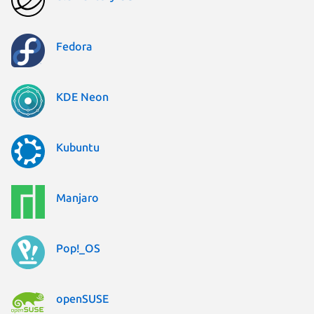
Fedora
KDE Neon
Kubuntu
Manjaro
Pop!_OS
openSUSE