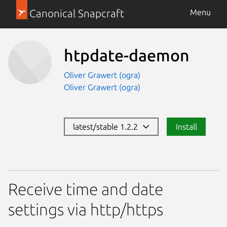
Canonical Snapcraft
Menu
htpdate-daemon
Oliver Grawert (ogra)
Oliver Grawert (ogra)
latest/stable 1.2.2
Install
Receive time and date
settings via http/https