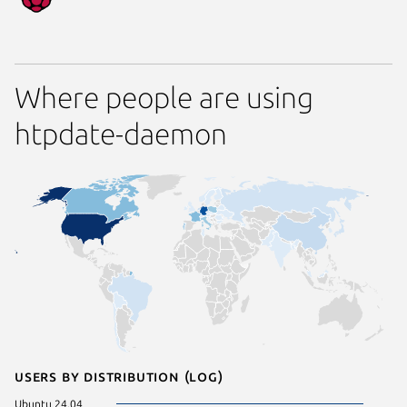
Where people are using
htpdate-daemon
Users by distribution (log)
Ubuntu 24.04