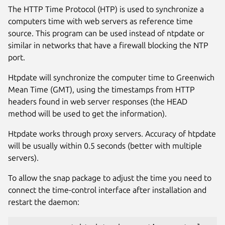
The HTTP Time Protocol (HTP) is used to synchronize a
computers time with web servers as reference time
source. This program can be used instead of ntpdate or
similar in networks that have a firewall blocking the NTP
port.
Htpdate will synchronize the computer time to Greenwich
Mean Time (GMT), using the timestamps from HTTP
headers found in web server responses (the HEAD
method will be used to get the information).
Htpdate works through proxy servers. Accuracy of htpdate
will be usually within 0.5 seconds (better with multiple
servers).
To allow the snap package to adjust the time you need to
connect the time-control interface after installation and
restart the daemon: