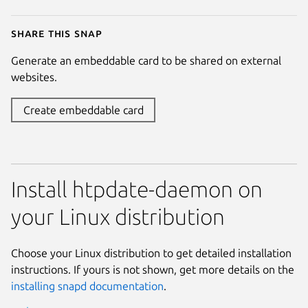
Share this snap
Generate an embeddable card to be shared on external
websites.
Create embeddable card
Install htpdate-daemon on
your Linux distribution
Choose your Linux distribution to get detailed installation
instructions. If yours is not shown, get more details on the
installing snapd documentation
.