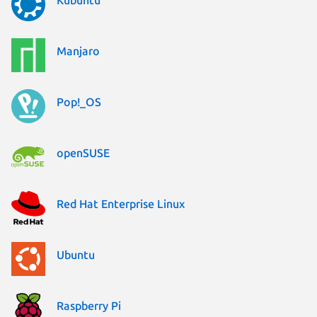
Manjaro
Pop!_OS
openSUSE
Red Hat Enterprise Linux
Ubuntu
Raspberry Pi