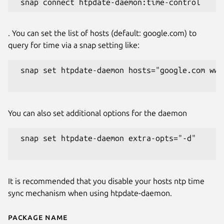
. You can set the list of hosts (default: google.com) to
query for time via a snap setting like:
 snap set htpdate-daemon hosts="google.com www.
You can also set additional options for the daemon
 snap set htpdate-daemon extra-opts="-d"

It is recommended that you disable your hosts ntp time
sync mechanism when using htpdate-daemon.
Package name
Details for htpdate-daemon