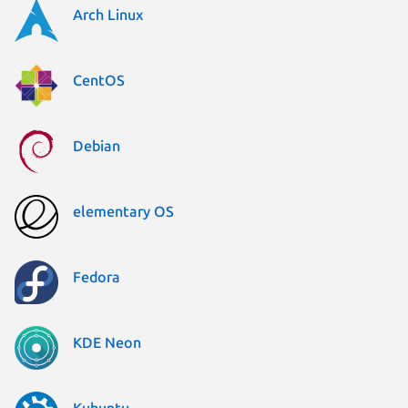
Arch Linux
CentOS
Debian
elementary OS
Fedora
KDE Neon
Kubuntu