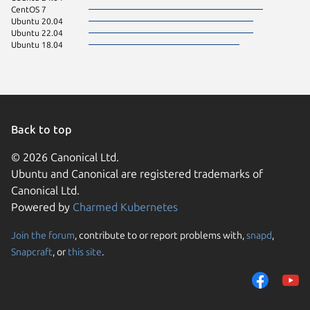
CentOS 7
Ubuntu 20.04
Ubuntu 22.04
Ubuntu 18.04
Back to top
© 2026 Canonical Ltd.
Ubuntu and Canonical are registered trademarks of
Canonical Ltd.
Powered by
Charmed Kubernetes
Join the forum
, contribute to or report problems with,
snapd
,
We use cookies and sim
Snapcraft
, or
this site
.
visitors and remember 
them to measure campa
traffic on our websites.
consent to the use of 