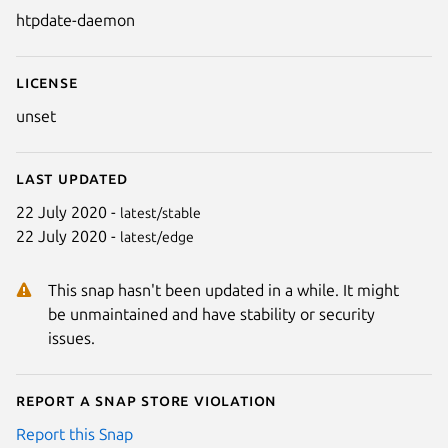
htpdate-daemon
License
unset
Last updated
22 July 2020 -
latest/stable
22 July 2020 -
latest/edge
This snap hasn't been updated in a while. It might
be unmaintained and have stability or security
issues.
Report a Snap Store violation
Report this Snap